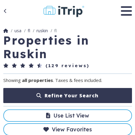
usa
fl
ruskin
fl
Properties in
Ruskin
(129 reviews)
Showing
all properties
. Taxes & fees included.
Refine Your Search
Use List View
View Favorites