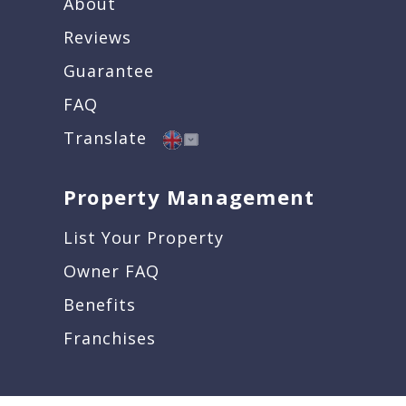
About
Reviews
Guarantee
FAQ
Translate
Property Management
List Your Property
Owner FAQ
Benefits
Franchises