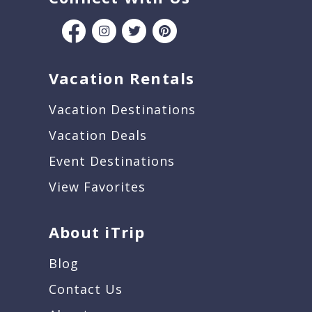
Vacation Rentals
Vacation Destinations
Vacation Deals
Event Destinations
View Favorites
About iTrip
Blog
Contact Us