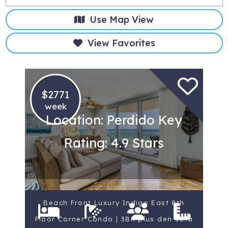
Use Map View
View Favorites
$2771
week
Location: Perdido Key
Rating: 4.9 Stars
Beach Front Luxury Indigo East 8th
Floor Corner Condo | 3BR plus den sofa