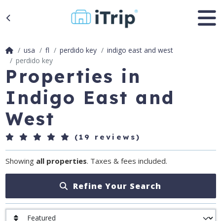
usa
fl
perdido key
indigo east and west
perdido key
Properties in
Indigo East and
West
(19 reviews)
Showing
all properties
. Taxes & fees included.
Refine Your Search