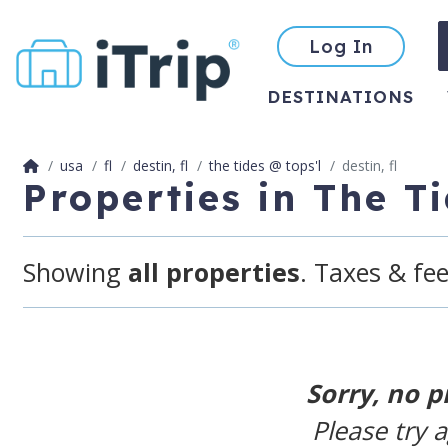
Log In
DESTINATIONS
usa
fl
destin, fl
the tides @ tops'l
destin, fl
Properties in The T
Showing
all properties
. Taxes & fee
Sorry, no p
Please try 