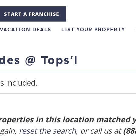
START A FRANCHISE
VACATION DEALS
LIST YOUR PROPERTY
ides @ Tops'l
s included.
roperties in this location matched 
again,
reset the search
, or call us at
(88