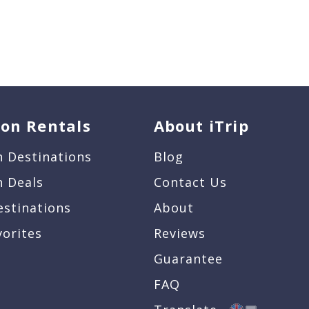
ion Rentals
About iTrip
n Destinations
Blog
n Deals
Contact Us
estinations
About
vorites
Reviews
Guarantee
FAQ