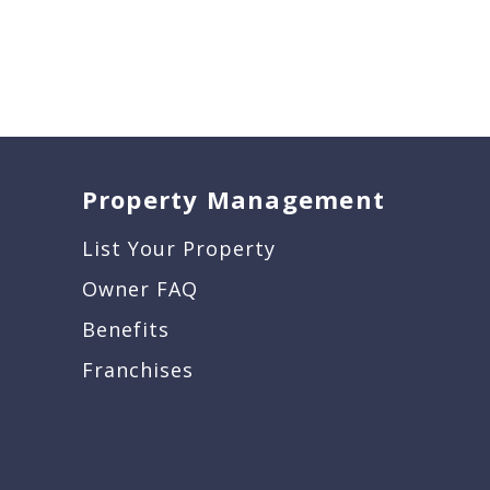
Property Management
List Your Property
Owner FAQ
Benefits
Franchises