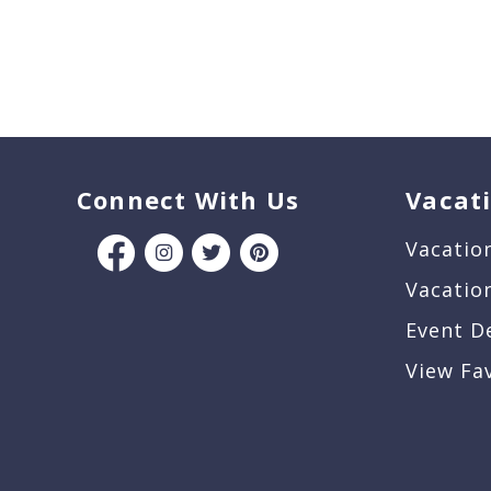
Connect With Us
Vacat
Vacatio
Vacatio
Event D
View Fa