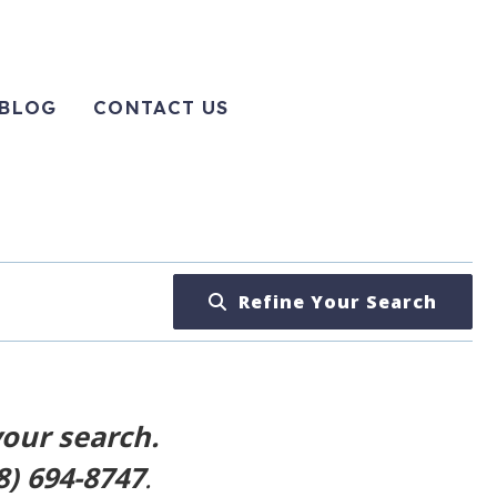
BLOG
CONTACT US
Refine Your Search
your search.
8) 694-8747
.