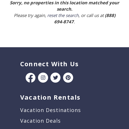
Sorry, no properties in this location matched your
search.
Please try again,
reset the search
, or call us at
(888)
694-8747
.
Connect With Us
Vacation Rentals
Vacation Destinations
Vacation Deals