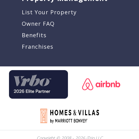
List Your Property
Owner FAQ
Benefits
Franchises
Copyright © 2008 - 2026 iTrip LLC