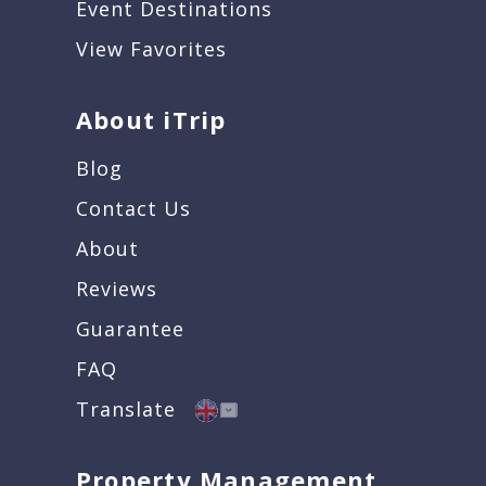
Event Destinations
View Favorites
About iTrip
Blog
Contact Us
About
Reviews
Guarantee
FAQ
Translate
Property Management