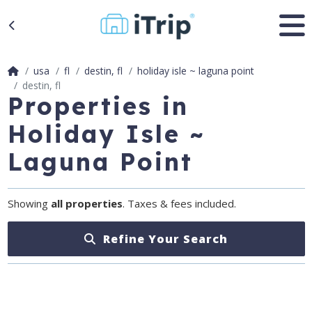
usa
fl
destin, fl
holiday isle ~ laguna point
destin, fl
Properties in
Holiday Isle ~
Laguna Point
Showing
all properties
. Taxes & fees included.
Refine Your Search