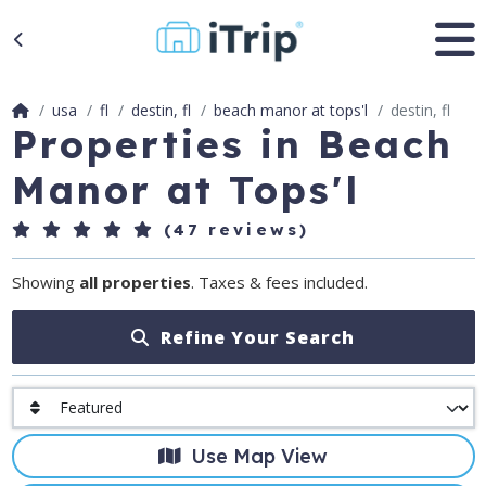
usa
fl
destin, fl
beach manor at tops'l
destin, fl
Properties in Beach
Manor at Tops'l
(47 reviews)
Showing
all properties
. Taxes & fees included.
Refine Your Search
Use Map View