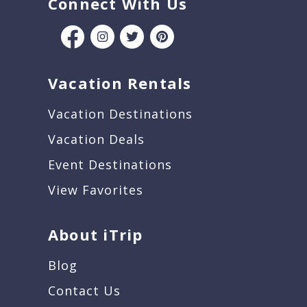
Connect With Us
Vacation Rentals
Vacation Destinations
Vacation Deals
Event Destinations
View Favorites
About iTrip
Blog
Contact Us