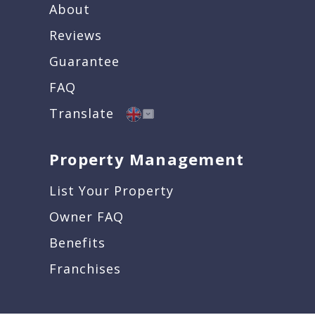
About
Reviews
Guarantee
FAQ
Translate
Property Management
List Your Property
Owner FAQ
Benefits
Franchises