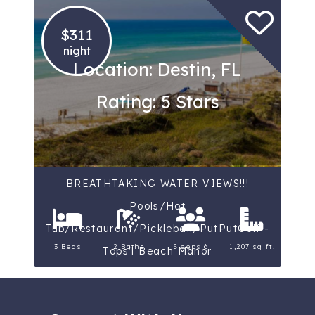
$311
night
Location: Destin, FL
Rating: 5 Stars
BREATHTAKING WATER VIEWS!!!
Pools/Hot
Tub/Restaurant/Pickleball/PutPutGolf -
3 Beds
2 Baths
Sleeps 6
1,207 sq ft.
Tops'l Beach Manor