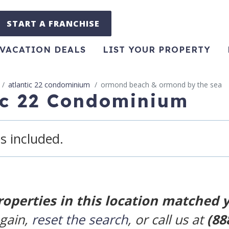
START A FRANCHISE
VACATION DEALS
LIST YOUR PROPERTY
atlantic 22 condominium
ormond beach & ormond by the sea
tic 22 Condominium
s included.
roperties in this location matched 
again,
reset the search
, or call us at
(88