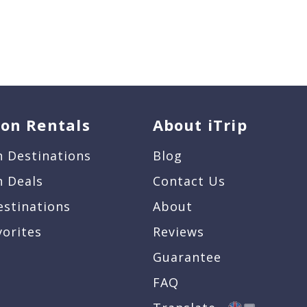
ion Rentals
About iTrip
n Destinations
Blog
n Deals
Contact Us
estinations
About
vorites
Reviews
Guarantee
FAQ