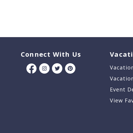
Connect With Us
Vacat
Vacatio
Vacatio
Event D
View Fa