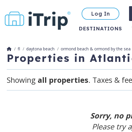
Log In
DESTINATIONS
fl
daytona beach
ormond beach & ormond by the sea
Properties in Atlan
Showing
all properties
. Taxes & fee
Sorry, no p
Please try 