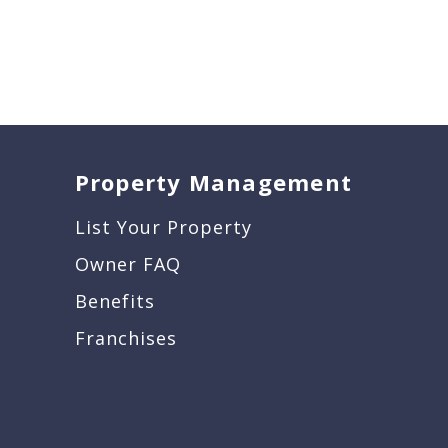
Property Management
List Your Property
Owner FAQ
Benefits
Franchises