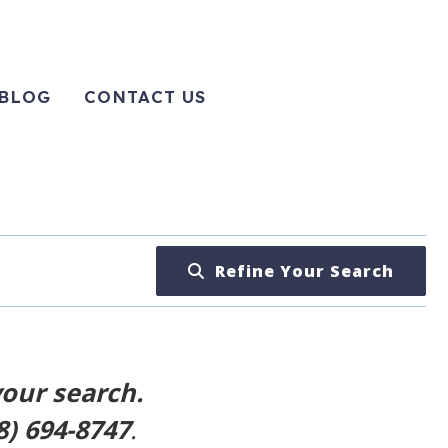
BLOG
CONTACT US
Refine Your Search
your search.
8) 694-8747
.