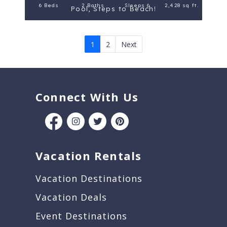
6 Beds
2 Baths
Sleeps 6
2,428 sq ft.
Pool, Steps to Beach!
1
2
Next
Connect With Us
Vacation Rentals
Vacation Destinations
Vacation Deals
Event Destinations