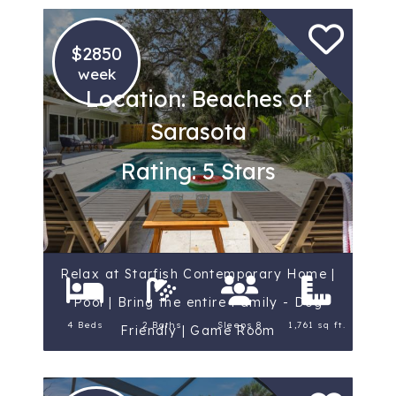
$2850
week
Location: Beaches of
Sarasota
Rating: 5 Stars
Relax at Starfish Contemporary Home |
Pool | Bring the entire Family - Dog
4 Beds
2 Baths
Sleeps 8
1,761 sq ft.
Friendly | Game Room