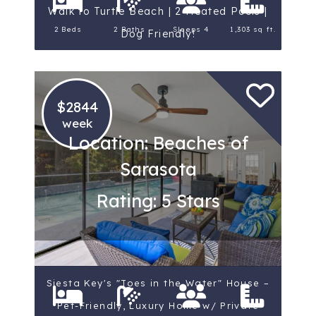
Walk to Turtle Beach | 2 Heated Pools |
2 Beds
2 Baths
Sleeps 4
1,303 sq ft.
Dog Friendly!
$2844
week
Location: Beaches of
Sarasota
Rating: 5 Stars
Siesta Key's "Toes in the Water" House –
Pet-Friendly, Luxury Home w/ Private