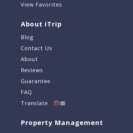
View Favorites
About iTrip
Blog
Contact Us
About
Reviews
Guarantee
FAQ
Translate
Property Management