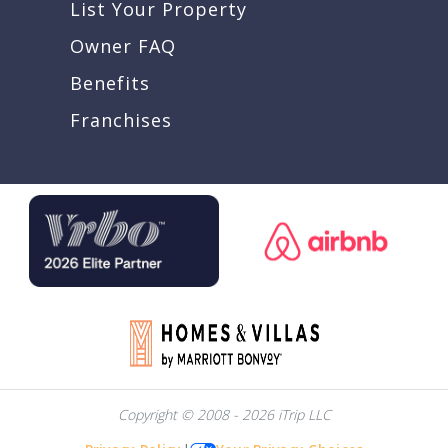
List Your Property
Owner FAQ
Benefits
Franchises
Copyright © 2008 - 2026 iTrip LLC