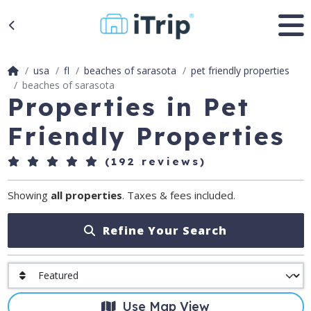
usa
fl
beaches of sarasota
pet friendly properties
beaches of sarasota
Properties in Pet
Friendly Properties
(192 reviews)
Showing
all properties
. Taxes & fees included.
Refine Your Search
Use Map View