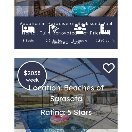
Vacation in Paradise at 'Sunkissed Pool
Home', Fully Renovated, Pet Friendly,
3 Beds
2.5 Baths
Sleeps 6
1,862 sq ft.
Heated Pool
$2038
week
Location: Beaches of
Sarasota
Rating: 5 Stars