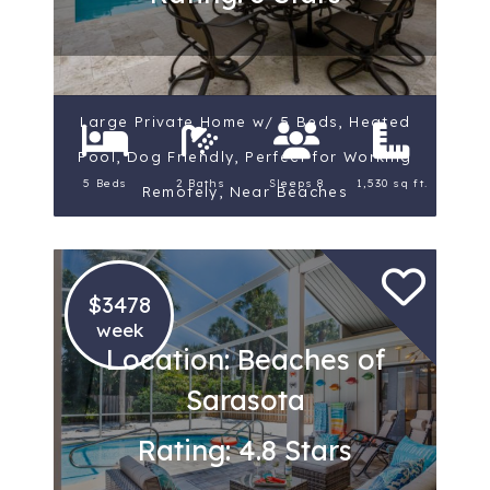
Large Private Home w/ 5 Beds, Heated
Pool, Dog Friendly, Perfect for Working
5 Beds
2 Baths
Sleeps 8
1,530 sq ft.
Remotely, Near Beaches
$3478
week
Location: Beaches of
Sarasota
Rating: 4.8 Stars