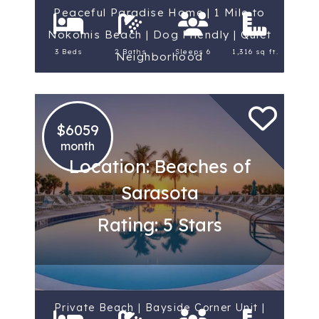
Peaceful Paradise Home | 1 Mile to
Nokomis Beach | Dog Friendly | Quiet
3 Beds
2 Baths
Sleeps 6
1,316 sq ft.
Neighborhood
$6059
month
Location: Beaches of
Sarasota
Rating: 5 Stars
Private Beach | Bayside Corner Unit |