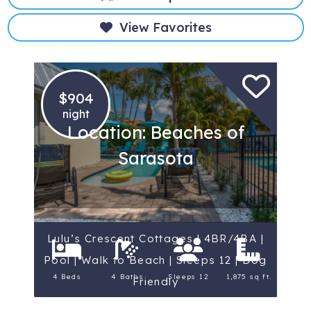
View Favorites
$904
night
Location: Beaches of
Sarasota
Lulu’s Crescent Cottages | 4BR/4BA |
Pool | Walk to Beach | Sleeps 12 | Dog
4 Beds
4 Baths
Sleeps 12
1,875 sq ft.
Friendly