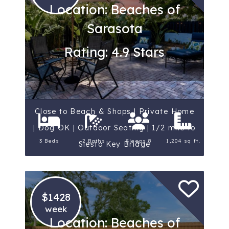
Location: Beaches of
Sarasota
Rating: 4.9 Stars
Close to Beach & Shops | Private Home
| Dog OK | Outdoor Seating | 1/2 mile to
3 Beds
2 Baths
Sleeps 8
1,204 sq ft.
Siesta Key Bridge
$1428
week
Location: Beaches of