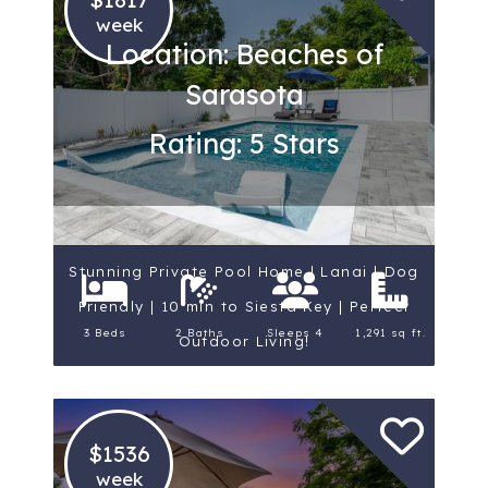
week
Location: Beaches of
Sarasota
Rating: 5 Stars
Stunning Private Pool Home | Lanai | Dog
Friendly | 10 min to Siesta Key | Perfect
3 Beds
2 Baths
Sleeps 4
1,291 sq ft.
Outdoor Living!
$1536
week