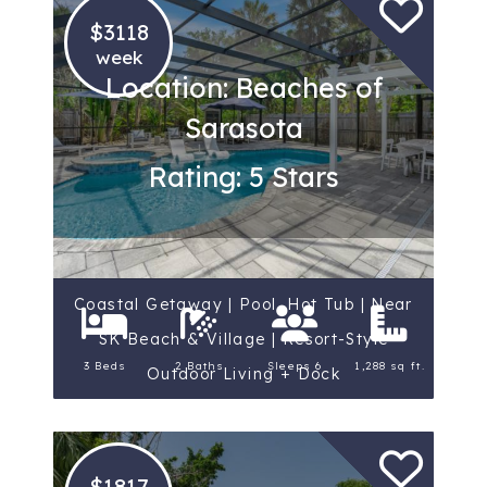
$3118
week
Location: Beaches of
Sarasota
Rating: 5 Stars
Coastal Getaway | Pool, Hot Tub | Near
SK Beach & Village | Resort-Style
3 Beds
2 Baths
Sleeps 6
1,288 sq ft.
Outdoor Living + Dock
$1817