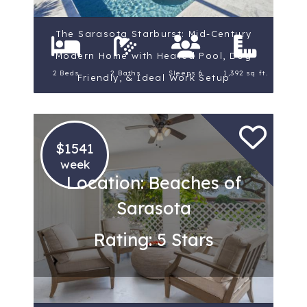
The Sarasota Starburst: Mid-Century
Modern Home with Heated Pool, Dog
2 Beds
2 Baths
Sleeps 6
1,392 sq ft.
Friendly, & Ideal Work Setup
$1541
week
Location: Beaches of
Sarasota
Rating: 5 Stars