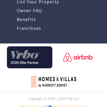
List Your Property
Owner FAQ
Benefits
Franchises
Copyright © 2008 - 2026 iTrip LLC
Privacy Policy
|
Your Privacy Choices