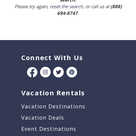
Please try again,
reset the search
, or call us at
(888)
694-8747
.
Connect With Us
Vacation Rentals
Vacation Destinations
Vacation Deals
Event Destinations