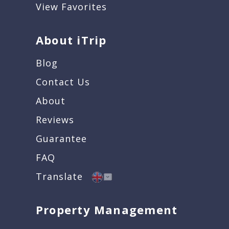
View Favorites
About iTrip
Blog
Contact Us
About
Reviews
Guarantee
FAQ
Translate
Property Management