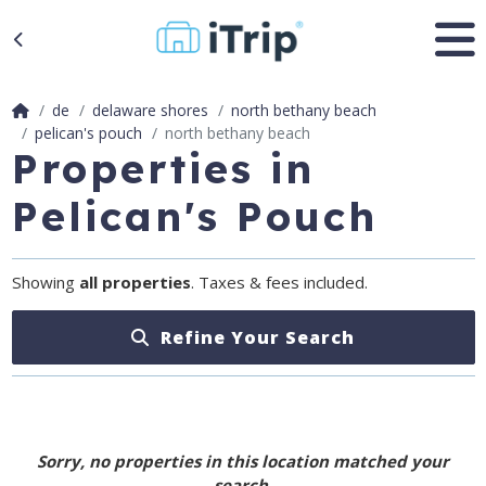
de
delaware shores
north bethany beach
pelican's pouch
north bethany beach
Properties in
Pelican's Pouch
Showing
all properties
. Taxes & fees included.
Refine Your Search
Sorry, no properties in this location matched your
search.