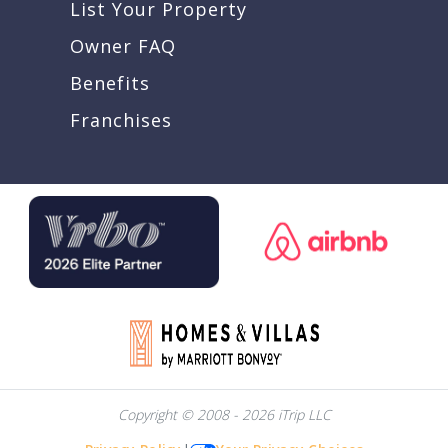
List Your Property
Owner FAQ
Benefits
Franchises
Copyright © 2008 - 2026 iTrip LLC