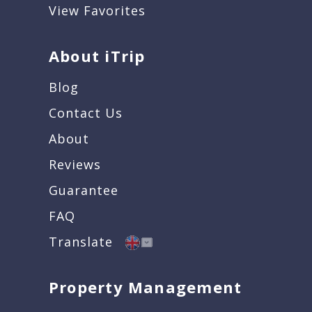
View Favorites
About iTrip
Blog
Contact Us
About
Reviews
Guarantee
FAQ
Translate
Property Management