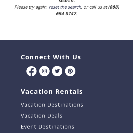
search.
Please try again,
reset the search
, or call us at
(888)
694-8747
.
Connect With Us
Vacation Rentals
Vacation Destinations
Vacation Deals
Event Destinations