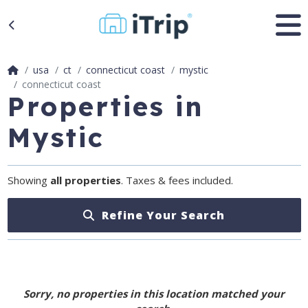
usa
ct
connecticut coast
mystic
connecticut coast
Properties in
Mystic
Showing
all properties
. Taxes & fees included.
Refine Your Search
Sorry, no properties in this location matched your