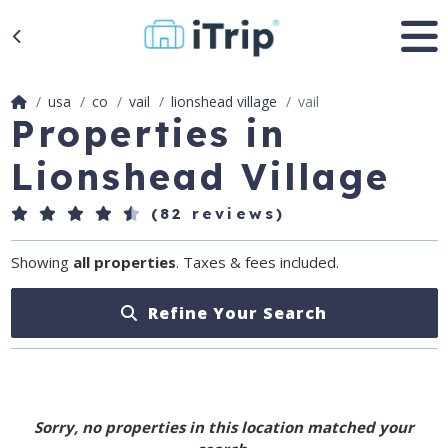
usa
co
vail
lionshead village
vail
Properties in
Lionshead Village
(82 reviews)
Showing
all properties
. Taxes & fees included.
Refine Your Search
Sorry, no properties in this location matched your