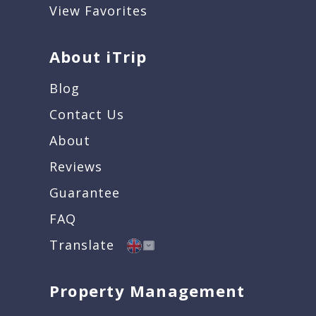
View Favorites
About iTrip
Blog
Contact Us
About
Reviews
Guarantee
FAQ
Translate
Property Management