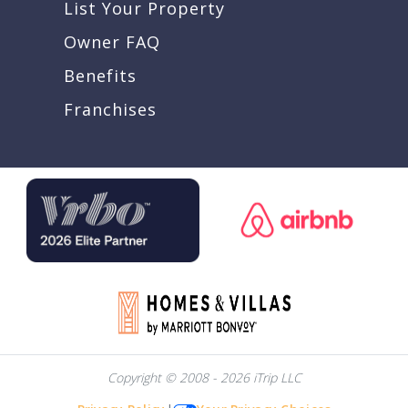
List Your Property
Owner FAQ
Benefits
Franchises
Copyright © 2008 - 2026 iTrip LLC