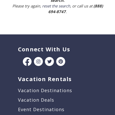
search.
Please try again,
reset the search
, or call us at
(888)
694-8747
.
Connect With Us
Vacation Rentals
Vacation Destinations
Vacation Deals
Event Destinations