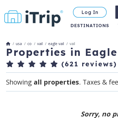
Log In
DESTINATIONS
usa
co
vail
eagle vail
vail
Properties in Eagle
(621 reviews)
Showing
all properties
. Taxes & fee
Sorry, no p