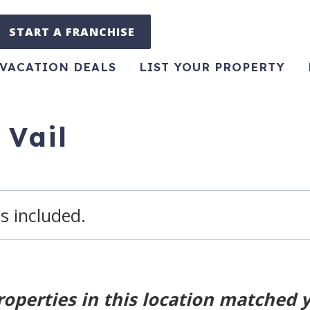
START A FRANCHISE
VACATION DEALS
LIST YOUR PROPERTY
 Vail
s included.
roperties in this location matched 