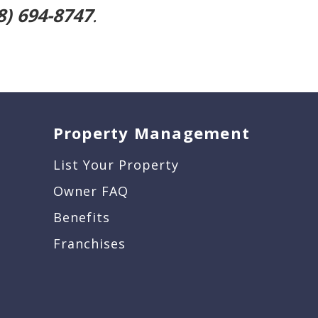
8) 694-8747
.
Property Management
List Your Property
Owner FAQ
Benefits
Franchises