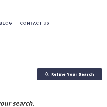
BLOG
CONTACT US
Refine Your Search
your search.