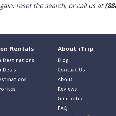
again,
reset the search
, or call us at
(88
ion Rentals
About iTrip
n Destinations
Blog
n Deals
Contact Us
estinations
About
vorites
Reviews
Guarantee
FAQ