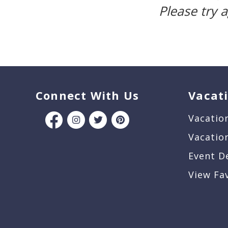
Please try 
Connect With Us
Vacat
Vacatio
Vacatio
Event D
View Fa