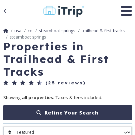
usa
co
steamboat springs
trailhead & first tracks
steamboat springs
Properties in
Trailhead & First
Tracks
(25 reviews)
Showing
all properties
. Taxes & fees included.
Refine Your Search