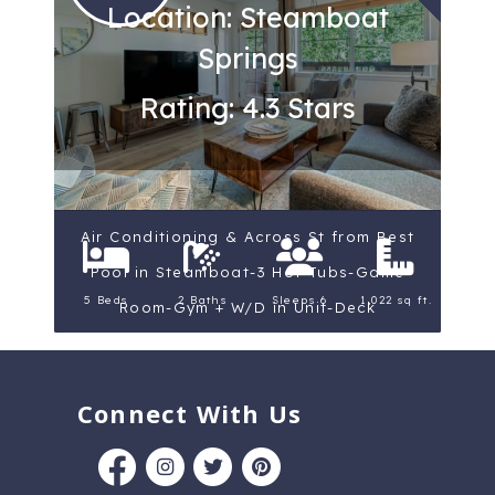
Location: Steamboat
Springs
Rating: 4.3 Stars
Air Conditioning & Across St from Best
Pool in Steamboat-3 Hot Tubs-Game
5 Beds
2 Baths
Sleeps 6
1,022 sq ft.
Room-Gym + W/D in Unit-Deck
Connect With Us