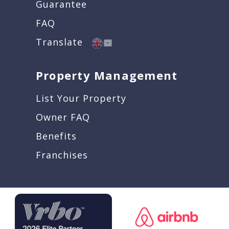
Guarantee
FAQ
Translate
Property Management
List Your Property
Owner FAQ
Benefits
Franchises