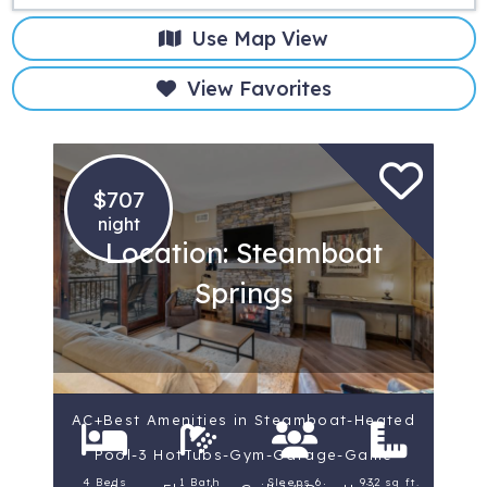
Use Map View
View Favorites
$707
night
Location: Steamboat
Springs
AC+Best Amenities in Steamboat-Heated
Pool-3 HotTubs-Gym-Garage-Game
4 Beds
1 Bath
Sleeps 6
932 sq ft.