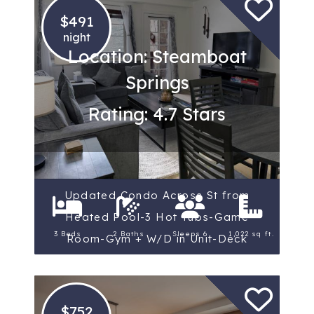
$491
night
Location: Steamboat
Springs
Rating: 4.7 Stars
Updated Condo Across St from
Heated Pool-3 Hot Tubs-Game
3 Beds
2 Baths
Sleeps 6
1,022 sq ft.
Room-Gym + W/D in Unit-Deck
$752