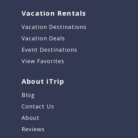
Vacation Rentals
Vacation Destinations
Vacation Deals
Event Destinations
View Favorites
About iTrip
Blog
Contact Us
About
Reviews