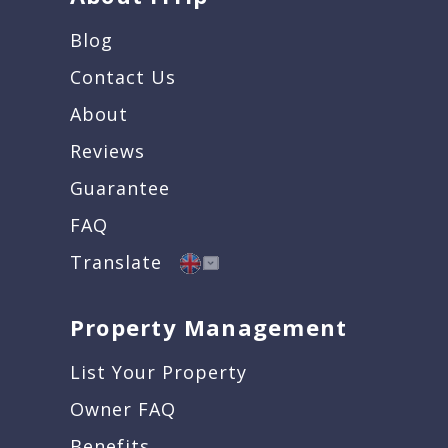
Blog
Contact Us
About
Reviews
Guarantee
FAQ
Translate
Property Management
List Your Property
Owner FAQ
Benefits