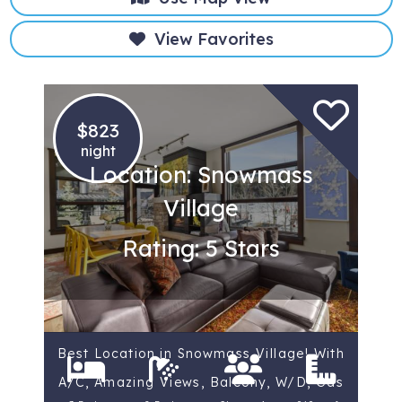
View Favorites
$823
night
Location: Snowmass
Village
Rating: 5 Stars
Best Location in Snowmass Village! With
A/C, Amazing Views, Balcony, W/D, Gas