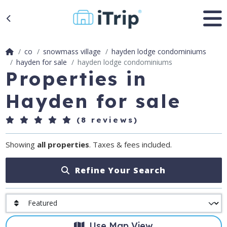
co
snowmass village
hayden lodge condominiums
hayden for sale
hayden lodge condominiums
Properties in
Hayden for sale
(8 reviews)
Showing
all properties
. Taxes & fees included.
Refine Your Search
Use Map View