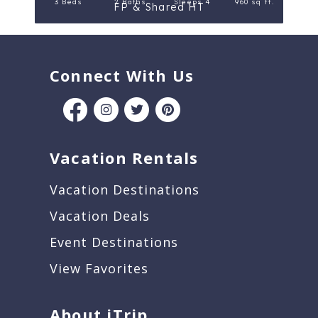
3 Beds
2 Baths
Sleeps 4
960 sq ft.
FP & Shared HT
Connect With Us
Vacation Rentals
Vacation Destinations
Vacation Deals
Event Destinations
View Favorites
About iTrip