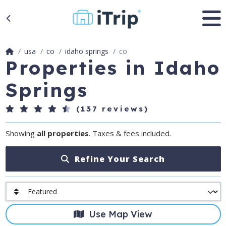
usa
co
idaho springs
co
Properties in Idaho
Springs
(137 reviews)
Showing
all properties
. Taxes & fees included.
Refine Your Search
Use Map View