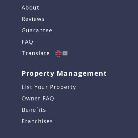
About
Reviews
Guarantee
FAQ
Translate
Property Management
List Your Property
Owner FAQ
Benefits
Franchises