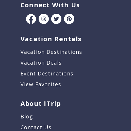
Connect With Us
Vacation Rentals
Vacation Destinations
Vacation Deals
Event Destinations
View Favorites
About iTrip
Blog
Contact Us