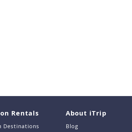
ion Rentals
About iTrip
n Destinations
Blog