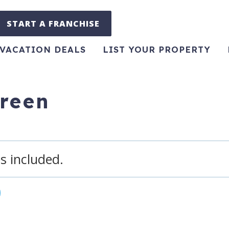
START A FRANCHISE
VACATION DEALS
LIST YOUR PROPERTY
green
s included.