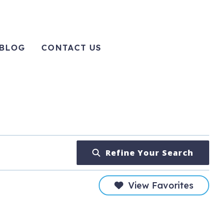
BLOG
CONTACT US
Refine Your Search
View Favorites