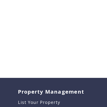
Property Management
List Your Property