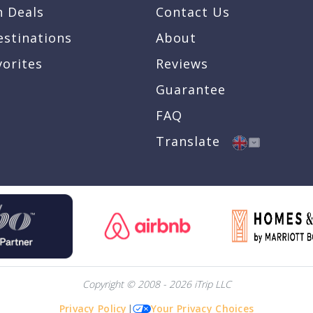
n Deals
Contact Us
estinations
About
vorites
Reviews
Guarantee
FAQ
Translate
Copyright © 2008 - 2026 iTrip LLC
Privacy Policy
|
Your Privacy Choices