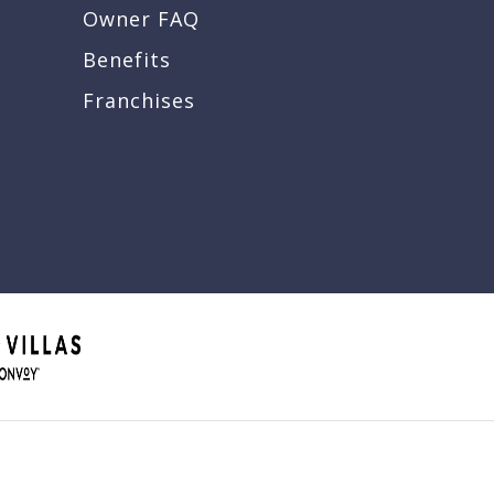
Owner FAQ
Benefits
Franchises