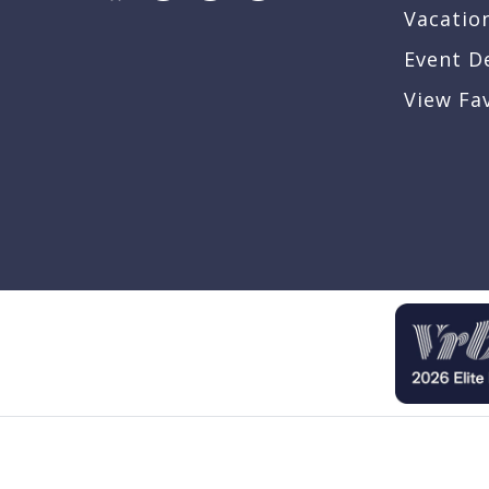
Vacatio
Event D
View Fa