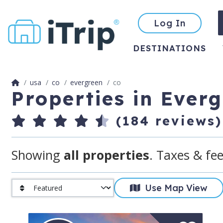
Log In
DESTINATIONS
usa
co
evergreen
co
Properties in Ever
(184 reviews)
Showing
all properties
. Taxes & fee
Use Map View