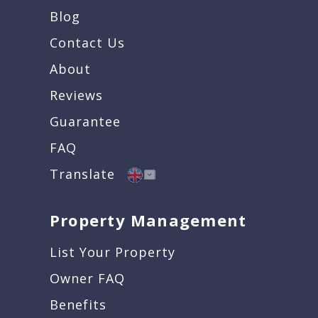
Blog
Contact Us
About
Reviews
Guarantee
FAQ
Translate
Property Management
List Your Property
Owner FAQ
Benefits