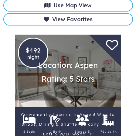
Use Map View
View Favorites
$492
night
Location: Aspen
Rating: 5 Stars
Conveniently Located in Aspen! Walk to
Shops, Dining & Shuttle. Balcony. AC In
2 Beds
1 Bath
Sleeps 3
761 sq ft.
Loft & W/D. Wood FP