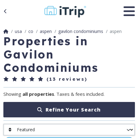
usa
co
aspen
gavilon condominiums
aspen
Properties in
Gavilon
Condominiums
(13 reviews)
Showing
all properties
. Taxes & fees included.
Refine Your Search