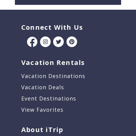
Connect With Us
Vacation Rentals
Vacation Destinations
Vacation Deals
Event Destinations
View Favorites
About iTrip