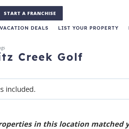
START A FRANCHISE
VACATION DEALS
LIST YOUR PROPERTY
ngs
itz Creek Golf
s included.
roperties in this location matched 