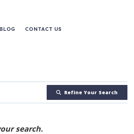
BLOG
CONTACT US
Refine Your Search
your search.