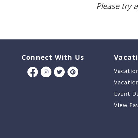
Please try 
Connect With Us
Vacat
Vacatio
Vacatio
Event D
View Fa