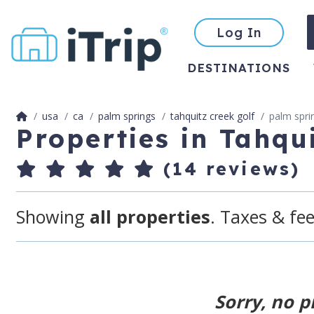
Log In
DESTINATIONS
usa
ca
palm springs
tahquitz creek golf
palm spri
Properties in Tahqu
(14 reviews)
Showing
all properties
. Taxes & fee
Sorry, no p