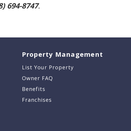
8) 694-8747
.
Property Management
List Your Property
Owner FAQ
Benefits
Franchises