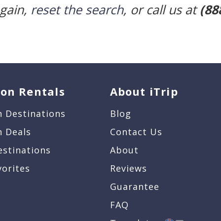
again,
reset the search
, or call us at
(88
ion Rentals
About iTrip
n Destinations
Blog
n Deals
Contact Us
estinations
About
vorites
Reviews
Guarantee
FAQ