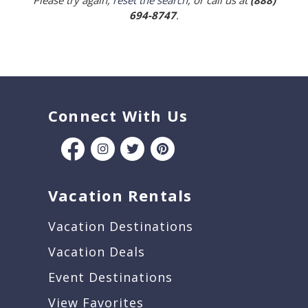
Please try again,
reset the search
, or call us at
(888)
694-8747
.
Connect With Us
Vacation Rentals
Vacation Destinations
Vacation Deals
Event Destinations
View Favorites