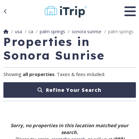
usa
ca
palm springs
sonora sunrise
palm springs
Properties in
Sonora Sunrise
Showing
all properties
. Taxes & fees included.
Refine Your Search
Sorry, no properties in this location matched your
search.