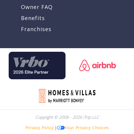
Owner FAQ
Benefits
Franchises
Copyright © 2008 - 2026 iTrip LLC
Privacy Policy
|
Your Privacy Choices