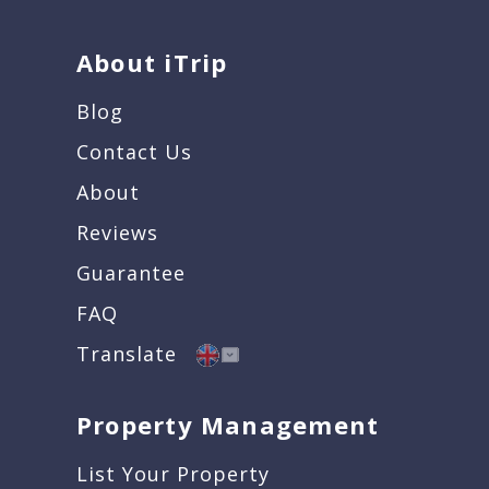
About iTrip
Blog
Contact Us
About
Reviews
Guarantee
FAQ
Translate
Property Management
List Your Property