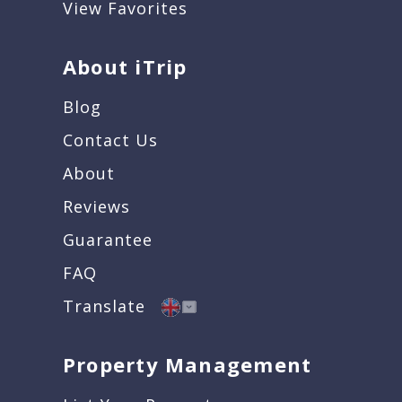
View Favorites
About iTrip
Blog
Contact Us
About
Reviews
Guarantee
FAQ
Translate
Property Management