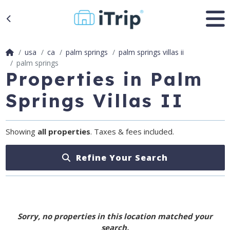
usa
ca
palm springs
palm springs villas ii
palm springs
Properties in Palm
Springs Villas II
Showing
all properties
. Taxes & fees included.
Refine Your Search
Sorry, no properties in this location matched your
search.