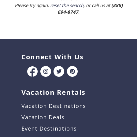
Please try again,
reset the search
, or call us at
(888)
694-8747
.
Connect With Us
Vacation Rentals
Vacation Destinations
Vacation Deals
Event Destinations