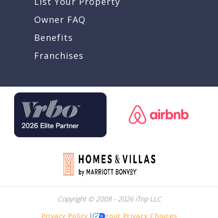
List Your Property
Owner FAQ
Benefits
Franchises
Copyright © 2008 - 2026 iTrip LLC
Privacy Policy
|
Your Privacy Choices