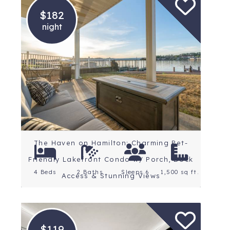
$182
night
Location: Central
Arkansas
Rating: 5 Stars
The Haven on Hamilton: Charming Pet-
Friendly Lakefront Condo w/ Porch, Dock
4 Beds
2 Baths
Sleeps 6
1,500 sq ft.
Access & Stunning Views
$119