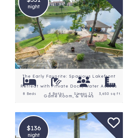
night
Location: Central
Arkansas
Rating: 4.8 Stars
The Early Favorite: Spacious Lakefront
Retreat with Private Dock, Water Access
8 Beds
4 Baths
Sleeps 12
3,650 sq ft.
Game Room, & Views
$136
night