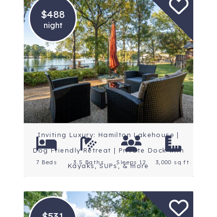
$488
night
Location: Central
Arkansas
Rating: 5 Stars
Inviting Luxury: Hamilton Lakehouse |
Dog Friendly Retreat | Private Dock with
7 Beds
3.5 Baths
Sleeps 12
3,000 sq ft.
Kayaks, SUPs, & more
$531