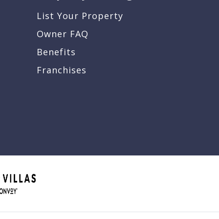
List Your Property
Owner FAQ
Benefits
Franchises