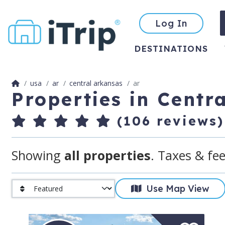
Log In
DESTINATIONS
usa
ar
central arkansas
ar
Properties in Centr
(106 reviews)
Showing
all properties
. Taxes & fee
Use Map View