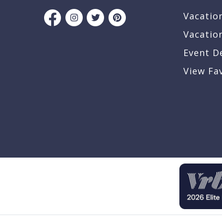
Vacatio
Vacatio
Event D
View Fa