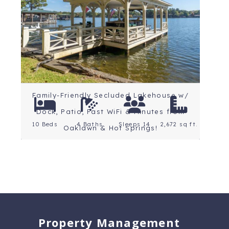
Arkansas
Rating: 5 Stars
Family-Friendly Secluded Lakehouse w/
Dock, Patio, Fast WiFi & Minutes from
10 Beds
4 Baths
Sleeps 14
2,672 sq ft.
Oaklawn & Hot Springs!
Property Management