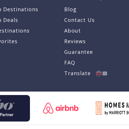
n Destinations
Blog
n Deals
Contact Us
estinations
About
vorites
Reviews
Guarantee
FAQ
Translate