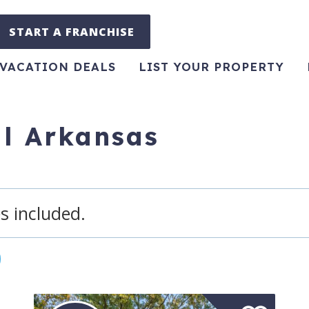
START A FRANCHISE
VACATION DEALS
LIST YOUR PROPERTY
al Arkansas
s included.