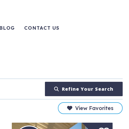
BLOG
CONTACT US
Refine Your Search
View Favorites