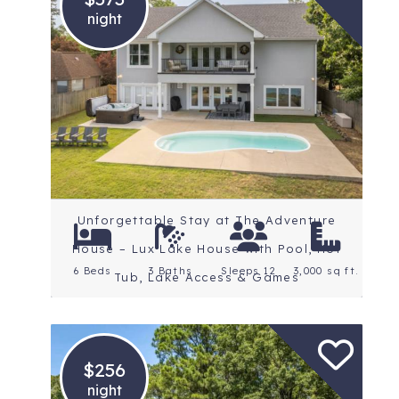
night
Location: Central
Arkansas
Rating: 4.8 Stars
Unforgettable Stay at The Adventure
House – Lux Lake House with Pool, Hot
6 Beds
3 Baths
Sleeps 12
3,000 sq ft.
Tub, Lake Access & Games
$256
night