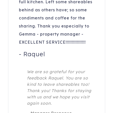
full kitchen. Left some shareables
behind as others have; so some
condiments and coffee for the
sharing. Thank you especially to
Gemma - property manager -
EXCELLENT SERVICE!!!!!!!!!!!!!!!!
-
Raquel
We are so grateful for your
feedback Raquel. You are so
kind to leave shareables too!
Thank you! Thanks for staying
with us and we hope you visit
again soon.