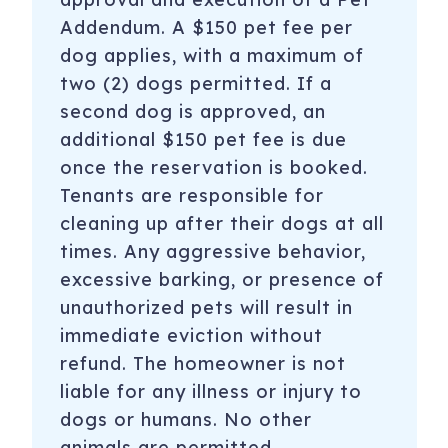
Addendum. A $150 pet fee per
dog applies, with a maximum of
two (2) dogs permitted. If a
second dog is approved, an
additional $150 pet fee is due
once the reservation is booked.
Tenants are responsible for
cleaning up after their dogs at all
times. Any aggressive behavior,
excessive barking, or presence of
unauthorized pets will result in
immediate eviction without
refund. The homeowner is not
liable for any illness or injury to
dogs or humans. No other
animals are permitted.