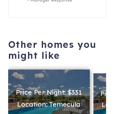
- Manager Response
Other homes you
might like
Price Per Night: $331
Pric
Location: Temecula
Loc