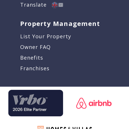
Translate
Property Management
List Your Property
Owner FAQ
Benefits
Franchises