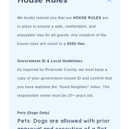
We kindly remind you that our
HOUSE RULES
are
in place to ensure a safe, comfortable, and
enjoyable stay for all guests. Any violation of the
house rules will result in a
$500 fine
.
Government ID & Local Guidelines
As required by Riverside County, we must keep a
copy of your government-issued ID and confirm that
you have watched the "Good Neighbor" video. The
responsible renter must be 25+ years old.
Pets (Dogs Only)
Pets: Dogs are allowed with prior
approval and execution of a Pet