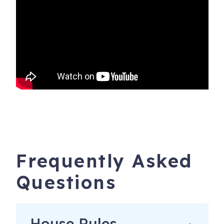
Frequently Asked
Questions
House Rules