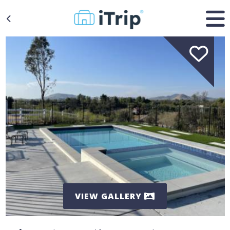
VIEW GALLERY