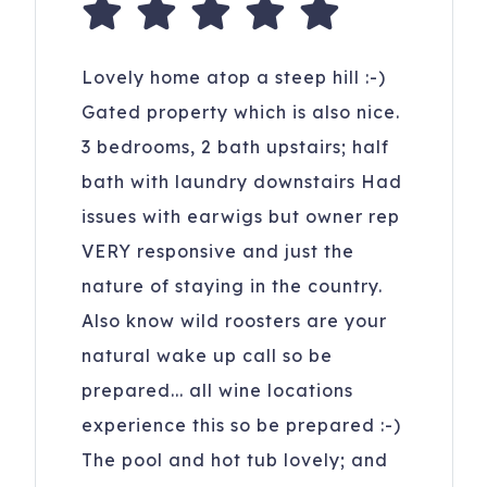
Lovely home atop a steep hill :-)
Gated property which is also nice.
3 bedrooms, 2 bath upstairs; half
bath with laundry downstairs Had
issues with earwigs but owner rep
VERY responsive and just the
nature of staying in the country.
Also know wild roosters are your
natural wake up call so be
prepared... all wine locations
experience this so be prepared :-)
The pool and hot tub lovely; and