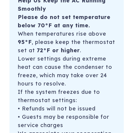
Help Us Keep the AC Running
Smoothly
Please do not set temperature
below 70°F at any time.
When temperatures rise above
95°F
, please keep the thermostat
set at
72°F or higher
.
Lower settings during extreme
heat can cause the condenser to
freeze, which may take over 24
hours to resolve.
If the system freezes due to
thermostat settings:
• Refunds will not be issued
• Guests may be responsible for
service charges