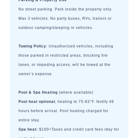
Parking & Property Use
No street parking. Park inside the property only.
Max
3
vehicles. No party buses, RVs, trailers or
outdoor camping/sleeping in vehicles.
Towing Policy
: Unauthorized vehicles, including
those parked in restricted areas, blocking fire
lanes, or impeding access, will be towed at the
owner’s expense.
Pool & Spa Heating
(where available)
Pool heat optional
, heating to 75-83°F. Notify 48
hours before arrival. Pool heating charged for
entire stay.
Spa heat:
$100+Taxes and credit card fees /day for