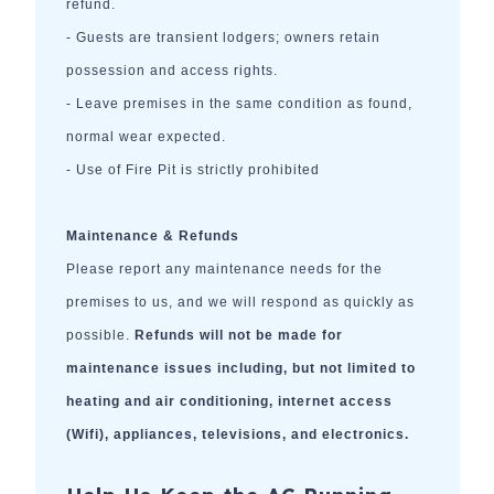
refund.
- Guests are transient lodgers; owners retain
possession and access rights.
- Leave premises in the same condition as found,
normal wear expected.
- Use of Fire Pit is strictly prohibited
Maintenance & Refunds
Please report any maintenance needs for the
premises to us, and we will respond as quickly as
possible.
Refunds will not be made for
maintenance issues including, but not limited to
heating and air conditioning, internet access
(Wifi), appliances, televisions, and electronics.