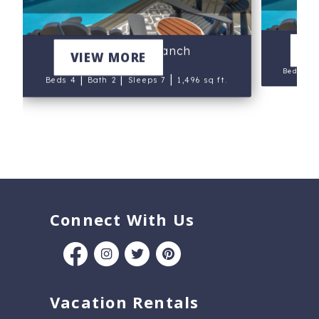
V
Blue Mesa Ranch
VIEW MORE
Beds 4
|
|
|
Beds 4
Bath 2
Sleeps 7
1,496 sq ft.
Connect With Us
Vacation Rentals