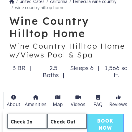
united states
california
temecula wine country
wine country hilltop home
Wine Country
Hilltop Home
Wine Country Hilltop Home
w/Views Pool & Spa
3 BR
2.5
Sleeps 6
1,566 sq
Baths
ft.
About
Amenities
Map
Videos
FAQ
Reviews
BOOK
Check In
Check Out
NOW