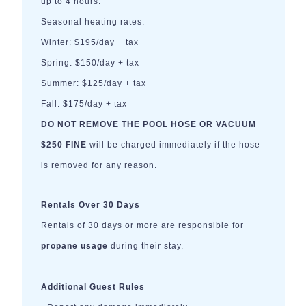
up to 4 hours.
Seasonal heating rates:
Winter: $195/day + tax
Spring: $150/day + tax
Summer: $125/day + tax
Fall: $175/day + tax
DO NOT REMOVE THE POOL HOSE OR VACUUM
$250 FINE
will be charged immediately if the hose
is removed for any reason.
Rentals Over 30 Days
Rentals of 30 days or more are responsible for
propane usage
during their stay.
Additional Guest Rules