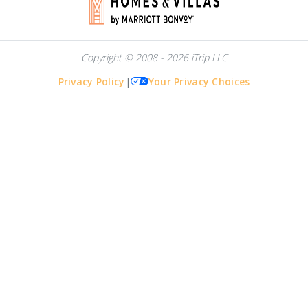
Copyright © 2008 - 2026 iTrip LLC
Privacy Policy
|
Your Privacy Choices