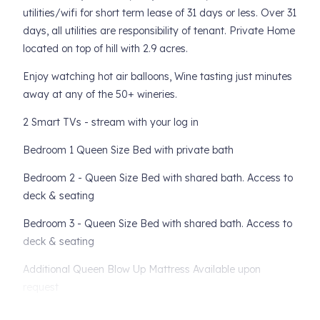
utilities/wifi for short term lease of 31 days or less. Over 31
days, all utilities are responsibility of tenant. Private Home
located on top of hill with 2.9 acres.
Enjoy watching hot air balloons, Wine tasting just minutes
away at any of the 50+ wineries.
2 Smart TVs - stream with your log in
Bedroom 1 Queen Size Bed with private bath
Bedroom 2 - Queen Size Bed with shared bath. Access to
deck & seating
Bedroom 3 - Queen Size Bed with shared bath. Access to
deck & seating
Additional Queen Blow Up Mattress Available upon
request
- Multiple Patios w/beautiful views & landscaping