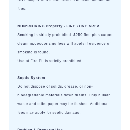
NOT tamper with these devices to avoid additional
fees.
NONSMOKING Property - FIRE ZONE AREA
Smoking is strictly prohibited. $250 fine plus carpet
cleaning/deodorizing fees will apply if evidence of
smoking is found.
Use of Fire Pit is strictly prohibited
Septic System
Do not dispose of solids, grease, or non-
biodegradable materials down drains. Only human
waste and toilet paper may be flushed. Additional
fees may apply for septic damage.