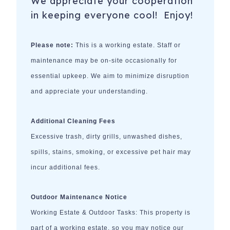
We appreciate your cooperation
in keeping everyone cool! Enjoy!
Please note:
This is a working estate. Staff or
maintenance may be on-site occasionally for
essential upkeep. We aim to minimize disruption
and appreciate your understanding.
Additional Cleaning Fees
Excessive trash, dirty grills, unwashed dishes,
spills, stains, smoking, or excessive pet hair may
incur additional fees.
Outdoor Maintenance Notice
Working Estate & Outdoor Tasks: This property is
part of a working estate, so you may notice our