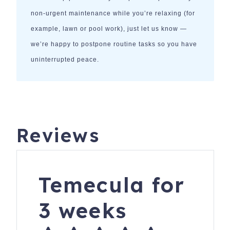
non-urgent maintenance while you’re relaxing (for
example, lawn or pool work), just let us know —
we’re happy to postpone routine tasks so you have
uninterrupted peace.
Reviews
Temecula for
3 weeks