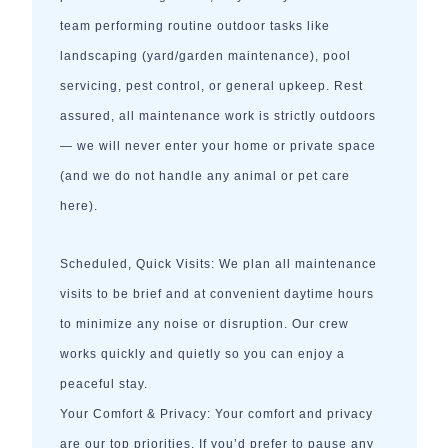
team performing routine outdoor tasks like
landscaping (yard/garden maintenance), pool
servicing, pest control, or general upkeep. Rest
assured, all maintenance work is strictly outdoors
— we will never enter your home or private space
(and we do not handle any animal or pet care
here).
Scheduled, Quick Visits: We plan all maintenance
visits to be brief and at convenient daytime hours
to minimize any noise or disruption. Our crew
works quickly and quietly so you can enjoy a
peaceful stay.
Your Comfort & Privacy: Your comfort and privacy
are our top priorities. If you’d prefer to pause any