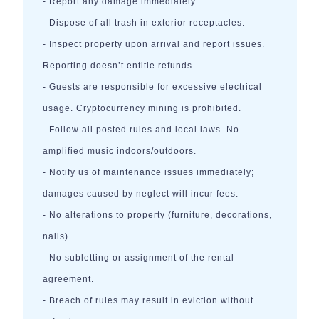
- Report any damage immediately.
- Dispose of all trash in exterior receptacles.
- Inspect property upon arrival and report issues.
Reporting doesn’t entitle refunds.
- Guests are responsible for excessive electrical
usage. Cryptocurrency mining is prohibited.
- Follow all posted rules and local laws. No
amplified music indoors/outdoors.
- Notify us of maintenance issues immediately;
damages caused by neglect will incur fees.
- No alterations to property (furniture, decorations,
nails).
- No subletting or assignment of the rental
agreement.
- Breach of rules may result in eviction without