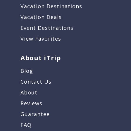
Vacation Destinations
Vacation Deals
Event Destinations
View Favorites
About iTrip
Blog
Contact Us
About
Reviews
Guarantee
FAQ