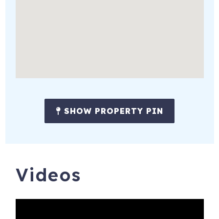
SHOW PROPERTY PIN
Videos