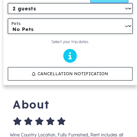
Pets
Select your trip dates.
CANCELLATION NOTIFICATION
About
Wine Country Location, Fully Furnished, Rent includes all