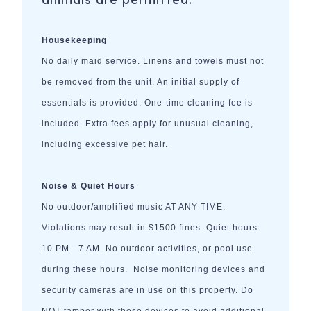
Housekeeping
No daily maid service. Linens and towels must not
be removed from the unit. An initial supply of
essentials is provided. One-time cleaning fee is
included. Extra fees apply for unusual cleaning,
including excessive pet hair.
Noise & Quiet Hours
No outdoor/amplified music AT ANY TIME.
Violations may result in $1500 fines. Quiet hours:
10 PM - 7 AM. No outdoor activities, or pool use
during these hours. Noise monitoring devices and
security cameras are in use on this property. Do