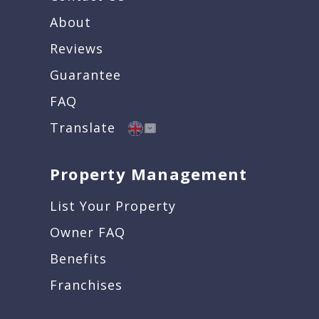
About
Reviews
Guarantee
FAQ
Translate
Property Management
List Your Property
Owner FAQ
Benefits
Franchises