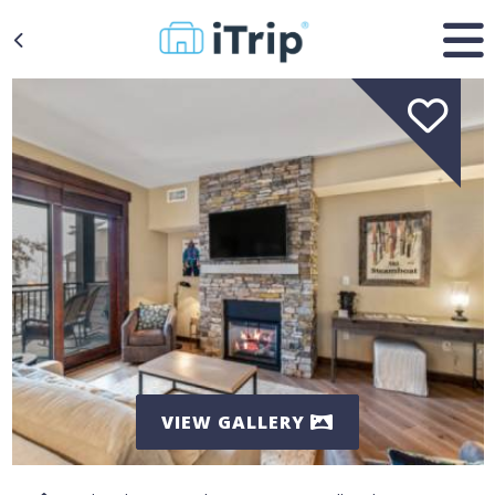
VIEW GALLERY