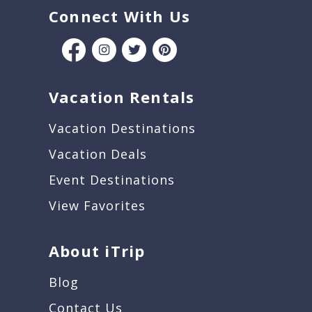
Connect With Us
Vacation Rentals
Vacation Destinations
Vacation Deals
Event Destinations
View Favorites
About iTrip
Blog
Contact Us