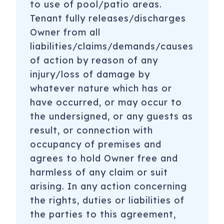
to use of pool/patio areas.
Tenant fully releases/discharges
Owner from all
liabilities/claims/demands/causes
of action by reason of any
injury/loss of damage by
whatever nature which has or
have occurred, or may occur to
the undersigned, or any guests as
result, or connection with
occupancy of premises and
agrees to hold Owner free and
harmless of any claim or suit
arising. In any action concerning
the rights, duties or liabilities of
the parties to this agreement,