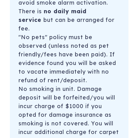
avoid
smoke alarm
activation.
There is
no daily maid
service
but can be arranged for
fee.
"No pets" policy must be
observed (unless noted as pet
friendly/fees have been paid). If
evidence found you will be asked
to vacate immediately with no
refund of rent/deposit.
No smoking in unit. Damage
deposit will be forfeited/you will
incur charge of $1000 if you
opted for damage insurance as
smoking is not covered. You will
incur additional charge for carpet