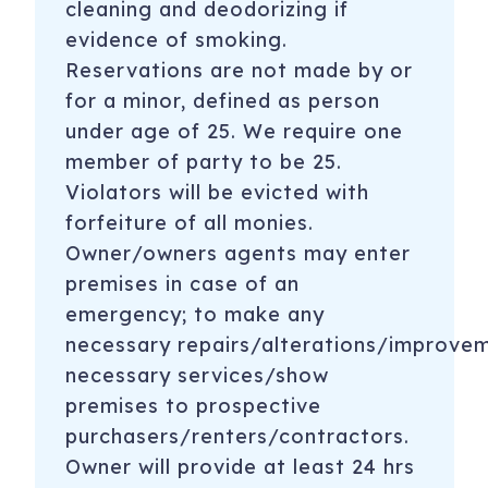
cleaning and deodorizing if
evidence of smoking.
Reservations are not made by or
for a minor, defined as person
under age of 25. We require one
member of party to be 25.
Violators will be evicted with
forfeiture of all monies.
Owner/owners agents may enter
premises in case of an
emergency; to make any
necessary repairs/alterations/improve
necessary services/show
premises to prospective
purchasers/renters/contractors.
Owner will provide at least 24 hrs