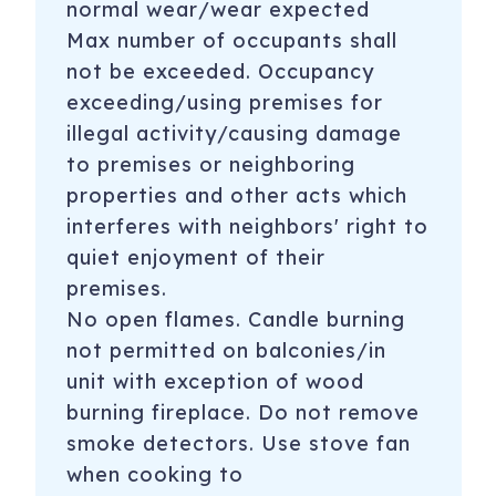
normal wear/wear expected
Max number of occupants shall
not be exceeded. Occupancy
exceeding/using premises for
illegal activity/causing damage
to premises or neighboring
properties and other acts which
interferes with neighbors' right to
quiet enjoyment of their
premises.
No open flames. Candle burning
not permitted on balconies/in
unit with exception of wood
burning fireplace. Do not remove
smoke detectors. Use stove fan
when cooking to