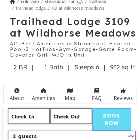
colorado
steamboat springs
trailhead
trailhead lodge 3109 at wildhorse meadows
Trailhead Lodge 3109
at Wildhorse Meadows
AC+Best Amenities in Steamboat-Heated
Pool-3 HotTubs-Gym-Garage-Game Room-
Elevator-Grill-W/D in Unit
2 BR
1 Bath
Sleeps 6
932 sq ft.
About
Amenities
Map
FAQ
Reviews
BOOK
Check In
Check Out
NOW