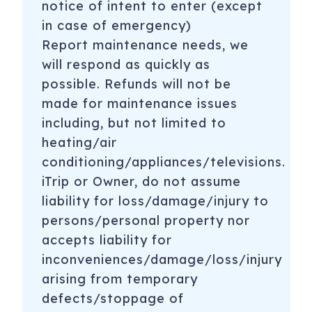
notice of intent to enter (except
in case of emergency)
Report maintenance needs, we
will respond as quickly as
possible. Refunds will not be
made for maintenance issues
including, but not limited to
heating/air
conditioning/appliances/televisions.
iTrip or Owner, do not assume
liability for loss/damage/injury to
persons/personal property nor
accepts liability for
inconveniences/damage/loss/injury
arising from temporary
defects/stoppage of