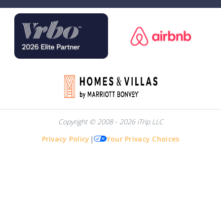
Copyright © 2008 - 2026 iTrip LLC
Privacy Policy
|
Your Privacy Choices