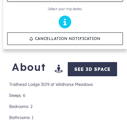
Select your trip dates.
CANCELLATION NOTIFICATION
About
SEE 3D SPACE
Trailhead Lodge 3109 at Wildhorse Meadows
Sleeps: 6
Bedrooms: 2
Bathrooms: 1