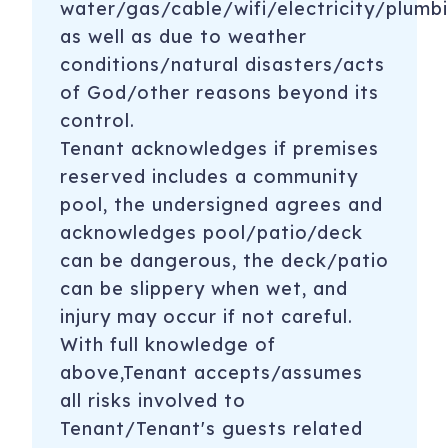
water/gas/cable/wifi/electricity/plumbi
as well as due to weather
conditions/natural disasters/acts
of God/other reasons beyond its
control.
Tenant acknowledges if premises
reserved includes a community
pool, the undersigned agrees and
acknowledges pool/patio/deck
can be dangerous, the deck/patio
can be slippery when wet, and
injury may occur if not careful.
With full knowledge of
above,Tenant accepts/assumes
all risks involved to
Tenant/Tenant's guests related