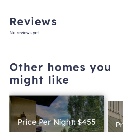
Reviews
No reviews yet
Other homes you
might like
Price Per Night: $455
Pric