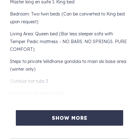
Master king en suite 1: King bed
Bedroom: Two twin beds (Can be converted to King bed
upon request)
Living Area: Queen bed (Bar less sleeper sofa with
Temper Pedic mattress - NO BARS. NO SPRINGS. PURE
COMFORT)
Steps to private Wildhorse gondola to main ski base area
(winter only)
Outdoor hot tubs 3
Outdoor huge heated pool
Free shuttle (winter only)
Fitness center
SHOW MORE
Game room