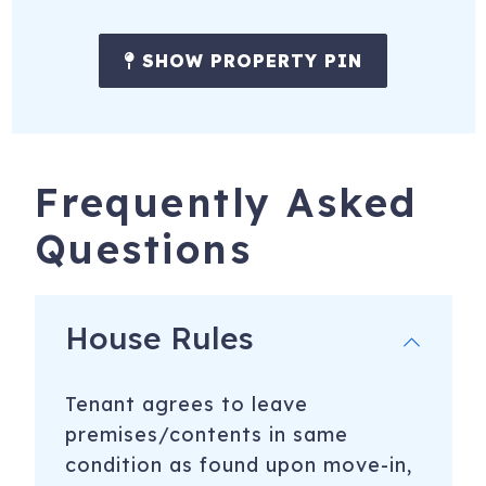
Mountain biking is huge in Steamboat. Known as Bike
Town USA, the city has trails for all ages and skill levels.
SHOW PROPERTY PIN
Hundreds of miles of single track, as well as over 50 miles
of downhill and freeride terrain.
1175 Bangtail Way, 3109
Steamboat Springs
,
CO
80487
Frequently Asked
Questions
House Rules
Tenant agrees to leave
premises/contents in same
condition as found upon move-in,