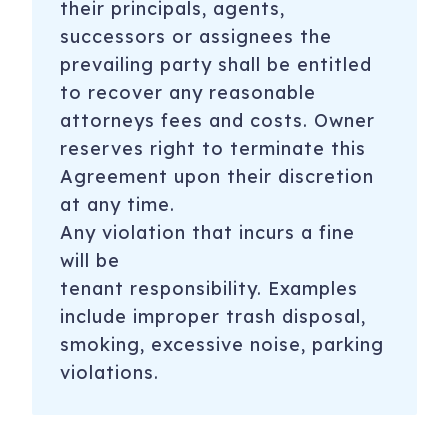
their principals, agents,
successors or assignees the
prevailing party shall be entitled
to recover any reasonable
attorneys fees and costs. Owner
reserves right to terminate this
Agreement upon their discretion
at any time.
Any violation that incurs a fine
will be
tenant
responsibility. Examples
include improper trash disposal,
smoking, excessive noise, parking
violations.