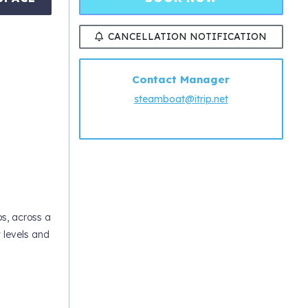
CANCELLATION NOTIFICATION
Contact Manager
steamboat@itrip.net
ps, across a
w levels and