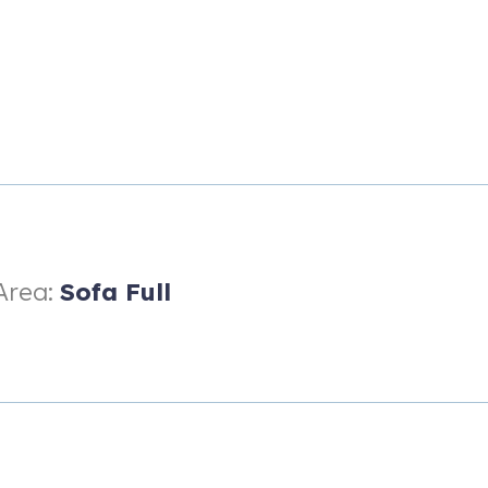
Area:
Sofa Full
rking for a single vehicle per unit) - RVs, campers, trailers, etc are
d HOA.
tions in Steamboat, right above Right-O-Way Trail, providing ski-in 
the best in the building. You're essentially a private entrance to the 