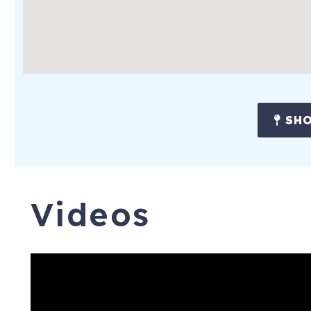
SHO
Videos