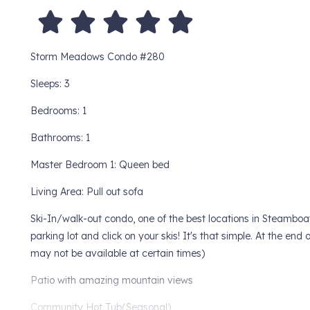
Storm Meadows Condo #280
Sleeps: 3
Bedrooms: 1
Bathrooms: 1
Master Bedroom 1: Queen bed
Living Area: Pull out sofa
Ski-In/walk-out condo, one of the best locations in Steamboa
parking lot and click on your skis! It's that simple. At the end
may not be available at certain times)
Patio with amazing mountain views
Community Hot Tub(Seasonal)