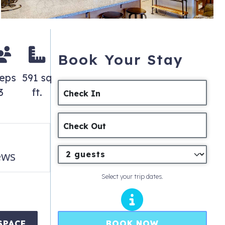
Book Your Stay
eeps
591 sq
3
ft.
Check In
Check Out
ews
Select your trip dates.
BOOK NOW
SPACE