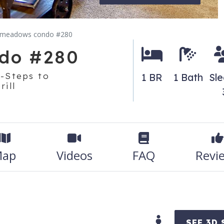
 meadows condo #280
do #280
-Steps to
1 BR
1 Bath
Sl
ill
ap
Videos
FAQ
Revi
SEE 3D 