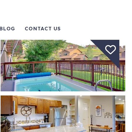
BLOG
CONTACT US