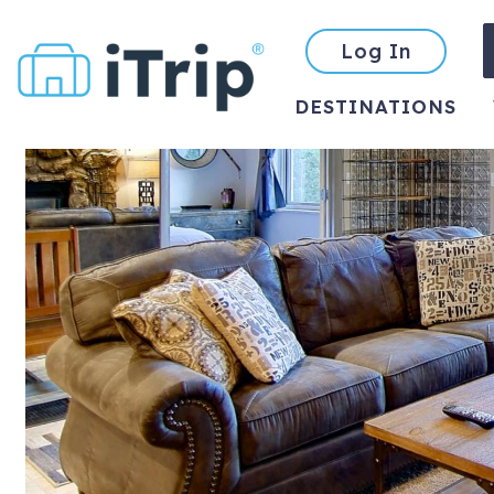
Log In
DESTINATIONS