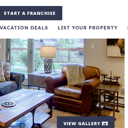
START A FRANCHISE
VACATION DEALS
LIST YOUR PROPERTY
VIEW GALLERY