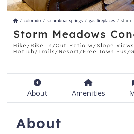
colorado
steamboat springs
gas fireplaces
storm
Storm Meadows Con
Hike/Bike In/Out-Patio w/Slope Views
HotTub/Trails/Resort/Free Town Bus/Gr
About
Amenities
M
About