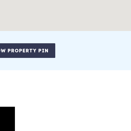
W PROPERTY PIN