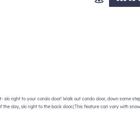
t- ski right to your condo door! Walk out condo door, down some ste
 of the day, ski right to the back door.(This feature can vary with sno