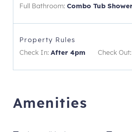
you can ski right up to, a great patio outside your door with
Full Bathroom:
Combo Tub Shower
that takes you to the ski trail you ski out of.
The property is nicely updated and offers an open living area 
Sit back and relax by the stone gas fireplace and take in the 
featuring gorgeous granite counter tops, beautiful stainless a
Property Rules
equipped with everything you need for cooking a meal.
Check In:
After 4pm
Check Out:
The master bedroom suite features a comfy, queen sized bed
Right outside the front door is a nice patio with your own tab
are steps from the community picnic table, hot tub and grill a
or Christy chair lift. There is a community fire pit on the prope
There is a secured ski locker in the building for all of your ge
Amenities
During the summer, you are right there on the biking and hiki
kid friendly options, free concerts and movies.
Check-in time: 4:00 pm