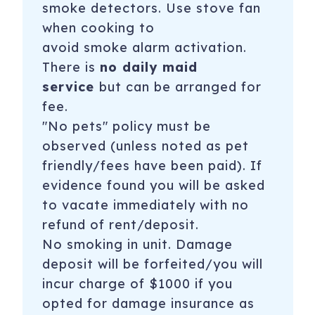
smoke detectors. Use stove fan
when cooking to
avoid
smoke alarm
activation.
There is
no daily maid
service
but can be arranged for
fee.
"No pets" policy must be
observed (unless noted as pet
friendly/fees have been paid). If
evidence found you will be asked
to vacate immediately with no
refund of rent/deposit.
No smoking in unit. Damage
deposit will be forfeited/you will
incur charge of $1000 if you
opted for damage insurance as