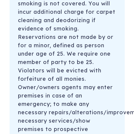
smoking is not covered. You will
incur additional charge for carpet
cleaning and deodorizing if
evidence of smoking.
Reservations are not made by or
for a minor, defined as person
under age of 25. We require one
member of party to be 25.
Violators will be evicted with
forfeiture of all monies.
Owner/owners agents may enter
premises in case of an
emergency; to make any
necessary repairs/alterations/improve
necessary services/show
premises to prospective