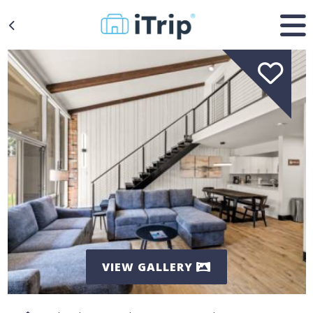
VIEW GALLERY