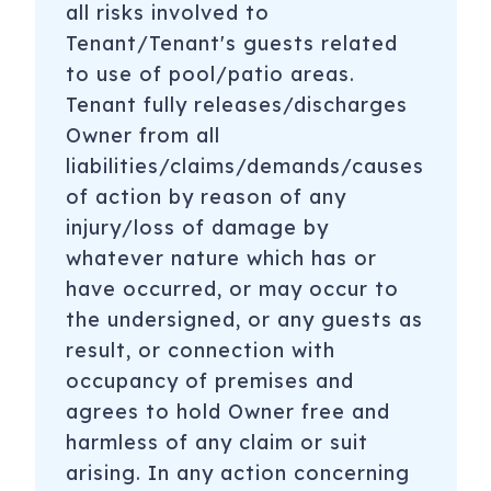
all risks involved to
Tenant/Tenant's guests related
to use of pool/patio areas.
Tenant fully releases/discharges
Owner from all
liabilities/claims/demands/causes
of action by reason of any
injury/loss of damage by
whatever nature which has or
have occurred, or may occur to
the undersigned, or any guests as
result, or connection with
occupancy of premises and
agrees to hold Owner free and
harmless of any claim or suit
arising. In any action concerning