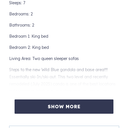
Sleeps: 7
Bedrooms: 2
Bathrooms: 2
Bedroom 1: King bed
Bedroom 2: King bed
Living Area: Two queen sleeper sofas
Steps to the new Wild Blue gondola and base area!!!!
Essentially ski-In/ski-out. This two level and recently
remodeled (July 2025) condo is one of the best locations
in Steamboat. Walk out your door and you are a very
short walk to the gondola and base area! It's that simple.
At the end of the day, ski right back to the same spot, and
SHOW MORE
you are at a number of popular Apres ski spots and a very
short walk back to Mount Werner Lodge 9.