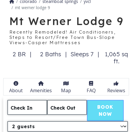
colorado
steamboat springs
yvcl
mt werner lodge 9
Mt Werner Lodge 9
Recently Remodeled! Air Conditioners,
Steps to Resort/Free Town Bus-Slope
Views-Casper Mattresses
2 BR
2 Baths
Sleeps 7
1,065 sq
ft.
About
Amenities
Map
FAQ
Reviews
BOOK
Check In
Check Out
NOW