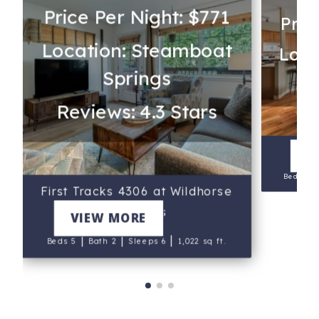
Price Per Night: $771
Pric
Location: Steamboat
Loca
Springs
Reviews: 4.3 Stars
V
Beds 3
First Tracks 4306 at Wildhorse
Meadows
VIEW MORE
|
|
|
Beds 5
Bath 2
Sleeps 6
1,022 sq ft.