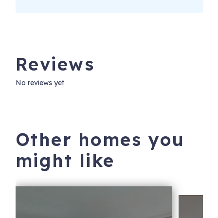
Reviews
No reviews yet
Other homes you
might like