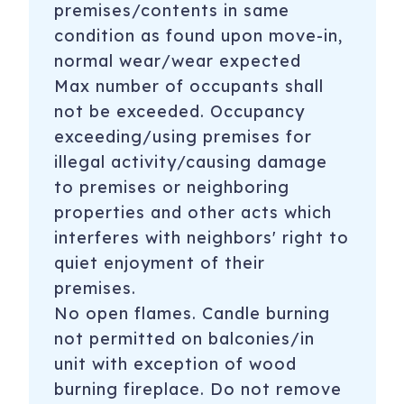
premises/contents in same
condition as found upon move-in,
normal wear/wear expected
Max number of occupants shall
not be exceeded. Occupancy
exceeding/using premises for
illegal activity/causing damage
to premises or neighboring
properties and other acts which
interferes with neighbors' right to
quiet enjoyment of their
premises.
No open flames. Candle burning
not permitted on balconies/in
unit with exception of wood
burning fireplace. Do not remove