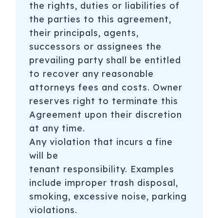
the rights, duties or liabilities of
the parties to this agreement,
their principals, agents,
successors or assignees the
prevailing party shall be entitled
to recover any reasonable
attorneys fees and costs. Owner
reserves right to terminate this
Agreement upon their discretion
at any time.
Any violation that incurs a fine
will be
tenant
responsibility. Examples
include improper trash disposal,
smoking, excessive noise, parking
violations.