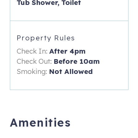
Tub Shower,
Toilet
Streaming
Cable TV
Ski Locker
Property Rules
Laundry facilities in building - coin operated
Check In:
After 4pm
No Smoking or pets allowed
Check Out:
Before 10am
Mount Werner Lodge is an amazing and rare Steamboat
Smoking:
Not Allowed
vacation rental location. It is one of only a few properties
at the base area, essentially offering ski-in and ski-out
accommodations. Mount Werner Lodge also provides the
convenience of a very short walk to eat and drink.
Mount Werner Lodge 9 itself is now a modern Steamboat
condo after undergoing almost a full remodel in July 2025.
Amenities
It lives more like a townhome, with no other units above or
below it and boasts brand new flooring, window coverings,