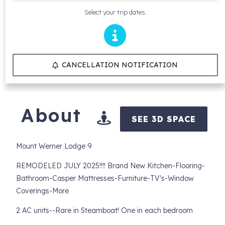
Select your trip dates.
CANCELLATION NOTIFICATION
About
SEE 3D SPACE
Mount Werner Lodge 9
REMODELED JULY 2025!!!! Brand New Kitchen-Flooring-
Bathroom-Casper Mattresses-Furniture-TV's-Window
Coverings-More
2 AC units--Rare in Steamboat! One in each bedroom