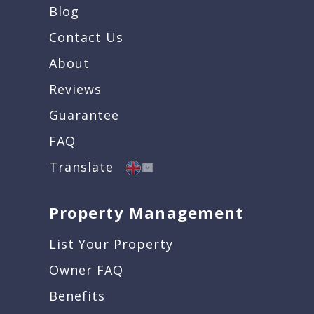
Blog
Contact Us
About
Reviews
Guarantee
FAQ
Translate
Property Management
List Your Property
Owner FAQ
Benefits