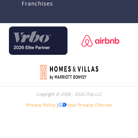
Franchises
Copyright © 2008 - 2026 iTrip LLC
Privacy Policy
|
Your Privacy Choices