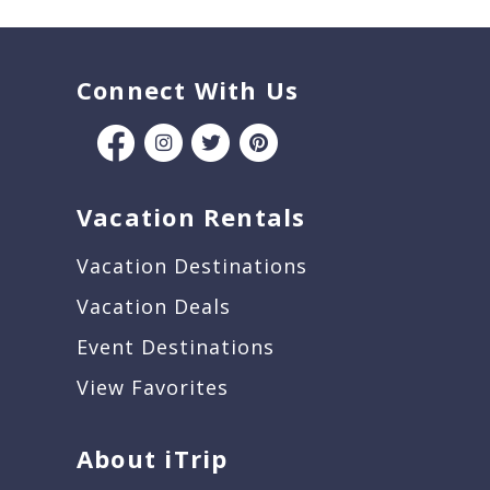
Connect With Us
Vacation Rentals
Vacation Destinations
Vacation Deals
Event Destinations
View Favorites
About iTrip