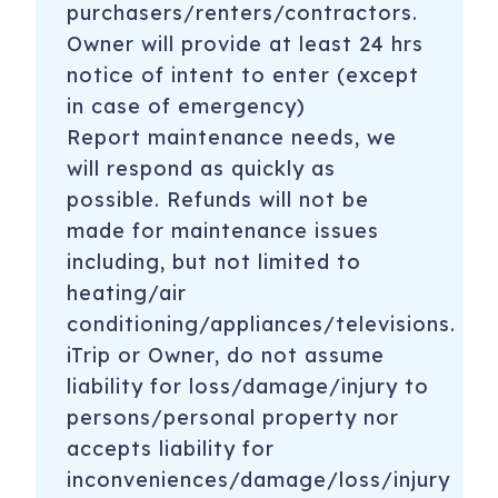
purchasers/renters/contractors.
Owner will provide at least 24 hrs
notice of intent to enter (except
in case of emergency)
Report maintenance needs, we
will respond as quickly as
possible. Refunds will not be
made for maintenance issues
including, but not limited to
heating/air
conditioning/appliances/televisions.
iTrip or Owner, do not assume
liability for loss/damage/injury to
persons/personal property nor
accepts liability for
inconveniences/damage/loss/injury