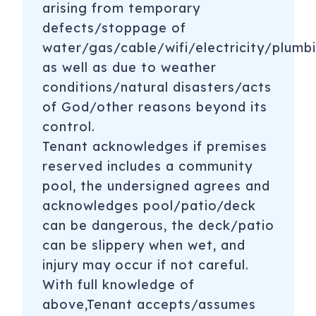
arising from temporary
defects/stoppage of
water/gas/cable/wifi/electricity/plumbi
as well as due to weather
conditions/natural disasters/acts
of God/other reasons beyond its
control.
Tenant acknowledges if premises
reserved includes a community
pool, the undersigned agrees and
acknowledges pool/patio/deck
can be dangerous, the deck/patio
can be slippery when wet, and
injury may occur if not careful.
With full knowledge of
above,Tenant accepts/assumes