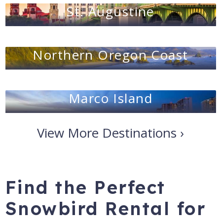
St. Augustine
Northern Oregon Coast
Marco Island
View More Destinations ›
Find the Perfect
Snowbird Rental for