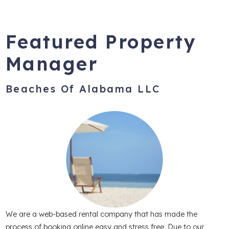
Featured Property
Manager
Beaches Of Alabama LLC
We are a web-based rental company that has made the
process of booking online easy and stress free. Due to our