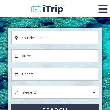
Your destination
Arrive
Depart