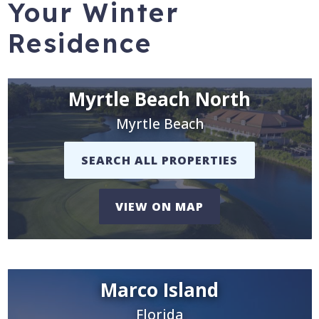
Your Winter
Residence
Myrtle Beach North
Myrtle Beach
SEARCH ALL PROPERTIES
VIEW ON MAP
Marco Island
Florida