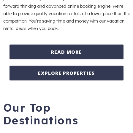
forward thinking and advanced online booking engine, we're
able to provide quality vacation rentals at a lower price than the
competition. You're saving time and money with our vacation
rental deals when you book.
READ MORE
EXPLORE PROPERTIES
Our Top
Destinations