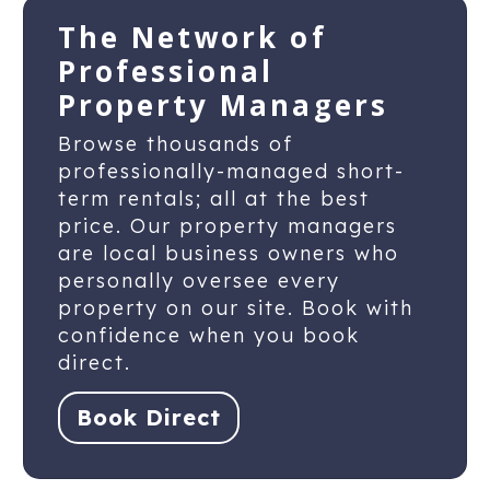
The Network of
Professional
Property Managers
Browse thousands of
professionally-managed short-
term rentals; all at the best
price. Our property managers
are local business owners who
personally oversee every
property on our site. Book with
confidence when you book
direct.
Book Direct