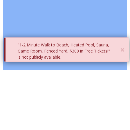
"1-2 Minute Walk to Beach, Heated Pool, Sauna,
×
Game Room, Fenced Yard, $300 in Free Tickets!"
is not publicly available.