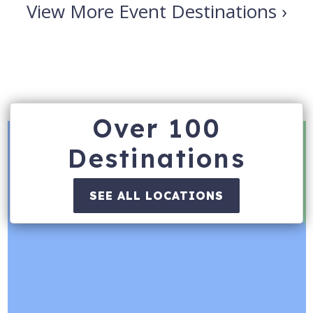
View More Event Destinations ›
Over 100
Destinations
SEE ALL LOCATIONS