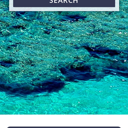
SEARCH