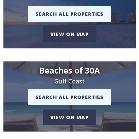
SEARCH ALL PROPERTIES
VIEW ON MAP
Beaches of 30A
Gulf Coast
SEARCH ALL PROPERTIES
VIEW ON MAP