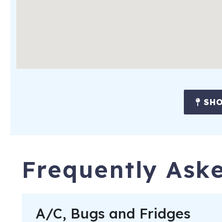
All reservations subject to CLEAR ID security checks, complet
understanding of all noise, parking and trash ordinances.
Please keep A/C temperature above 70F for optimal comfort.
closed to maintain a cool home and keep bugs out. Fridges m
1222 Creek Watch Trace (Creekwatch Villas)
Seabroo
Registration Number
: Seabrook Island Short Term Renta
SHO
Frequently Ask
A/C, Bugs and Fridges