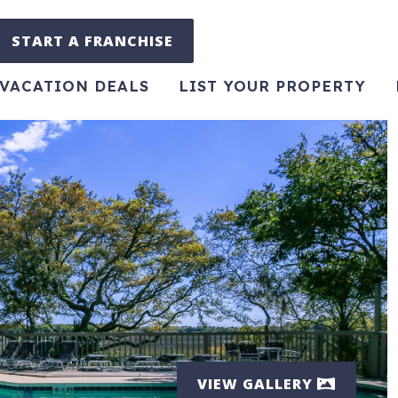
START A FRANCHISE
VACATION DEALS
LIST YOUR PROPERTY
VIEW GALLERY