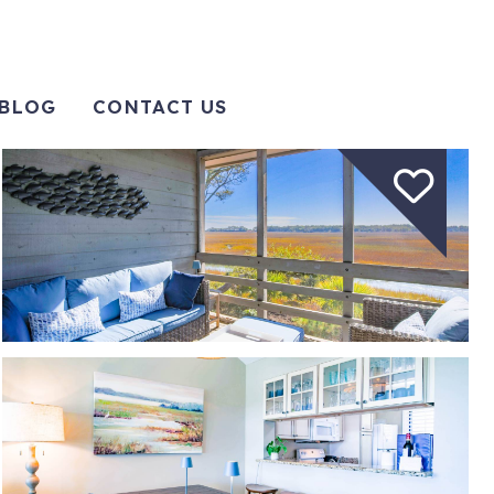
BLOG
CONTACT US