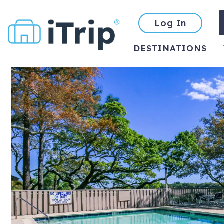
Log In
DESTINATIONS