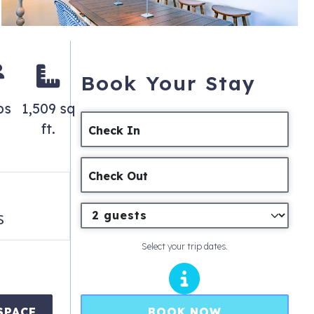
Book Your Stay
ps
1,509 sq
ft.
Check In
Check Out
s
Select your trip dates.
BOOK NOW
SPACE