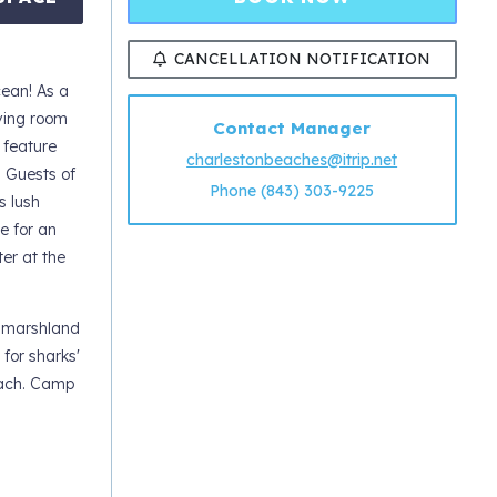
CANCELLATION NOTIFICATION
cean! As a
iving room
Contact Manager
 feature
charlestonbeaches@itrip.net
. Guests of
Phone (843) 303-9225
s lush
e for an
er at the
l marshland
 for sharks'
beach. Camp