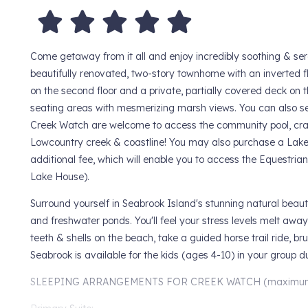
Come getaway from it all and enjoy incredibly soothing & ser
beautifully renovated, two-story townhome with an inverted fl
on the second floor and a private, partially covered deck on t
seating areas with mesmerizing marsh views. You can also see
Creek Watch are welcome to access the community pool, crab
Lowcountry creek & coastline! You may also purchase a Lake
additional fee, which will enable you to access the Equestria
Lake House).
Surround yourself in Seabrook Island's stunning natural beaut
and freshwater ponds. You'll feel your stress levels melt away
teeth & shells on the beach, take a guided horse trail ride, b
Seabrook is available for the kids (ages 4-10) in your group 
SLEEPING ARRANGEMENTS FOR CREEK WATCH (maximum o