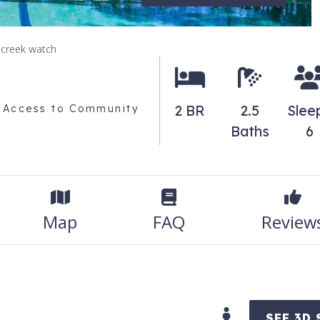
creek watch
2 BR
2.5
Slee
 Access to Community
Baths
6
Map
FAQ
Review
SEE 3D 