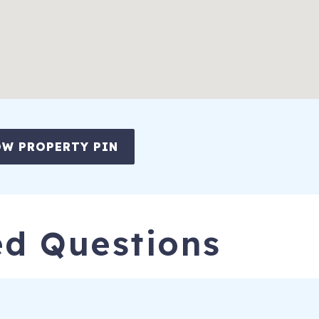
ion of guest and car registration information and confirmation of
 It is recommended to set it at 72F. Remember to keep doors and 
ay take 24 hrs to cool when loaded after cleaning.
k Island
,
SC
29455
l Permit #STR25-000129 and Business License #BL25-001219
W PROPERTY PIN
ed Questions