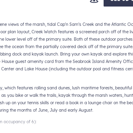
ene views of the marsh, tidal Cap'n Sam's Creek and the Atlantic O
oor plan layout, Creek Watch features a screened porch off of the l
he lower level off of the primary suite. Both of these outdoor porches
 the ocean from the partially covered deck off of the primary suite
bing dock and kayak launch. Bring your own kayak and explore thi
 House guest amenity card from the Seabrook Island Amenity Offic
n Center and Lake House (including the outdoor pool and fitness cent
y, which features rolling sand dunes, lush maritime forests, beautifu
 as you bike or walk the trails, kayak through the marsh waters, hunt
rush up on your tennis skills or read a book in a lounge chair on the 
during the months of June, July and early August.
ccupancy of 6):