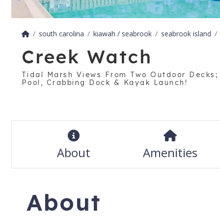
south carolina
kiawah / seabrook
seabrook island
Creek Watch
Tidal Marsh Views From Two Outdoor Decks;
Pool, Crabbing Dock & Kayak Launch!
About
Amenities
About