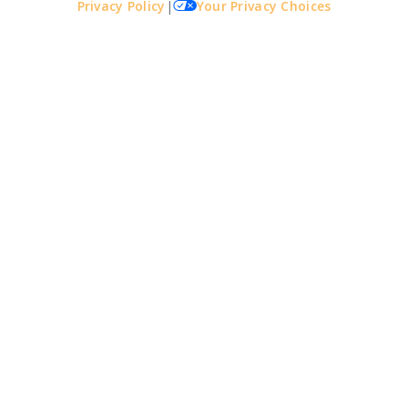
Privacy Policy
|
Your Privacy Choices