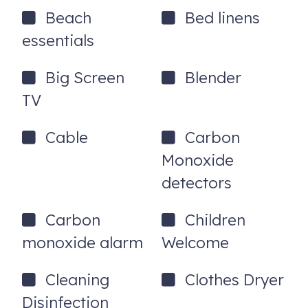
- Keyless self check-in
Beach
Bed linens
- Exterior security cameras (no cameras inside)
essentials
Good to Know
Big Screen
Blender
- This property is for families and couples only. No large
TV
parties, events, or corporate rentals of any kind.
- Every booking is carefully reviewed and screened
Cable
Carbon
- No pets allowed without prior approval and additional
Monoxide
pet fee
detectors
- No smoking or vaping on the property
Carbon
Children
- Primary guest must be 25 or older; bookings made by
guests under 25 will be cancelled without refund
monoxide alarm
Welcome
- Maximum occupancy: 6 guests
Cleaning
Clothes Dryer
- Quiet hours apply; this is a residential neighborhood
Disinfection