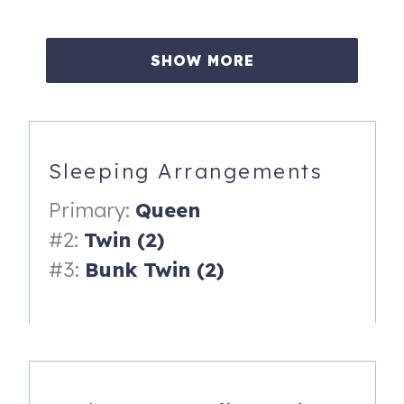
Sleeps 6:
- Primary bedroom: Queen bed, en-suite bathroom
SHOW MORE
- Guest bedroom 1: Two twin beds
- Guest bedroom 2: Two bunk beds (twin over twin)
- 2,600+ sq ft. Two living spaces. Driveway parking plus
Sleeping Arrangements
covered carport.
Primary:
Queen
Kitchen, Living and Dining
#2:
Twin (2)
- Fully renovated kitchen with stainless steel appliances.
#3:
Bunk Twin (2)
- Dining table seats 6 indoors plus 3 more at the kitchen
island.
- Two living spaces with large windows and Smart TV.
- Separate laundry room with washer and dryer.