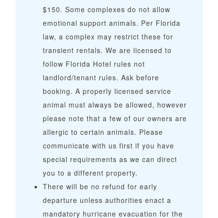
$150.
Some complexes do not allow
emotional support animals. Per Florida
law, a complex may restrict these for
transient rentals. We are licensed to
follow Florida Hotel rules not
landlord/tenant rules. Ask before
booking. A properly licensed service
animal must always be allowed, however
please note that a few of our owners are
allergic to certain animals. Please
communicate with us first if you have
special requirements as we can direct
you to a different property.
There will be no refund for early
departure unless authorities enact a
mandatory hurricane evacuation for the