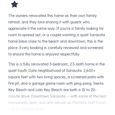
The owners renovated this home as their own family
retreat, and they love sharing it with guests who
appreciate it the same way. If you're a family looking for
room to spread out, or a couple wanting a quiet Sarasota
home base close to the beach and downtown, this is the
place. Every booking is carefully reviewed and screened
to ensure the home is enjoyed respectfully.
This is a fully renovated 3-bedroom, 2.5-bath home in the
quiet South Gate neighborhood of Sarasota. 2,600+
square feet with two living spaces, a screened patio with
fire pit, and a garage game room with ping-pong. Siesta
Key Beach and Lido Key Beach are both a 15 to 20-
minute drive. Downtown Sarasota -- with some of the best
restaurants, bars, and arts venues on Florida's Gulf Coast
-- is 10 minutes away.