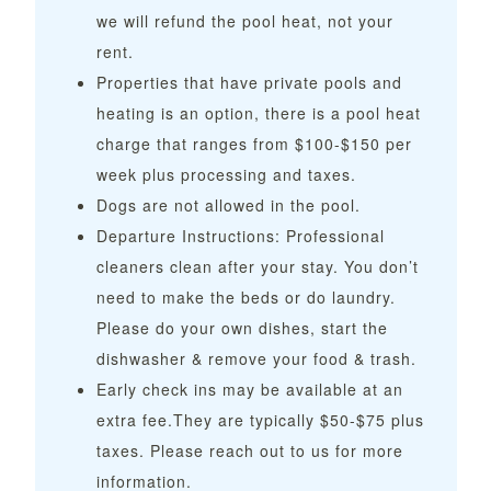
we will refund the pool heat, not your
rent.
Properties that have private pools and
heating is an option, there is a pool heat
charge that ranges from $100-$150 per
week plus processing and taxes.
Dogs are not allowed in the pool.
Departure Instructions: Professional
cleaners clean after your stay. You don’t
need to make the beds or do laundry.
Please do your own dishes, start the
dishwasher & remove your food & trash.
Early check ins may be available at an
extra fee.They are typically $50-$75 plus
taxes. Please reach out to us for more
information.