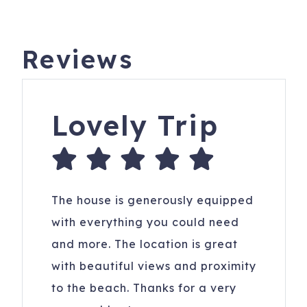
Reviews
Lovely Trip
The house is generously equipped
with everything you could need
and more. The location is great
with beautiful views and proximity
to the beach. Thanks for a very