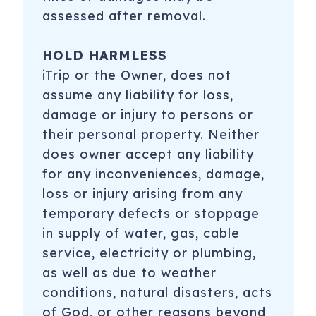
assessed after removal.
HOLD HARMLESS
iTrip or the Owner, does not
assume any liability for loss,
damage or injury to persons or
their personal property. Neither
does owner accept any liability
for any inconveniences, damage,
loss or injury arising from any
temporary defects or stoppage
in supply of water, gas, cable
service, electricity or plumbing,
as well as due to weather
conditions, natural disasters, acts
of God, or other reasons beyond