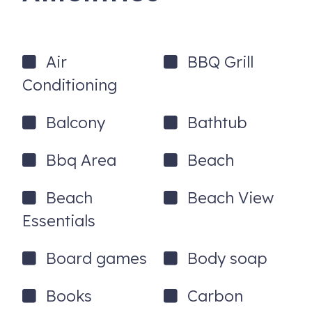
Air
BBQ Grill
Conditioning
Balcony
Bathtub
Bbq Area
Beach
Beach
Beach View
Essentials
Board games
Body soap
Books
Carbon