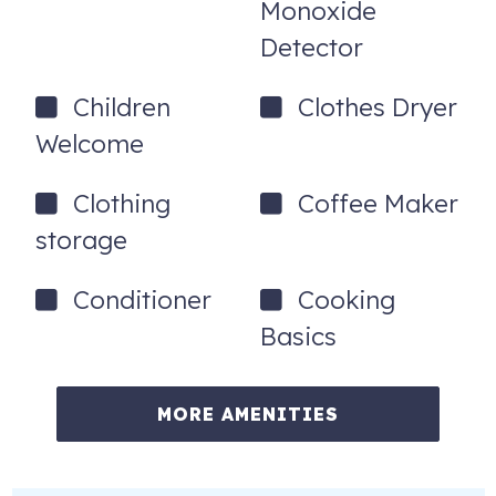
Monoxide
Detector
Children
Clothes Dryer
Welcome
Clothing
Coffee Maker
storage
Conditioner
Cooking
Basics
MORE AMENITIES