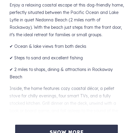
Enjoy a relaxing coastal escape at this dog-friendly home,
perfectly situated between the Pacific Ocean and Lake
Lytle in quiet Nedonna Beach (2 miles north of
Rockaway). With the beach just steps from the front door,
it’s the ideal retreat for families or small groups.
✔ Ocean & lake views from both decks
✔ Steps to sand and excellent fishing
✔ 2 miles to shops, dining & attractions in Rockaway
Beach
Inside, the home features cozy coastal décor, a pellet
stove for chilly evenings, four smart TVs, and a fully
stocked kitchen. Grill dinner on the deck, unwind with a
book or board game, and fall asleep to the sound of the
waves.
Sleeping Arrangements
SHOW MORE