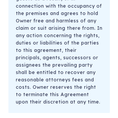
connection with the occupancy of
the premises and agrees to hold
Owner free and harmless of any
claim or suit arising there from. In
any action concerning the rights,
duties or liabilities of the parties
to this agreement, their
principals, agents, successors or
assignees the prevailing party
shall be entitled to recover any
reasonable attorneys fees and
costs. Owner reserves the right
to terminate this Agreement
upon their discretion at any time.