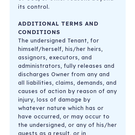
its control.
ADDITIONAL TERMS AND
CONDITIONS
The undersigned Tenant, for
himself/herself, his/her heirs,
assignors, executors, and
administrators, fully releases and
discharges Owner from any and
all liabilities, claims, demands, and
causes of action by reason of any
injury, loss of damage by
whatever nature which has or
have occurred, or may occur to
the undersigned, or any of his/her
guests as a result, or in