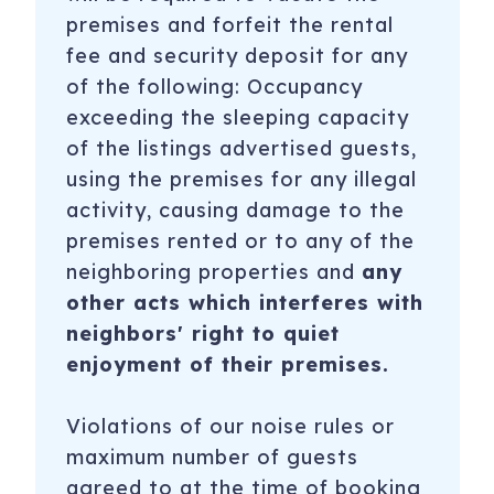
premises and forfeit the rental
fee and security deposit for any
of the following: Occupancy
exceeding the sleeping capacity
of the listings advertised guests,
using the premises for any illegal
activity, causing damage to the
premises rented or to any of the
neighboring properties and
any
other acts which interferes with
neighbors' right to quiet
enjoyment of their premises.
Violations of our noise rules or
maximum number of guests
agreed to at the time of booking