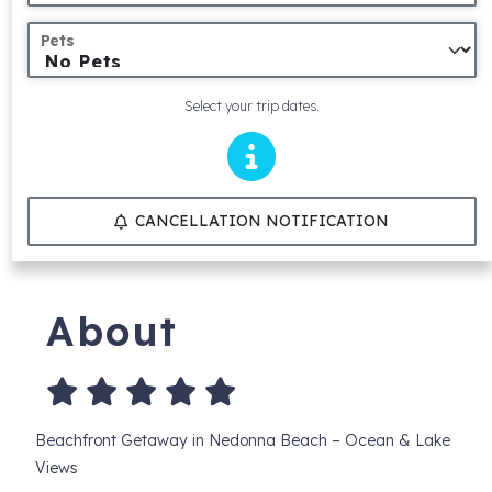
Pets
Select your trip dates.
CANCELLATION NOTIFICATION
About
Beachfront Getaway in Nedonna Beach – Ocean & Lake
Views