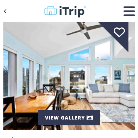
VIEW GALLERY