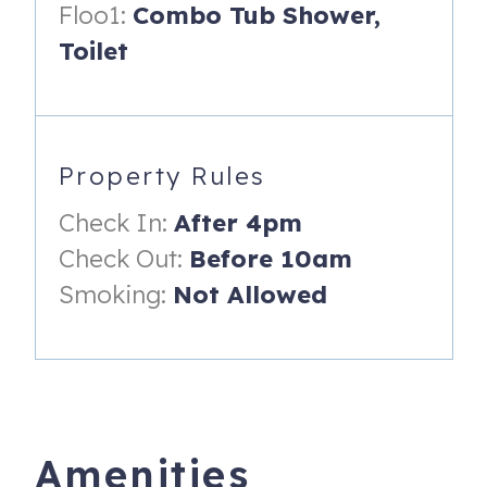
• 15 mi to Tillamook Cheese Factory
Floo1:
Combo Tub Shower,
Toilet
• 88 mi to Portland
County Permit #: 851_17_000087
Property Rules
Check In:
After 4pm
Check Out:
Before 10am
Smoking:
Not Allowed
Amenities