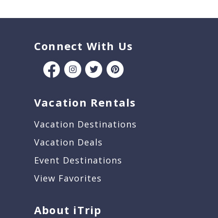
Connect With Us
Vacation Rentals
Vacation Destinations
Vacation Deals
Event Destinations
View Favorites
About iTrip