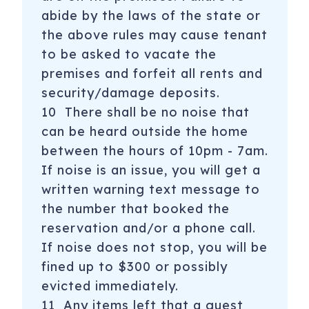
abide by the laws of the state or
the above rules may cause tenant
to be asked to vacate the
premises and forfeit all rents and
security/damage deposits.
10 There shall be no noise that
can be heard outside the home
between the hours of 10pm - 7am.
If noise is an issue, you will get a
written warning text message to
the number that booked the
reservation and/or a phone call.
If noise does not stop, you will be
fined up to $300 or possibly
evicted immediately.
11 Any items left that a guest