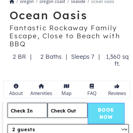
oregon
oregon coast
seaside
ocean oasis
Ocean Oasis
Fantastic Rockaway Family
Escape, Close to Beach with
BBQ
2 BR
2 Baths
Sleeps 7
1,360 sq
ft.
About
Amenities
Map
FAQ
Reviews
BOOK
Check In
Check Out
NOW