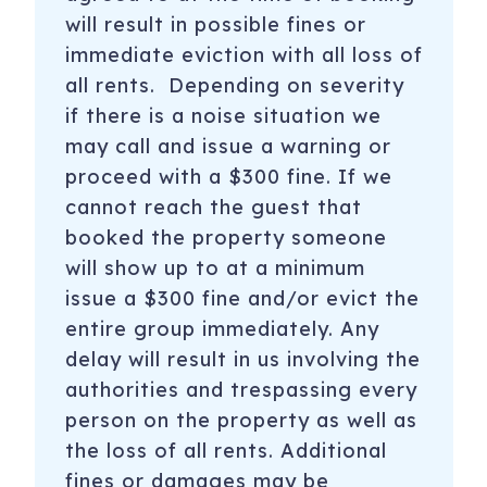
will result in possible fines or
immediate eviction with all loss of
all rents. Depending on severity
if there is a noise situation we
may call and issue a warning or
proceed with a $300 fine. If we
cannot reach the guest that
booked the property someone
will show up to at a minimum
issue a $300 fine and/or evict the
entire group immediately. Any
delay will result in us involving the
authorities and trespassing every
person on the property as well as
the loss of all rents. Additional
fines or damages may be