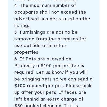
4 The maximum number of
occupants shall not exceed the
advertised number stated on the
listing.
5 Furnishings are not to be
removed from the premises for
use outside or in other
properties.
6 If Pets are allowed on
Property a $100 per pet fee is
required. Let us know if you will
be bringing pets so we can send a
$100 request per pet. Please pick
up after your pets. If feces are
left behind an extra charge of
$50 applied clean up. If it is