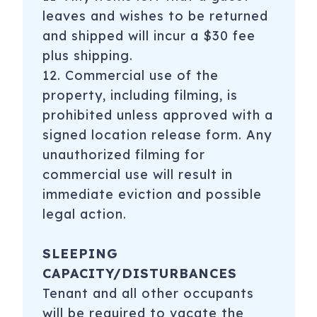
leaves and wishes to be returned
and shipped will incur a $30 fee
plus shipping.
12. Commercial use of the
property, including filming, is
prohibited unless approved with a
signed location release form. Any
unauthorized filming for
commercial use will result in
immediate eviction and possible
legal action.
SLEEPING
CAPACITY/DISTURBANCES
Tenant and all other occupants
will be required to vacate the