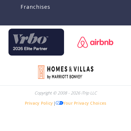
Franchises
Copyright © 2008 - 2026 iTrip LLC
Privacy Policy
|
Your Privacy Choices