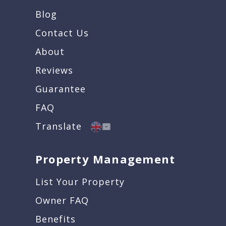
Blog
Contact Us
About
Reviews
Guarantee
FAQ
Translate
Property Management
List Your Property
Owner FAQ
Benefits