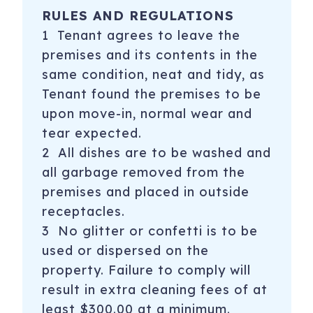
RULES AND REGULATIONS
1 Tenant agrees to leave the
premises and its contents in the
same condition, neat and tidy, as
Tenant found the premises to be
upon move-in, normal wear and
tear expected.
2 All dishes are to be washed and
all garbage removed from the
premises and placed in outside
receptacles.
3 No glitter or confetti is to be
used or dispersed on the
property. Failure to comply will
result in extra cleaning fees of at
least $300.00 at a minimum.