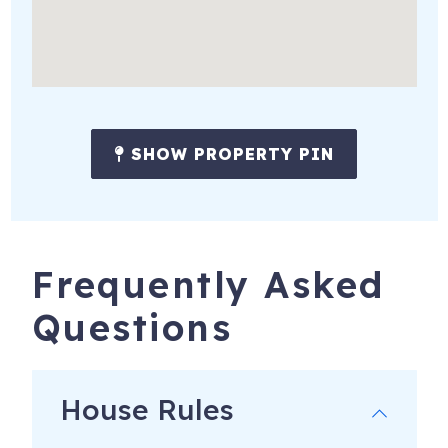
SHOW PROPERTY PIN
Frequently Asked
Questions
House Rules