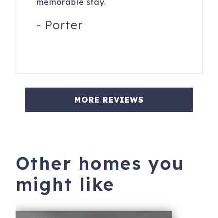
memorable stay.
-
Porter
MORE REVIEWS
Other homes you
might like