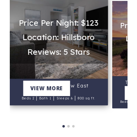
Price Per Night: $123
Pric
Location: Hillsboro
Lo
Reviews: 5 Stars
Re
Trel
Walnut Bungalow East
VIEW MORE
V
|
|
|
Beds 2
Bath 1
Sleeps 6
800 sq ft.
|
Beds 2