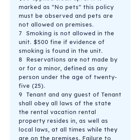
marked as "No pets" this policy
must be observed and pets are
not allowed on premises.
7 Smoking is not allowed in the
unit. $500 fine if evidence of
smoking is found in the unit.
8 Reservations are not made by
or for a minor, defined as any
person under the age of twenty-
five (25).
9 Tenant and any guest of Tenant
shall obey all laws of the state
the rental vacation rental
property resides in, as well as
local laws, at all times while they
are on the premises. Failure to