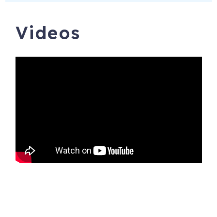
Videos