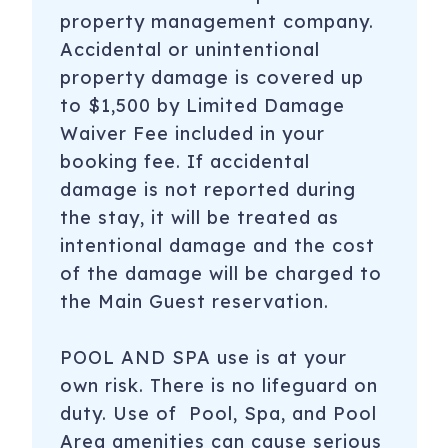
property management company.
Accidental or unintentional
property damage is covered up
to $1,500 by Limited Damage
Waiver Fee included in your
booking fee. If accidental
damage is not reported during
the stay, it will be treated as
intentional damage and the cost
of the damage will be charged to
the Main Guest reservation.
POOL AND SPA use is at your
own risk. There is no lifeguard on
duty. Use of Pool, Spa, and Pool
Area amenities can cause serious