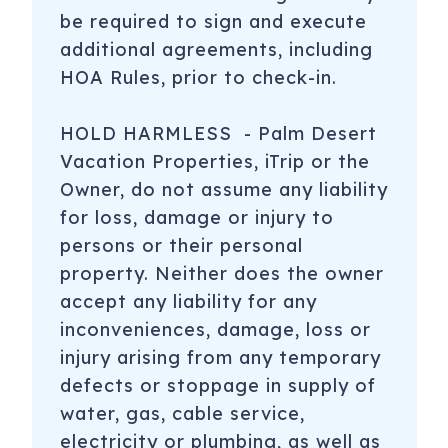
be required to sign and execute
additional agreements, including
HOA Rules, prior to check-in.
HOLD HARMLESS - Palm Desert
Vacation Properties, iTrip or the
Owner, do not assume any liability
for loss, damage or injury to
persons or their personal
property. Neither does the owner
accept any liability for any
inconveniences, damage, loss or
injury arising from any temporary
defects or stoppage in supply of
water, gas, cable service,
electricity or plumbing, as well as