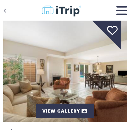
VIEW GALLERY