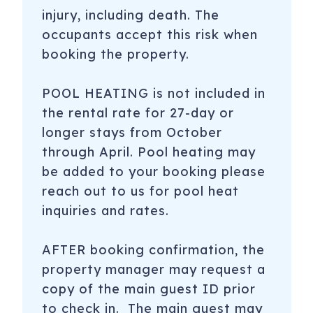
injury, including death. The
occupants accept this risk when
booking the property.
POOL HEATING is not included in
the rental rate for 27-day or
longer stays from October
through April. Pool heating may
be added to your booking please
reach out to us for pool heat
inquiries and rates.
​AFTER booking confirmation, the
property manager may request a
copy of the main guest ID prior
to check in. The main guest may