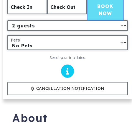
BOOK
Check In
Check Out
NOW
Pets
Select your trip dates.
CANCELLATION NOTIFICATION
About