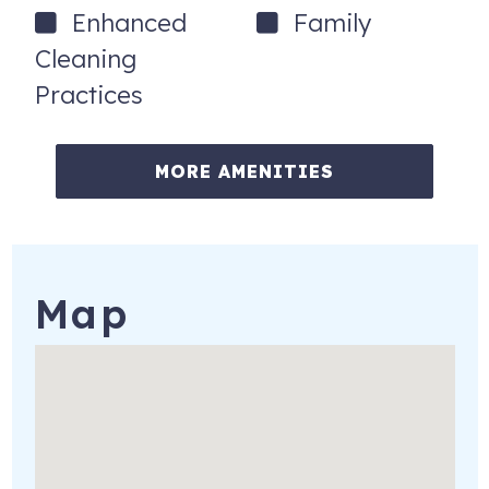
Enhanced
Family
Cleaning
Practices
MORE AMENITIES
Map