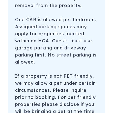
removal from the property.
One CAR is allowed per bedroom.
Assigned parking spaces may
apply for properties located
within an HOA. Guests must use
garage parking and driveway
parking first. No street parking is
allowed.
If a property is not PET friendly,
we may allow a pet under certain
circumstances. Please inquire
prior to booking. For pet friendly
properties please disclose if you
will be bringing a pet at the time