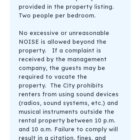
provided in the property listing.
Two people per bedroom.
No excessive or unreasonable
NOISE is allowed beyond the
property. If a complaint is
received by the management
company, the guests may be
required to vacate the
property. The City prohibits
renters from using sound devices
(radios, sound systems, etc.) and
musical instruments outside the
rental property between 10 p.m.
and 10 a.m. Failure to comply will
result in a citation, fines, and