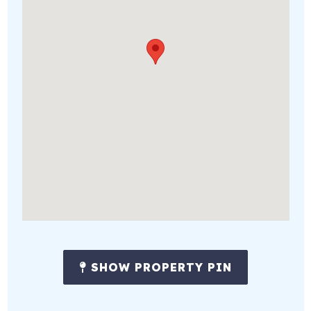
SHOW PROPERTY PIN