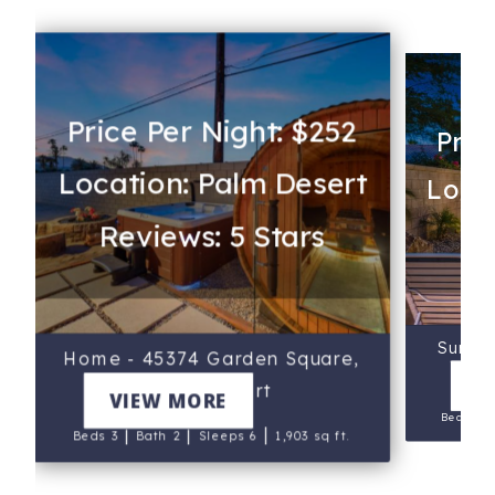
Price Per Night: $252
Pric
Location: Palm Desert
Locat
Reviews: 5 Stars
Re
Sun Ci
Home - 45374 Garden Square,
Stac
V
Palm Desert
VIEW MORE
Beds 3
|
|
|
Beds 3
Bath 2
Sleeps 6
1,903 sq ft.