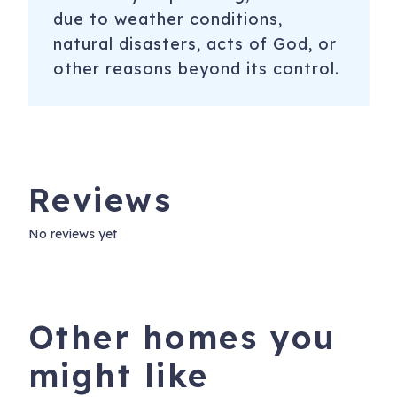
due to weather conditions,
natural disasters, acts of God, or
other reasons beyond its control.
Reviews
No reviews yet
Other homes you
might like