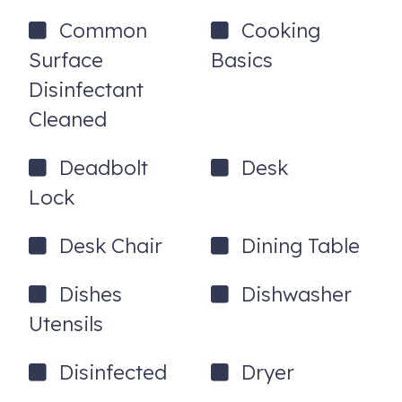
71541 Gardess Rd
Rancho Mirage
,
CA
92270
Common
Cooking
Registration Number
: EXEMPT
Surface
Basics
Disinfectant
Cleaned
Deadbolt
Desk
Lock
Desk Chair
Dining Table
Dishes
Dishwasher
Utensils
Disinfected
Dryer