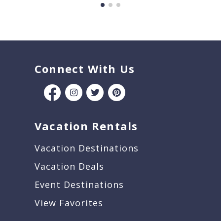
Connect With Us
Vacation Rentals
Vacation Destinations
Vacation Deals
Event Destinations
View Favorites