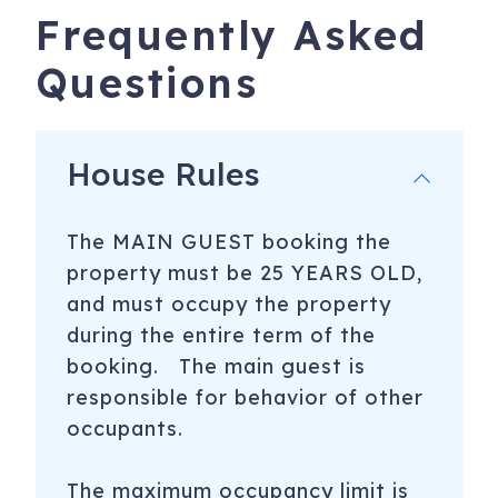
Frequently Asked
Questions
House Rules
The MAIN GUEST booking the
property must be 25 YEARS OLD,
and must occupy the property
during the entire term of the
booking. The main guest is
responsible for behavior of other
occupants.
The maximum occupancy limit is