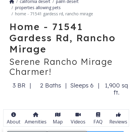
california desert
palm desert
properties allowing pets
home - 71541 gardess rd, rancho mirage
Home - 71541
Gardess Rd, Rancho
Mirage
Serene Rancho Mirage
Charmer!
3 BR
2 Baths
Sleeps 6
1,900 sq
ft.
About
Amenities
Map
Videos
FAQ
Reviews