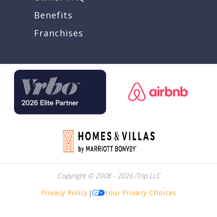
Benefits
Franchises
Copyright © 2008 - 2026 iTrip LLC
Privacy Policy
|
Your Privacy Choices