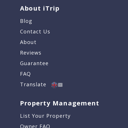
About iTrip
Blog
Contact Us
About
Reviews
Guarantee
FAQ
Translate
Property Management
List Your Property
Owner FAQ