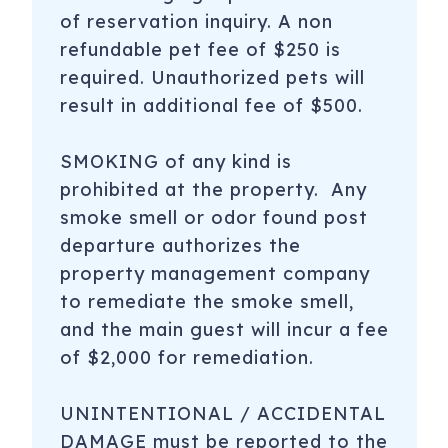
of reservation inquiry. A non
refundable pet fee of $250 is
required. Unauthorized pets will
result in additional fee of $500.
SMOKING of any kind is
prohibited at the property. Any
smoke smell or odor found post
departure authorizes the
property management company
to remediate the smoke smell,
and the main guest will incur a fee
of $2,000 for remediation.
UNINTENTIONAL / ACCIDENTAL
DAMAGE must be reported to the