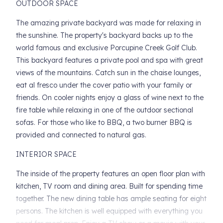
OUTDOOR SPACE
The amazing private backyard was made for relaxing in
the sunshine. The property's backyard backs up to the
world famous and exclusive Porcupine Creek Golf Club.
This backyard features a private pool and spa with great
views of the mountains. Catch sun in the chaise lounges,
eat al fresco under the cover patio with your family or
friends. On cooler nights enjoy a glass of wine next to the
fire table while relaxing in one of the outdoor sectional
sofas. For those who like to BBQ, a two burner BBQ is
provided and connected to natural gas.
INTERIOR SPACE
The inside of the property features an open floor plan with
kitchen, TV room and dining area. Built for spending time
together. The new dining table has ample seating for eight
persons. The kitchen is well equipped with everything you