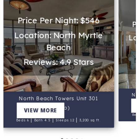
Price Per Night: $546
P
Location: North Myrtle
Lo
Beach
Reviews: 4.9 Stars
No
North Beach Towers Unit 301
(Indigo)
VIEW MORE
Bed
|
|
|
Beds 6
Bath 4.5
Sleeps 12
3,200 sq ft.