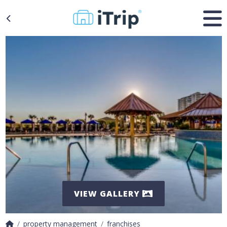
VIEW GALLERY
property management
franchises