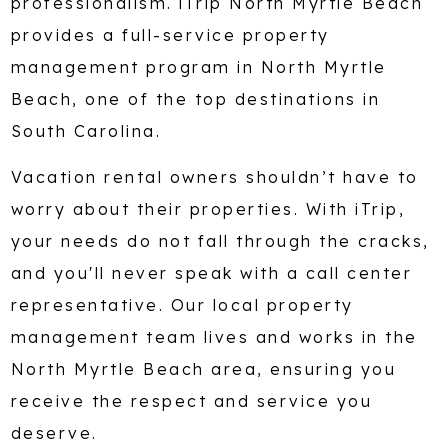
professionalism. iTrip North Myrtle Beach
provides a full-service property
management program in North Myrtle
Beach, one of the top destinations in
South Carolina.
Vacation rental owners shouldn’t have to
worry about their properties. With iTrip,
your needs do not fall through the cracks,
and you'll never speak with a call center
representative. Our local property
management team lives and works in the
North Myrtle Beach area, ensuring you
receive the respect and service you
deserve.