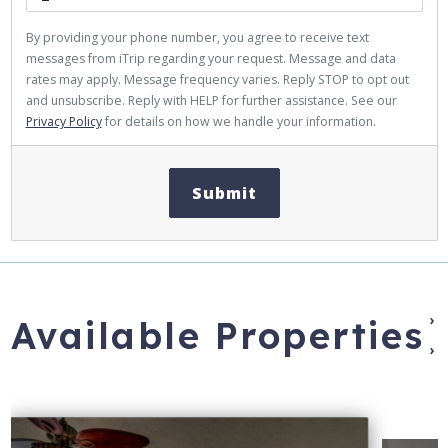
By providing your phone number, you agree to receive text
messages from iTrip regarding your request. Message and data
rates may apply. Message frequency varies. Reply STOP to opt out
and unsubscribe. Reply with HELP for further assistance. See our
Privacy Policy
for details on how we handle your information.
Submit
›
Available Properties
›