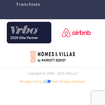
Franchises
Copyright © 2008 - 2026 iTrip LLC
Privacy Policy
|
Your Privacy Choices