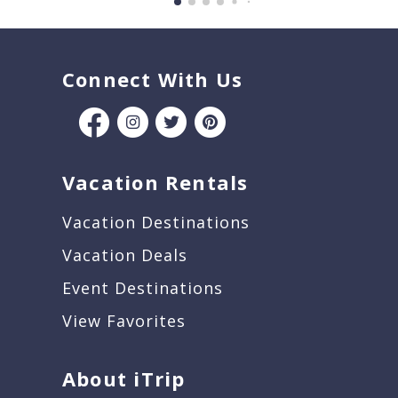
Connect With Us
Vacation Rentals
Vacation Destinations
Vacation Deals
Event Destinations
View Favorites
About iTrip