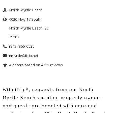
North Myrtle Beach
4020 Hwy 17 South
North Myrtle Beach
,
SC
29582
(843) 865-6525
nmyrtle@itrip.net
4.7
stars based on
4251
reviews
With iTrip®, requests from our North
Myrtle Beach vacation property owners
and guests are handled with care and