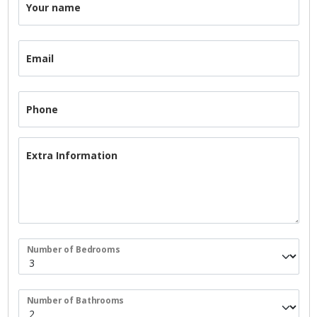
Your name
Email
Phone
Extra Information
Number of Bedrooms
Number of Bathrooms