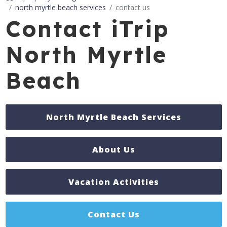
north myrtle beach services
contact us
Contact iTrip
North Myrtle
Beach
North Myrtle Beach Services
About Us
Vacation Activities
Contact Us