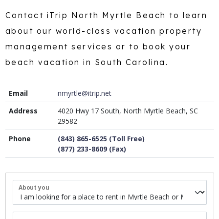
Contact iTrip North Myrtle Beach to learn
about our world-class vacation property
management services or to book your
beach vacation in South Carolina.
Email
nmyrtle@itrip.net
Address
4020 Hwy 17 South, North Myrtle Beach, SC
29582
Phone
(843) 865-6525 (Toll Free)
(877) 233-8609 (Fax)
About you