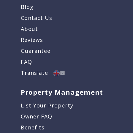
Blog
Contact Us
About
Reviews
Guarantee
FAQ
Translate
Property Management
List Your Property
Owner FAQ
Benefits