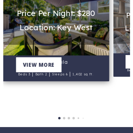
Price Per Night: $280
Pr
Location: Key West
Lo
Vahevala
VIEW MORE
Bed
|
|
|
Beds 3
Bath 2
Sleeps 6
1,402 sq ft.