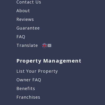
Contact Us
About
Reviews
Guarantee
FAQ
Translate
Property Management
List Your Property
Owner FAQ
Benefits
Franchises