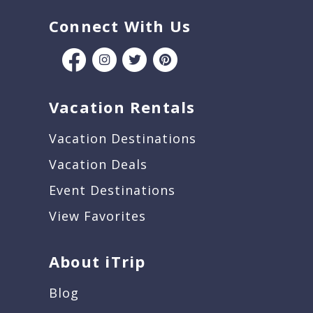
Connect With Us
Vacation Rentals
Vacation Destinations
Vacation Deals
Event Destinations
View Favorites
About iTrip
Blog