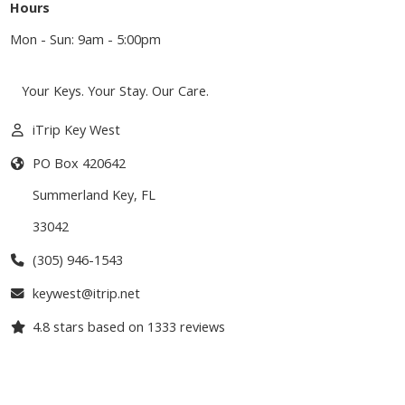
Hours
Mon - Sun: 9am - 5:00pm
Your Keys. Your Stay. Our Care.
iTrip Key West
PO Box 420642
Summerland Key
,
FL
33042
(305) 946-1543
keywest@itrip.net
4.8
stars based on
1333
reviews