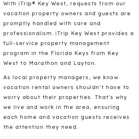
With iTrip® Key West, requests from our
vacation property owners and guests are
promptly handled with care and
professionalism. iTrip Key West provides a
full-service property management
program in the Florida Keys from Key
West to Marathon and Layton.
As local property managers, we know
vacation rental owners shouldn’t have to
worry about their properties. That's why
we live and work in the area, ensuring
each home and vacation guests receives
the attention they need.