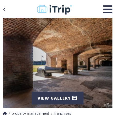
VIEW GALLERY
property management
franchises