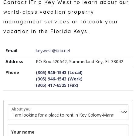
Contact iTrip Key West to learn about our
world-class vacation property
management services or to book your
vacation in the Florida Keys.
Email
keywest@itrip.net
Address
PO Box 420642, Summerland Key, FL 33042
Phone
(305) 946-1543 (Local)
(305) 946-1543 (Work)
(305) 417-6525 (Fax)
About you
Your name