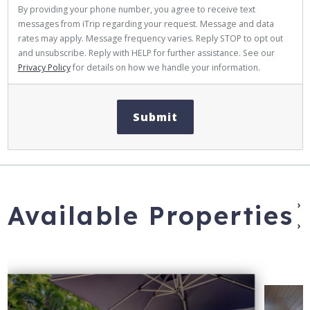
By providing your phone number, you agree to receive text
messages from iTrip regarding your request. Message and data
rates may apply. Message frequency varies. Reply STOP to opt out
and unsubscribe. Reply with HELP for further assistance. See our
Privacy Policy
for details on how we handle your information.
Submit
›
Available Properties
›