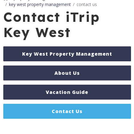
key west property management
contact us
Contact iTrip
Key West
Key West Property Management
About Us
Vacation Guide
Contact Us