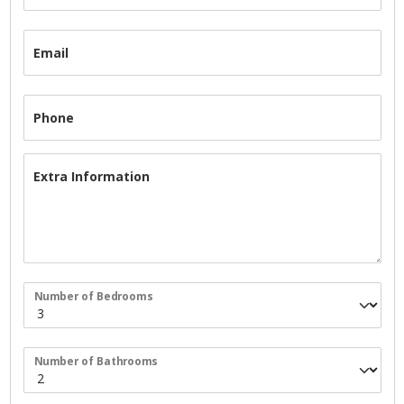
Email
Phone
Extra Information
Number of Bedrooms
Number of Bathrooms