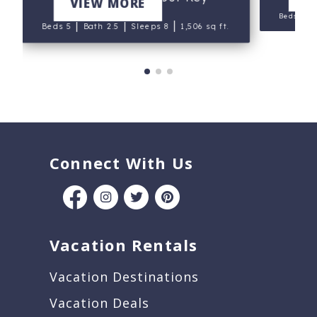
VIEW MORE
|
Beds 3
|
|
|
Beds 5
Bath 2.5
Sleeps 8
1,506 sq ft.
Connect With Us
Vacation Rentals
Vacation Destinations
Vacation Deals