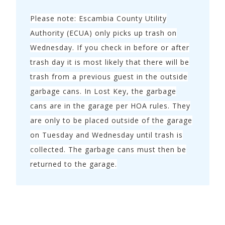
Please note: Escambia County Utility
Authority (ECUA) only picks up trash on
Wednesday. If you check in before or after
trash day it is most likely that there will be
trash from a previous guest in the outside
garbage cans. In Lost Key, the garbage
cans are in the garage per HOA rules. They
are only to be placed outside of the garage
on Tuesday and Wednesday until trash is
collected. The garbage cans must then be
returned to the garage.