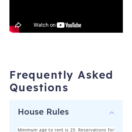
and truly experience your destination! ***Xplorie benefits
apply to stays LESS THAN 28 days.
Frequently Asked
Questions
House Rules
16038 Innerarity Point Rd
Pensacola
,
FL
32507
Minimum age to rent is 25. Reservations for