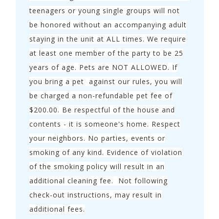
teenagers or young single groups will not
To purchase a vacation home like this one, call
be honored without an accompanying adult
Colleen Boyd with Coastal Realty Partners @ (850)
staying in the unit at ALL times. We require
292-6657 or
click here to see properties
for sale.
at least one member of the party to be 25
years of age. Pets are NOT ALLOWED. If
you bring a pet against our rules, you will
be charged a non-refundable pet fee of
$200.00. Be respectful of the house and
contents - it is someone's home. Respect
your neighbors. No parties, events or
smoking of any kind. Evidence of violation
of the smoking policy will result in an
additional cleaning fee. Not following
check-out instructions, may result in
additional fees.