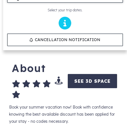
Select your trip dates.
CANCELLATION NOTIFICATION
About
SEE 3D SPACE
Book your summer vacation now! Book with confidence
knowing the best available discount has been applied for
your stay - no codes necessary.