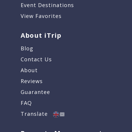
Event Destinations
View Favorites
About iTrip
Blog
Contact Us
About
Reviews
Guarantee
FAQ
Translate