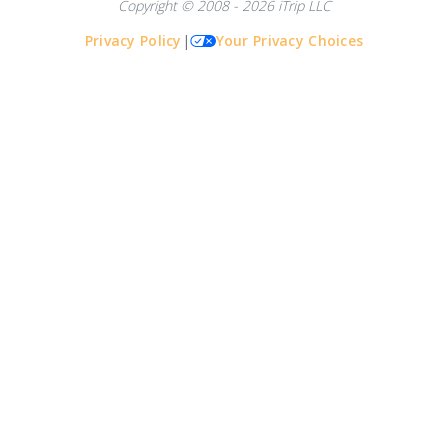
Copyright © 2008 - 2026 iTrip LLC
Privacy Policy
|
Your Privacy Choices