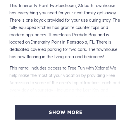
This Innerarity Point two-bedroom, 2.5 bath townhouse
has everything you need for your next family get-away.
There is one kayak provided for your use during stay. The
fully equipped kitchen has granite counter tops and
modern appliances. It overlooks Perdido Bay and is
located on Innerarity Point in Pensacola, FL. There is
dedicated covered parking for two cars. The townhouse
has new flooring in the living area and bedrooms!
This rental includes access to Free Fun with Xplorie! We
help make the most of your vacation by providing Free
Admission to some of the area’s top attractions each and
every day of your stay—including the Lost Key and
Soldiers Creek Golf Clubs, Tropical Falls Theme Park at
OWA, Dolphin, Sunset and Nature Cruises! Our guests
receive one complimentary admission per activity, per
SHOW MORE
day. Additional guests will pay full price. These activities
are yours to use if you choose to do so at no additional