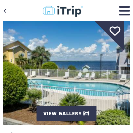
VIEW GALLERY