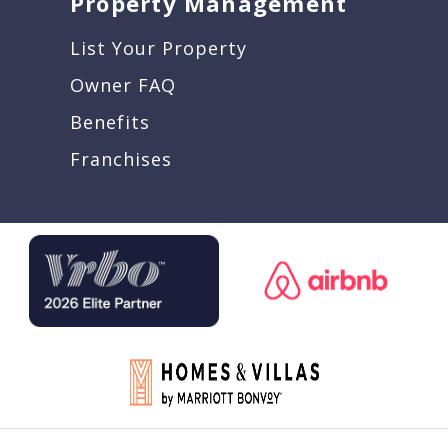
Property Management
List Your Property
Owner FAQ
Benefits
Franchises