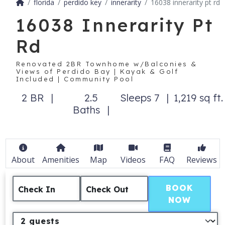
florida
perdido key
innerarity
16038 innerarity pt rd
16038 Innerarity Pt
Rd
Renovated 2BR Townhome w/Balconies &
Views of Perdido Bay | Kayak & Golf
Included | Community Pool
2 BR
2.5
Sleeps 7
1,219 sq ft.
Baths
About
Amenities
Map
Videos
FAQ
Reviews
BOOK
Check In
Check Out
NOW