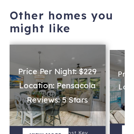
Other homes you
might like
Price Per Night: $229
Pric
Location: Pensacola
Loca
Reviews: 5 Stars
Re
R
V
Blue Heron at Lost Key