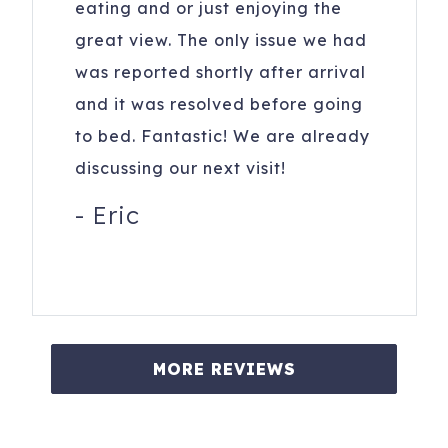
eating and or just enjoying the
great view. The only issue we had
was reported shortly after arrival
and it was resolved before going
to bed. Fantastic! We are already
discussing our next visit!
-
Eric
MORE REVIEWS