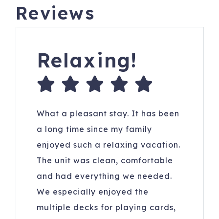
Reviews
Relaxing!
What a pleasant stay. It has been
a long time since my family
enjoyed such a relaxing vacation.
The unit was clean, comfortable
and had everything we needed.
We especially enjoyed the
multiple decks for playing cards,