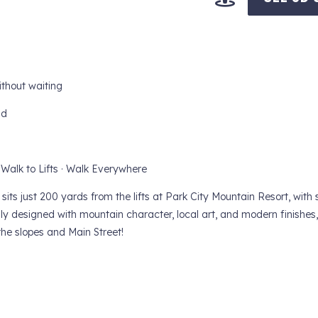
ithout waiting
nd
 Walk to Lifts · Walk Everywhere
its just 200 yards from the lifts at Park City Mountain Resort, with 
y designed with mountain character, local art, and modern finishes, 
the slopes and Main Street!