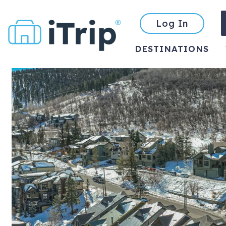
Log In
DESTINATIONS