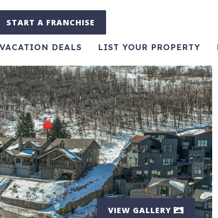
START A FRANCHISE
VACATION DEALS
LIST YOUR PROPERTY
VIEW GALLERY