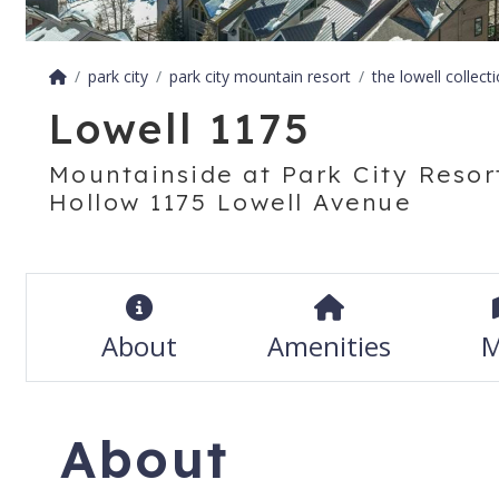
park city
park city mountain resort
the lowell collect
Lowell 1175
Mountainside at Park City Resort
Hollow 1175 Lowell Avenue
About
Amenities
M
About