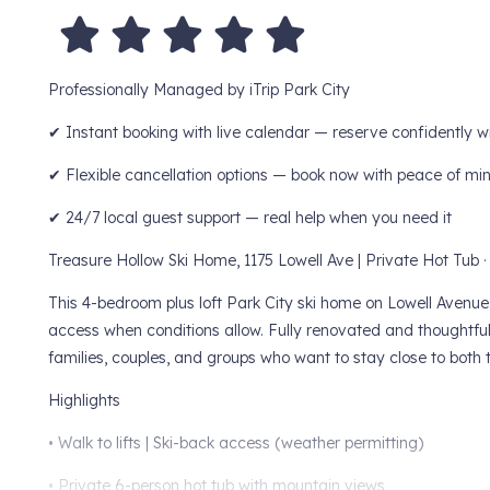
Professionally Managed by iTrip Park City
✔ Instant booking with live calendar — reserve confidently w
✔ Flexible cancellation options — book now with peace of mi
✔ 24/7 local guest support — real help when you need it
Treasure Hollow Ski Home, 1175 Lowell Ave | Private Hot Tub ·
This 4-bedroom plus loft Park City ski home on Lowell Avenue s
access when conditions allow. Fully renovated and thoughtfull
families, couples, and groups who want to stay close to both 
Highlights
• Walk to lifts | Ski-back access (weather permitting)
• Private 6-person hot tub with mountain views