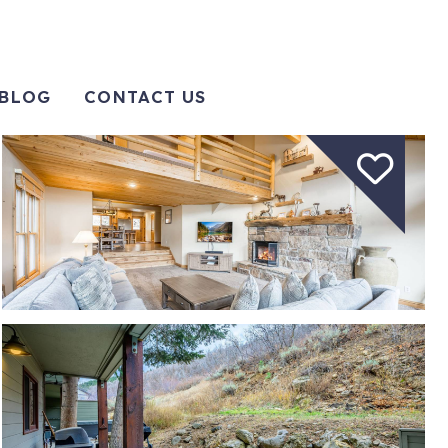
BLOG
CONTACT US