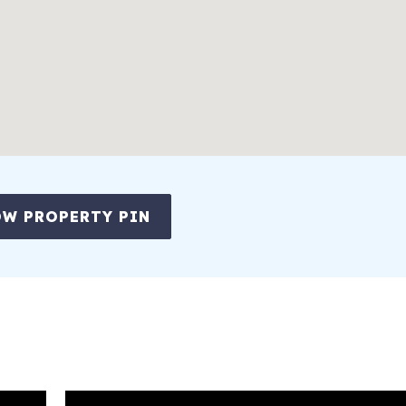
W PROPERTY PIN