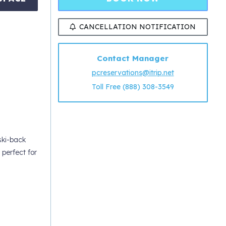
CANCELLATION NOTIFICATION
Contact Manager
pcreservations@itrip.net
Toll Free (888) 308-3549
ski-back
perfect for