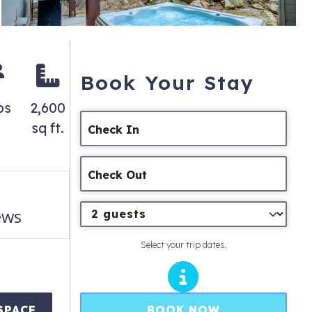
Book Your Stay
ps
2,600
sq ft.
Check In
Check Out
ews
Select your trip dates.
BOOK NOW
SPACE