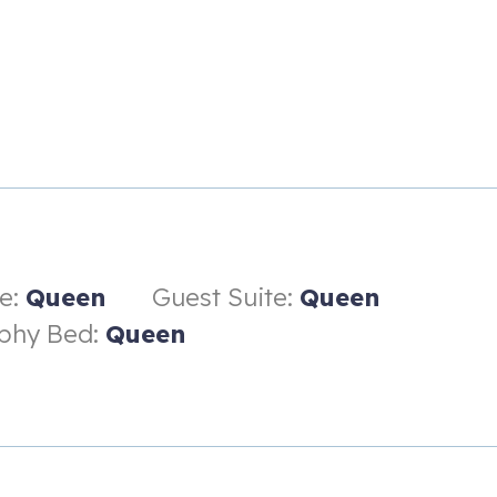
fas, and an HDTV
e:
Queen
Guest Suite:
Queen
phy Bed:
Queen
h dual vanity and walk-in shower
 shower