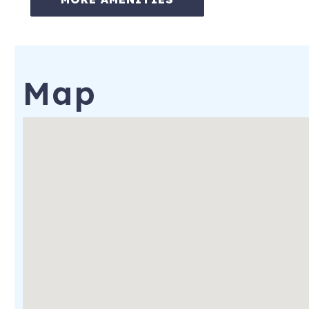
✔Virtual concierge services
✔Baby Equipment Rental
Notes:
Map
Travel insurance is recommended and is available at the time
and HOA regulations. From time to time, furnishings, decor, 
the confirmed guest count or sleeping arrangements, guests w
1175 Lowell Avenue
Park City
,
UT
84060