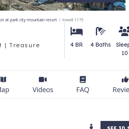
ion at park city mountain resort
lowell 1175
4 BR
4 Baths
Slee
 | Treasure
10
ap
Videos
FAQ
Revi
SEE 3D 