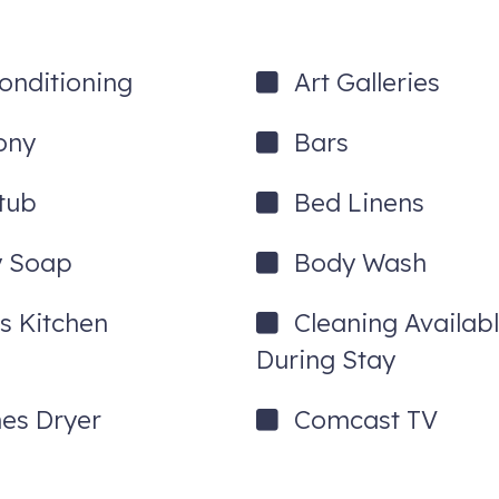
Conditioning
Art Galleries
ony
Bars
tub
Bed Linens
port
 Soap
Body Wash
venue ski homes, all just steps from the lifts.
a private hot tub, and walkability to Park City Mountain Resort and H
's Kitchen
Cleaning Availab
ted!
During Stay
hes Dryer
Comcast TV