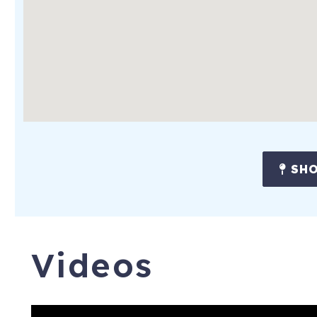
SHO
Videos