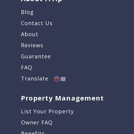
Blog
Contact Us
About
Reviews
Guarantee
FAQ
Translate
Property Management
List Your Property
Owner FAQ
Benefits