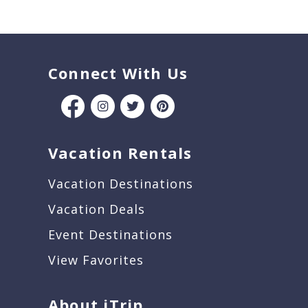
Connect With Us
Vacation Rentals
Vacation Destinations
Vacation Deals
Event Destinations
View Favorites
About iTrip