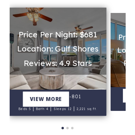
Price Per Night: $681
Pric
Location: Gulf Shores
Loca
Reviews: 4.9 Stars
Rev
Th
V
Beach Club A-801
VIEW MORE
B
|
|
|
Beds 5
Bath 4
Sleeps 12
2,221 sq ft.