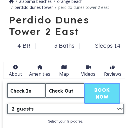
alabama beaches
orange beach
perdido dunes tower
perdido dunes tower 2 east
Perdido Dunes
Tower 2 East
4 BR
3 Baths
Sleeps 14
About
Amenities
Map
Videos
Reviews
BOOK
Check In
Check Out
NOW
Select your trip dates.