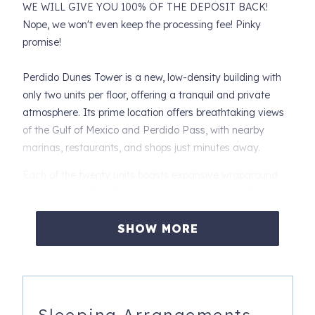
WE WILL GIVE YOU 100% OF THE DEPOSIT BACK!
Nope, we won't even keep the processing fee! Pinky
promise!
Perdido Dunes Tower is a new, low-density building with
only two units per floor, offering a tranquil and private
atmosphere. Its prime location offers breathtaking views
of the Gulf of Mexico and Perdido Pass, with nearby
marinas, restaurants, and shops just minutes away.
Each of the twenty units boasts expansive wraparound
balconies - perfect for sunrise and sunset views! The
property includes a dune walkover and a shared outdoor
pool, offering a relaxing beachside escape.
SHOW MORE
Unit 2 East is located on the east corner of the 2nd floor,
providing expansive sunset views - truly some of the best
on the beach!