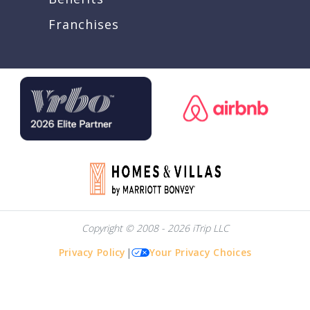
Franchises
Copyright © 2008 - 2026 iTrip LLC
Privacy Policy
|
Your Privacy Choices