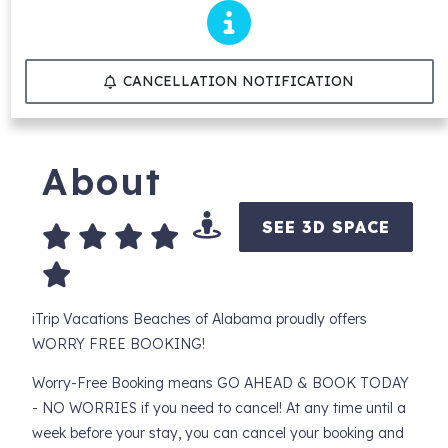
CANCELLATION NOTIFICATION
About
SEE 3D SPACE
iTrip Vacations Beaches of Alabama proudly offers
WORRY FREE BOOKING!
Worry-Free Booking means GO AHEAD & BOOK TODAY
- NO WORRIES if you need to cancel! At any time until a
week before your stay, you can cancel your booking and