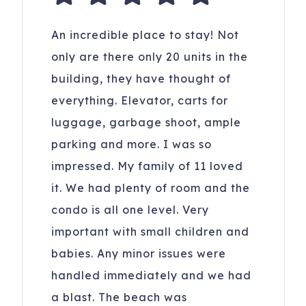
An incredible place to stay! Not
only are there only 20 units in the
building, they have thought of
everything. Elevator, carts for
luggage, garbage shoot, ample
parking and more. I was so
impressed. My family of 11 loved
it. We had plenty of room and the
condo is all one level. Very
important with small children and
babies. Any minor issues were
handled immediately and we had
a blast. The beach was