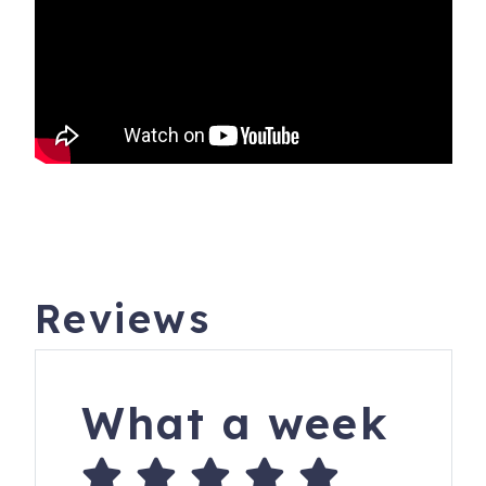
Reviews
What a week