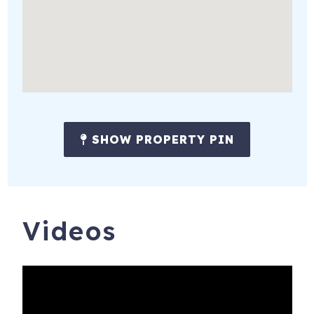
SHOW PROPERTY PIN
Videos