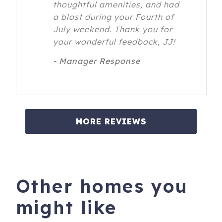
thoughtful amenities, and had
a blast during your Fourth of
July weekend. Thank you for
your wonderful feedback, JJ!
- Manager Response
MORE REVIEWS
Other homes you
might like