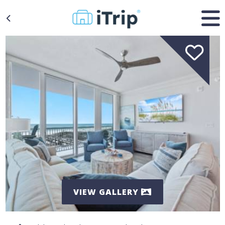
VIEW GALLERY