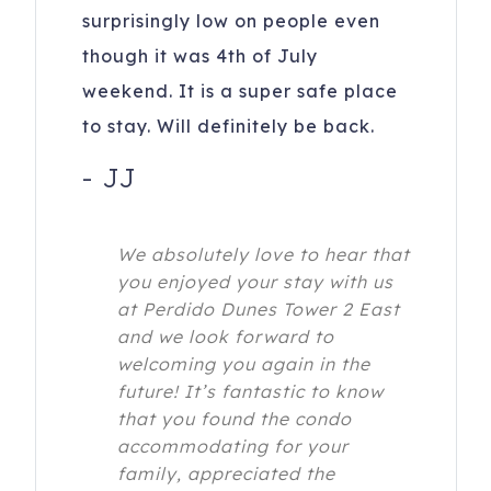
surprisingly low on people even
though it was 4th of July
weekend. It is a super safe place
to stay. Will definitely be back.
-
JJ
We absolutely love to hear that
you enjoyed your stay with us
at Perdido Dunes Tower 2 East
and we look forward to
welcoming you again in the
future! It’s fantastic to know
that you found the condo
accommodating for your
family, appreciated the