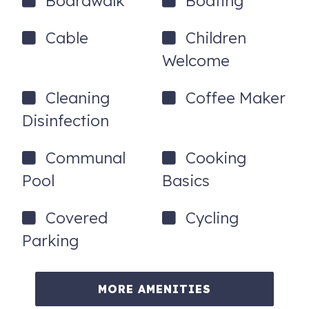
Boardwalk
Boating
To purchase a vacation condo like this one, call
Cable
Children
Kristy Doggett with Romar Beach Realty @ (251)
Welcome
747-2146
Cleaning
Coffee Maker
Disinfection
Communal
Cooking
Pool
Basics
Covered
Cycling
Parking
MORE AMENITIES