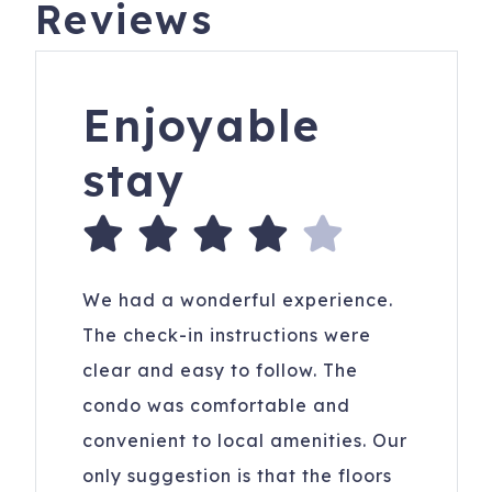
Reviews
Enjoyable
stay
We had a wonderful experience.
The check-in instructions were
clear and easy to follow. The
condo was comfortable and
convenient to local amenities. Our
only suggestion is that the floors