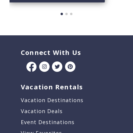
Connect With Us
Vacation Rentals
Vacation Destinations
Vacation Deals
Event Destinations