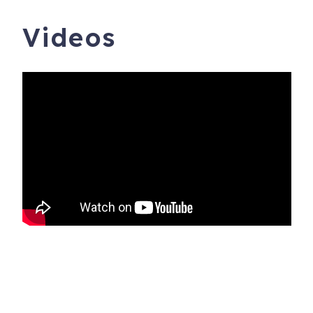
Videos