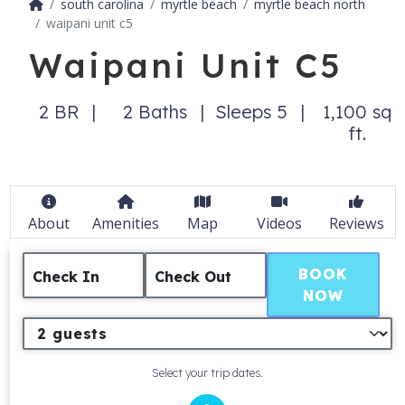
south carolina
myrtle beach
myrtle beach north
waipani unit c5
Waipani Unit C5
2 BR
2 Baths
Sleeps 5
1,100 sq
ft.
About
Amenities
Map
Videos
Reviews
BOOK
Check In
Check Out
NOW
Select your trip dates.