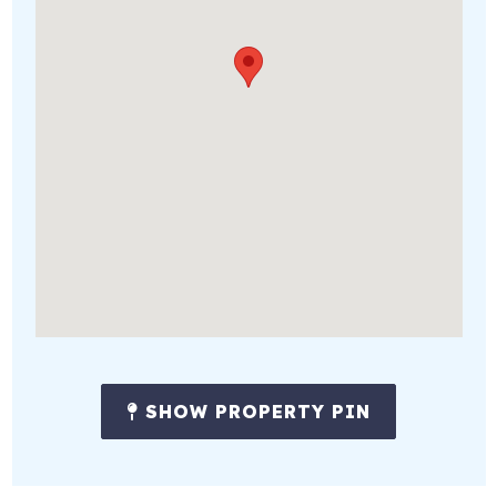
SHOW PROPERTY PIN