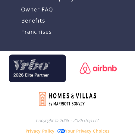
Owner FAQ
Benefits
Franchises
Copyright © 2008 - 2026 iTrip LLC
Privacy Policy
|
Your Privacy Choices