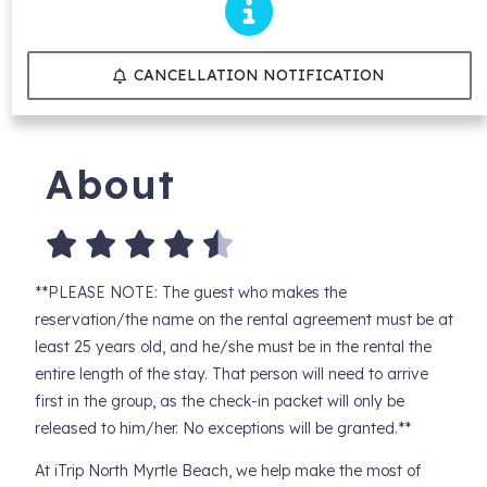
CANCELLATION NOTIFICATION
About
**PLEASE NOTE: The guest who makes the
reservation/the name on the rental agreement must be at
least 25 years old, and he/she must be in the rental the
entire length of the stay. That person will need to arrive
first in the group, as the check-in packet will only be
released to him/her. No exceptions will be granted.**
At iTrip North Myrtle Beach, we help make the most of