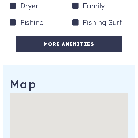
attend the Pirate's Voyage Dinner & Show at night (one
Dryer
Family
person is free). You may do some or all of the activities
every day, and one person in your group always gets in
Fishing
Fishing Surf
free.
These activities are yours to use if you choose to do so at
MORE AMENITIES
no additional cost or obligation. Please note this offer is
valid for stays that are 27 days or less, and some
activities are seasonal.
609 Hillside Dr, C5
North Myrtle Beach
,
SC
29582
Map