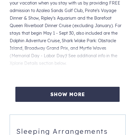
your vacation when you stay with us by providing FREE
admission to Azalea Sands Golf Club, Pirate's Voyage
Dinner & Show, Ripley's Aquarium and the Barefoot
Queen Riverboat Dinner Cruise (excluding January). For
stays that begin May 1 - Sept 30, also included are the
Dolphin Adventure Cruise, Shark Wake Park: Obstacle
Island, Broadway Grand Prix, and Myrtle Waves
(Memorial Day - Labor Day)! See additional info in the
Xplorie Details section below.
_________________________________________
Experience the charm of coastal living in our newly listed,
SHOW MORE
adorable easy-to-access condo nestled in the heart of
Waipani. This first floor 2-bedroom, 2-bathroom gem is the
ideal retreat for families seeking the perfect beach
getaway. Convenience meets relaxation as you find
yourself just 300 steps away from the pristine shoreline.
Sleeping Arrangements
Imagine strolling along the sandy shores, creating