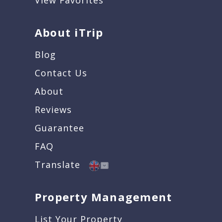
View Favorites
About iTrip
Blog
Contact Us
About
Reviews
Guarantee
FAQ
Translate
Property Management
List Your Property