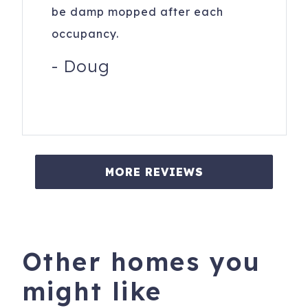
be damp mopped after each
occupancy.
-
Doug
MORE REVIEWS
Other homes you
might like