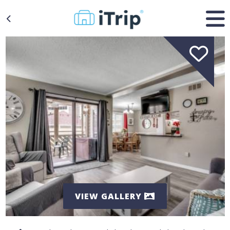
VIEW GALLERY