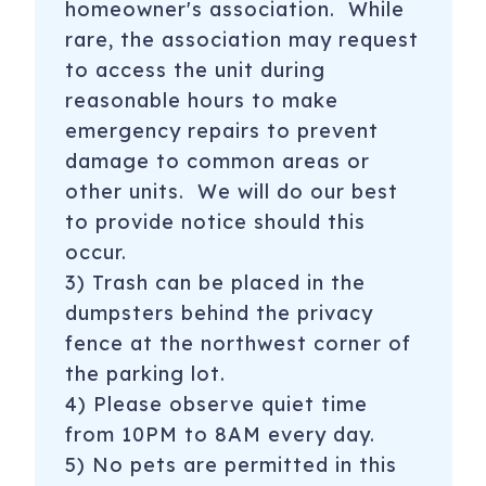
homeowner's association. While
rare, the association may request
to access the unit during
reasonable hours to make
emergency repairs to prevent
damage to common areas or
other units. We will do our best
to provide notice should this
occur.
3) Trash can be placed in the
dumpsters behind the privacy
fence at the northwest corner of
the parking lot.
4) Please observe quiet time
from 10PM to 8AM every day.
5) No pets are permitted in this