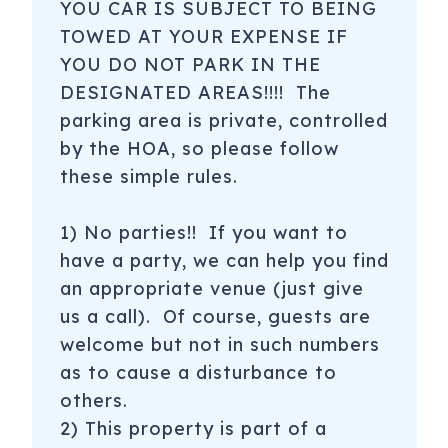
YOU CAR IS SUBJECT TO BEING
TOWED AT YOUR EXPENSE IF
YOU DO NOT PARK IN THE
DESIGNATED AREAS!!!! The
parking area is private, controlled
by the HOA, so please follow
these simple rules.
1) No parties!! If you want to
have a party, we can help you find
an appropriate venue (just give
us a call). Of course, guests are
welcome but not in such numbers
as to cause a disturbance to
others.
2) This property is part of a