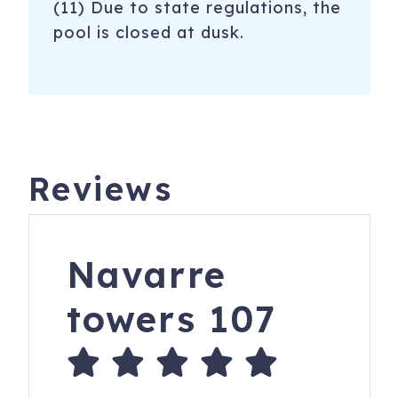
(11) Due to state regulations, the
pool is closed at dusk.
Reviews
Navarre
towers 107