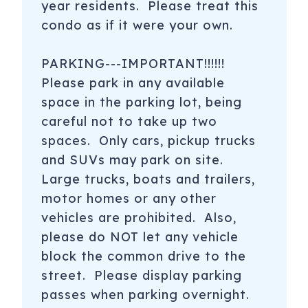
year residents. Please treat this
condo as if it were your own.
PARKING---IMPORTANT!!!!!!
Please park in any available
space in the parking lot, being
careful not to take up two
spaces. Only cars, pickup trucks
and SUVs may park on site.
Large trucks, boats and trailers,
motor homes or any other
vehicles are prohibited. Also,
please do NOT let any vehicle
block the common drive to the
street. Please display parking
passes when parking overnight.