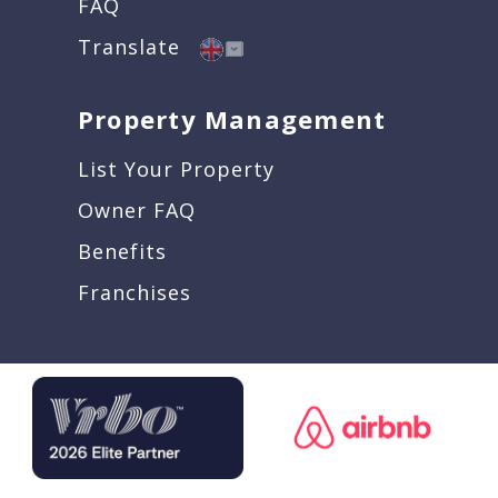
FAQ
Translate
Property Management
List Your Property
Owner FAQ
Benefits
Franchises