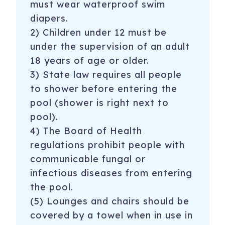
must wear waterproof swim
diapers.
2) Children under 12 must be
under the supervision of an adult
18 years of age or older.
3) State law requires all people
to shower before entering the
pool (shower is right next to
pool).
4) The Board of Health
regulations prohibit people with
communicable fungal or
infectious diseases from entering
the pool.
(5) Lounges and chairs should be
covered by a towel when in use in