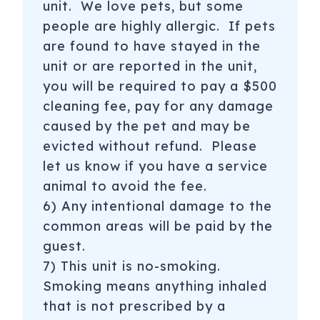
unit. We love pets, but some
people are highly allergic. If pets
are found to have stayed in the
unit or are reported in the unit,
you will be required to pay a $500
cleaning fee, pay for any damage
caused by the pet and may be
evicted without refund. Please
let us know if you have a service
animal to avoid the fee.
6) Any intentional damage to the
common areas will be paid by the
guest.
7) This unit is no-smoking.
Smoking means anything inhaled
that is not prescribed by a