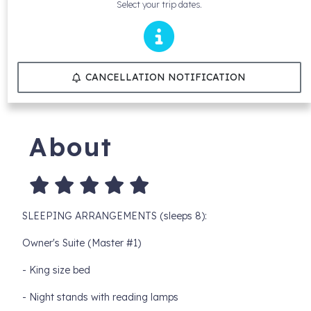
Select your trip dates.
CANCELLATION NOTIFICATION
About
SLEEPING ARRANGEMENTS (sleeps 8):
Owner's Suite (Master #1)
- King size bed
- Night stands with reading lamps