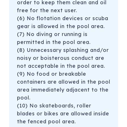
order to keep them clean and oil
free for the next user.
(6) No flotation devices or scuba
gear is allowed in the pool area.
(7) No diving or running is
permitted in the pool area.
(8) Unnecessary splashing and/or
noisy or boisterous conduct are
not acceptable in the pool area.
(9) No food or breakable
containers are allowed in the pool
area immediately adjacent to the
pool.
(10) No skateboards, roller
blades or bikes are allowed inside
the fenced pool area.