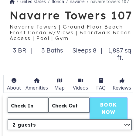
united states
florida
navarre
navarre towers 107
Navarre Towers 107
Navarre Towers | Ground Floor Beach
Front Condo w/Views | Boardwalk Beach
Access | Pool | Gym
3 BR
3 Baths
Sleeps 8
1,887 sq
ft.
About
Amenities
Map
Videos
FAQ
Reviews
BOOK
Check In
Check Out
NOW