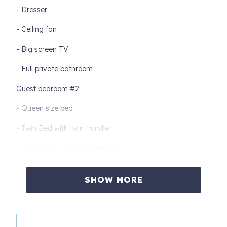
- Dresser
- Ceiling fan
- Big screen TV
- Full private bathroom
Guest bedroom #2
- Queen size bed
- Twin Bed with twin trundle
- Night stand with reading lamp
- Chest of drawers
SHOW MORE
- Ceiling fan
- TV