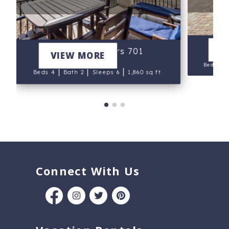
V
Navarre Towers 701
VIEW MORE
Beds 4
|
|
|
Beds 4
Bath 2
Sleeps 6
1,860 sq ft.
Connect With Us