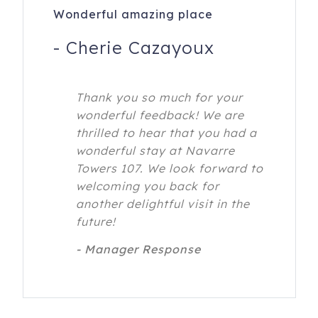
Wonderful amazing place
-
Cherie Cazayoux
Thank you so much for your
wonderful feedback! We are
thrilled to hear that you had a
wonderful stay at Navarre
Towers 107. We look forward to
welcoming you back for
another delightful visit in the
future!
- Manager Response