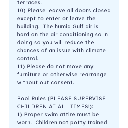
terraces.
10) Please leacve all doors closed
except to enter or leave the
building. The humid Gulf air is
hard on the air conditioning so in
doing so you will reduce the
chances of an issue with climate
control.
11) Please do not move any
furniture or otherwise rearrange
without out consent.
Pool Rules (PLEASE SUPERVISE
CHILDREN AT ALL TIMES!):
1) Proper swim attire must be
worn. Children not potty trained