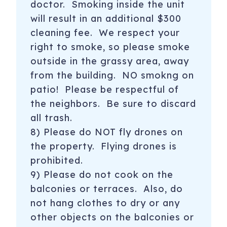
doctor. Smoking inside the unit
will result in an additional $300
cleaning fee. We respect your
right to smoke, so please smoke
outside in the grassy area, away
from the building. NO smokng on
patio! Please be respectful of
the neighbors. Be sure to discard
all trash.
8) Please do NOT fly drones on
the property. Flying drones is
prohibited.
9) Please do not cook on the
balconies or terraces. Also, do
not hang clothes to dry or any
other objects on the balconies or