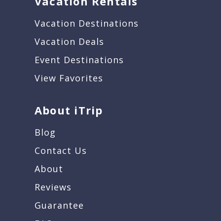
Vacation Rentals
Vacation Destinations
Vacation Deals
Event Destinations
View Favorites
About iTrip
Blog
Contact Us
About
Reviews
Guarantee