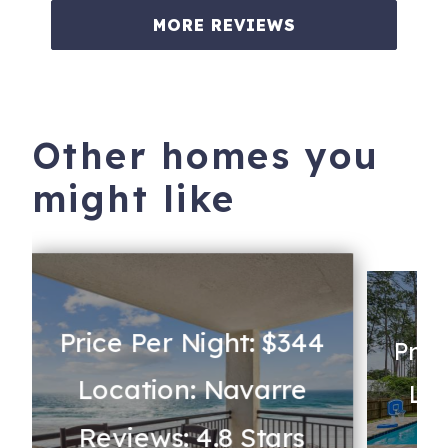
MORE REVIEWS
Other homes you
might like
Price Per Night: $344
Pric
Location: Navarre
Loc
Reviews: 4.8 Stars
Re