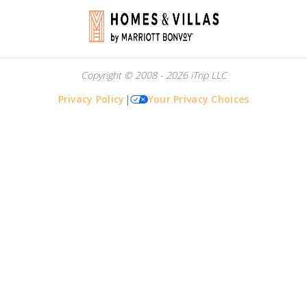
Copyright © 2008 - 2026 iTrip LLC
Privacy Policy
|
Your Privacy Choices