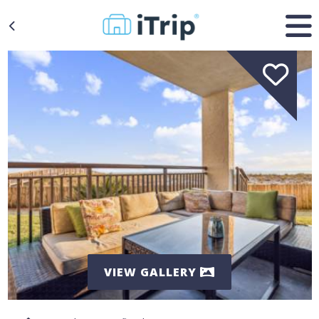
VIEW GALLERY