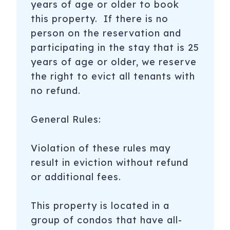
years of age or older to book
this property. If there is no
person on the reservation and
participating in the stay that is 25
years of age or older, we reserve
the right to evict all tenants with
no refund.
General Rules:
Violation of these rules may
result in eviction without refund
or additional fees.
This property is located in a
group of condos that have all-