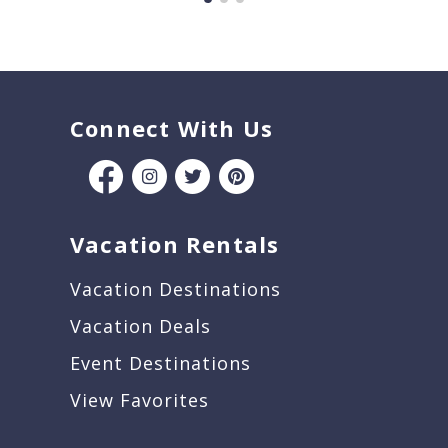
Connect With Us
Vacation Rentals
Vacation Destinations
Vacation Deals
Event Destinations
View Favorites