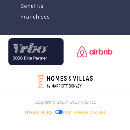
Benefits
Franchises
Copyright © 2008 - 2026 iTrip LLC
Privacy Policy
|
Your Privacy Choices