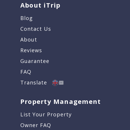
About iTrip
Blog
Contact Us
About
Reviews
Guarantee
FAQ
Translate
Property Management
List Your Property
Owner FAQ