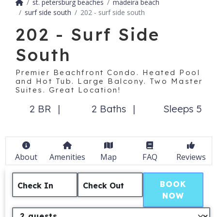
st. petersburg beaches
madeira beach
surf side south
202 - surf side south
202 - Surf Side
South
Premier Beachfront Condo. Heated Pool
and Hot Tub. Large Balcony. Two Master
Suites. Great Location!
2 BR
2 Baths
Sleeps 5
About
Amenities
Map
FAQ
Reviews
BOOK
Check In
Check Out
NOW