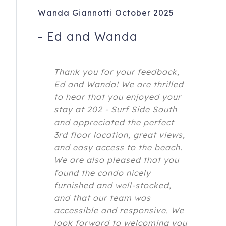
Wanda Giannotti October 2025
-
Ed and Wanda
Thank you for your feedback,
Ed and Wanda! We are thrilled
to hear that you enjoyed your
stay at 202 - Surf Side South
and appreciated the perfect
3rd floor location, great views,
and easy access to the beach.
We are also pleased that you
found the condo nicely
furnished and well-stocked,
and that our team was
accessible and responsive. We
look forward to welcoming you