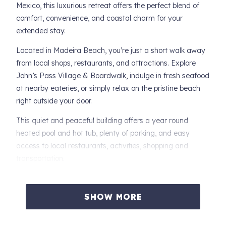
Mexico, this luxurious retreat offers the perfect blend of
comfort, convenience, and coastal charm for your
extended stay.
Located in Madeira Beach, you’re just a short walk away
from local shops, restaurants, and attractions. Explore
John’s Pass Village & Boardwalk, indulge in fresh seafood
at nearby eateries, or simply relax on the pristine beach
right outside your door.
This quiet and peaceful building offers a year round
heated pool and hot tub, plenty of parking, and easy
access to local restaurants, activities, shopping and
transportation.
-- Private Balcony: Fantastic view of the Gulf of Mexico,
the Beach, and the picture perfect Sunsets. Spacious and
SHOW MORE
Private.
-- Primary Bedroom: Enjoy a restful night’s sleep on a