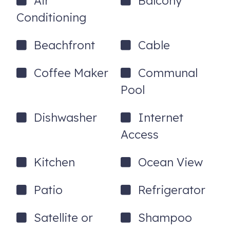
Air
Balcony
24hr Guest Support.
Conditioning
All our properties include free parking, a complete linen set,
beach and bath towels, a starter set of paper goods, hand
Beachfront
Cable
soap, dishwashing soap and trash bags, free WiFi access,
and a 24hr Guest hotline for any issues. Need a Pack n'
Coffee Maker
Communal
Play for your stay? We've got you covered - no charge!
Pool
14900 Gulf Blvd, 202
Madeira Beach
,
FL
33708
Dishwasher
Internet
Access
Kitchen
Ocean View
Patio
Refrigerator
Satellite or
Shampoo