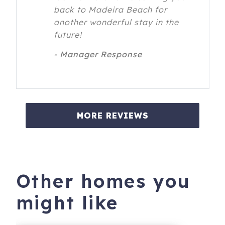
back to Madeira Beach for
another wonderful stay in the
future!
- Manager Response
MORE REVIEWS
Other homes you
might like