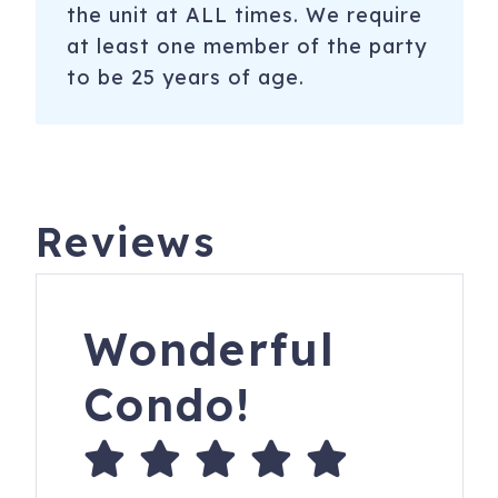
the unit at ALL times. We require
at least one member of the party
to be 25 years of age.
Reviews
Wonderful
Condo!