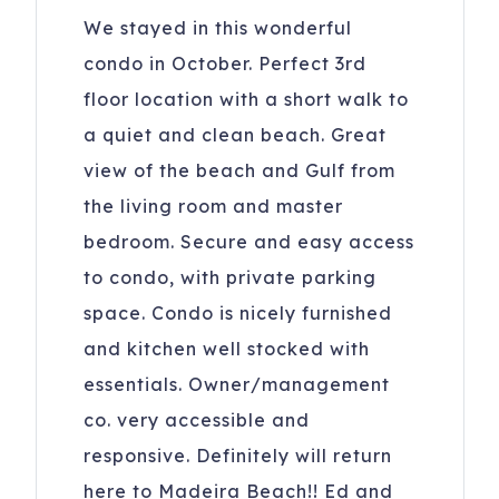
We stayed in this wonderful
condo in October. Perfect 3rd
floor location with a short walk to
a quiet and clean beach. Great
view of the beach and Gulf from
the living room and master
bedroom. Secure and easy access
to condo, with private parking
space. Condo is nicely furnished
and kitchen well stocked with
essentials. Owner/management
co. very accessible and
responsive. Definitely will return
here to Madeira Beach!! Ed and