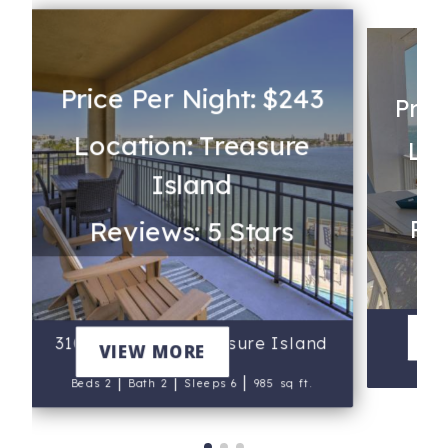
Price Per Night: $243
Pric
Location: Treasure
Loc
Island
Rev
Reviews: 5 Stars
V
310 - Palms of Treasure Island
VIEW MORE
B
|
|
|
Beds 2
Bath 2
Sleeps 6
985 sq ft.