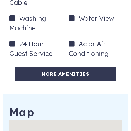
Cable
Washing
Water View
Machine
24 Hour
Ac or Air
Guest Service
Conditioning
MORE AMENITIES
Map