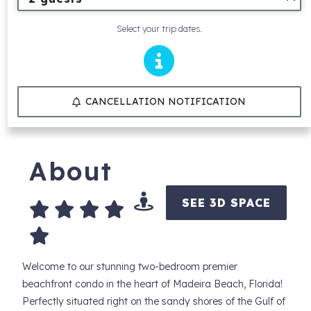
Select your trip dates.
CANCELLATION NOTIFICATION
About
SEE 3D SPACE
Welcome to our stunning two-bedroom premier
beachfront condo in the heart of Madeira Beach, Florida!
Perfectly situated right on the sandy shores of the Gulf of