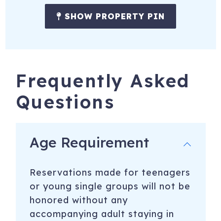
SHOW PROPERTY PIN
Frequently Asked
Questions
Age Requirement
Reservations made for teenagers
or young single groups will not be
honored without any
accompanying adult staying in