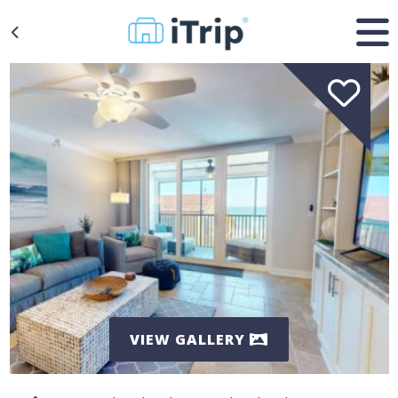
VIEW GALLERY