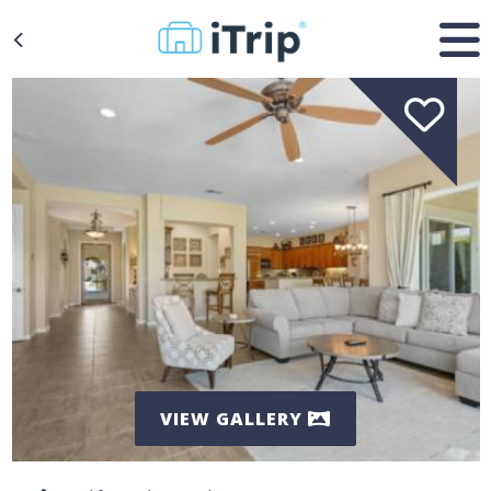
VIEW GALLERY