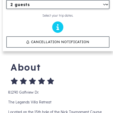
Select your trip dates.
CANCELLATION NOTIFICATION
About
81290 Golfview Dr.
The Legends Villa Retreat
Located on the 15th hole of the Nick Tournament Course