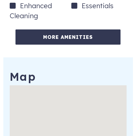
March: La Quinta Arts Festival
Enhanced
Essentials
Kraft Nabisco Championship, Mission Hills
Cleaning
Palm Desert Food and Wine Festival
April: Indian Wells Arts Festival
MORE AMENITIES
August: Palm Springs Short Film festival
December: Tamale Festival
Plus many more exciting and fun events each month.
Map
81290 Golfview Dr
La Quinta
,
CA
92253
Registration Number
: 110804