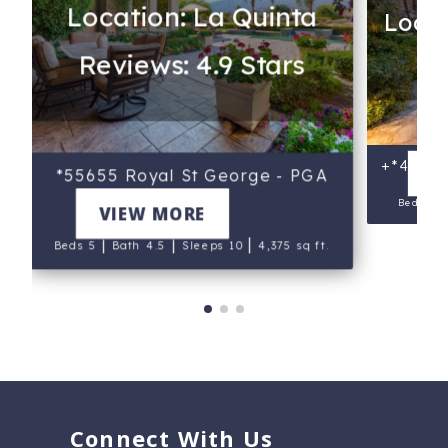
Location: La Quinta
Locat
Reviews: 4.9 Stars
Re
e
+*46471 
V
*55655 Royal St George - PGA
West
Beds 5
VIEW MORE
|
|
|
Beds 5
Bath 4.5
Sleeps 10
4,375 sq ft.
Connect With Us