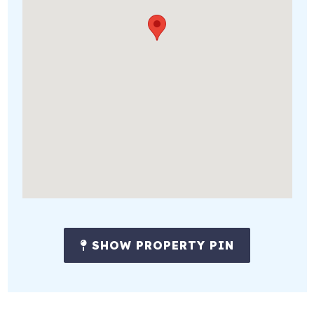
SHOW PROPERTY PIN