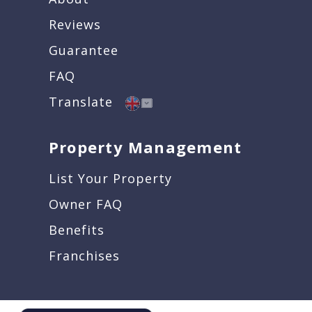
Reviews
Guarantee
FAQ
Translate
Property Management
List Your Property
Owner FAQ
Benefits
Franchises