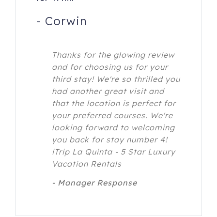
-
Corwin
Thanks for the glowing review
and for choosing us for your
third stay! We're so thrilled you
had another great visit and
that the location is perfect for
your preferred courses. We're
looking forward to welcoming
you back for stay number 4!
iTrip La Quinta - 5 Star Luxury
Vacation Rentals
- Manager Response