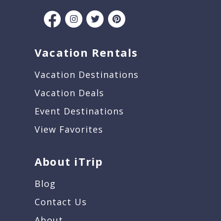
Vacation Rentals
Vacation Destinations
Vacation Deals
Event Destinations
View Favorites
About iTrip
Blog
Contact Us
About