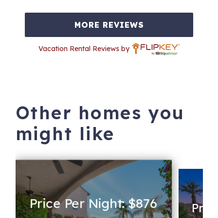
MORE REVIEWS
Vacation Rental Reviews by
Other homes you
might like
Price Per Night: $876
Pric