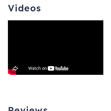
Videos
Reviews