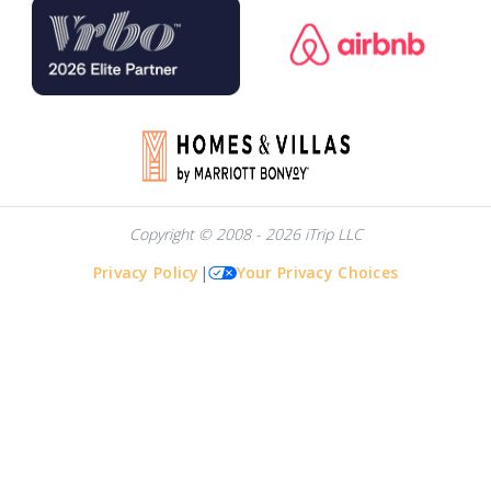
Copyright © 2008 - 2026 iTrip LLC
Privacy Policy
|
Your Privacy Choices