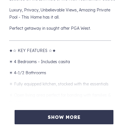
Luxury, Privacy, Unbelievable Views, Amazing Private
Pool - This Home has it all.
Perfect getaway in sought after PGA West.
………………………………………………………………………………………………………..
★☆ KEY FEATURES ☆★
☀ 4 Bedrooms - Includes casita
☀ 4-1/2 Bathrooms
☀ Fully equipped kitchen, stocked with the essentials
☀ Open living area perfect for bonding with families &
friends!
☀ Spacious outdoor area loaded with amenities (outdoor
SHOW MORE
furniture, outdoor dining, and more!)