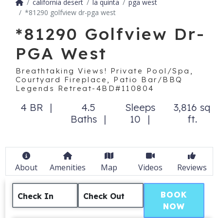
california desert
la quinta
pga west
*81290 golfview dr-pga west
*81290 Golfview Dr-
PGA West
Breathtaking Views! Private Pool/Spa,
Courtyard Fireplace, Patio Bar/BBQ
Legends Retreat-4BD#110804
4 BR
4.5
Sleeps
3,816 sq
Baths
10
ft.
About
Amenities
Map
Videos
Reviews
BOOK
Check In
Check Out
NOW