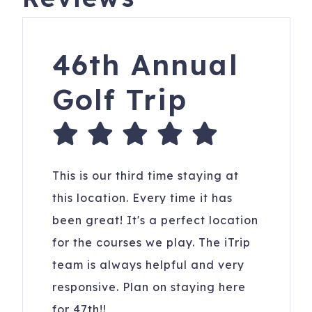
46th Annual
Golf Trip
This is our third time staying at
this location. Every time it has
been great! It's a perfect location
for the courses we play. The iTrip
team is always helpful and very
responsive. Plan on staying here
for 47th!!