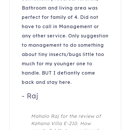
Bathroom and living area was
perfect for family of 4. Did not
have to call in Management or
any other service. Only suggestion
to management to do something
about tiny insects/bugs little too
much for my younger one to
handle. BUT I defiantly come
back and stay here.
-
Raj
Mahalo Raj for the review of
Kahana Villa E-210. How