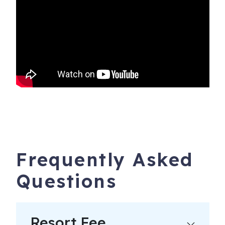
Frequently Asked
Questions
Resort Fee