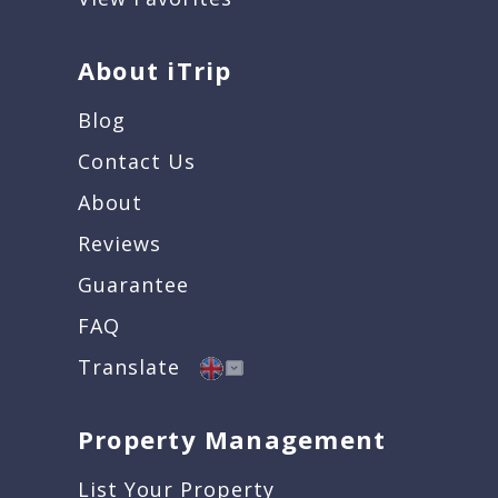
About iTrip
Blog
Contact Us
About
Reviews
Guarantee
FAQ
Translate
Property Management
List Your Property