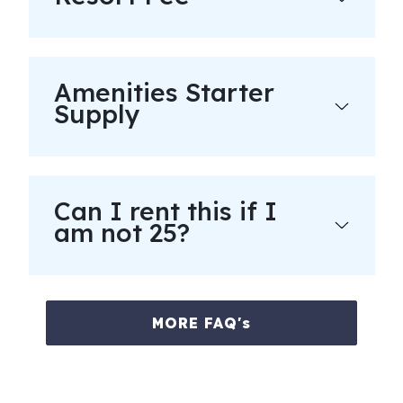
Amenities Starter
Supply
Can I rent this if I
am not 25?
MORE FAQ's