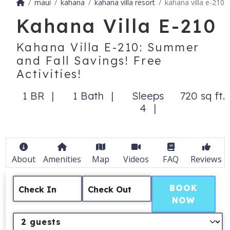
maui
kahana
kahana villa resort
kahana villa e-210
Kahana Villa E-210
Kahana Villa E-210: Summer
and Fall Savings! Free
Activities!
1 BR
1 Bath
Sleeps
720 sq ft.
4
About
Amenities
Map
Videos
FAQ
Reviews
BOOK
Check In
Check Out
NOW