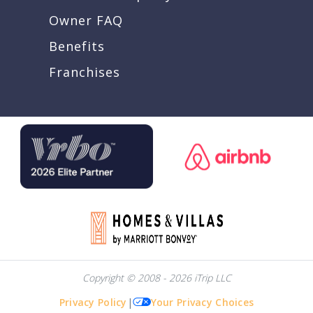
Owner FAQ
Benefits
Franchises
Copyright © 2008 - 2026 iTrip LLC
Privacy Policy
|
Your Privacy Choices