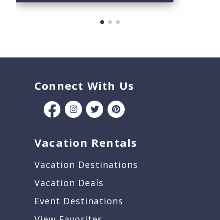
Connect With Us
Vacation Rentals
Vacation Destinations
Vacation Deals
Event Destinations
View Favorites