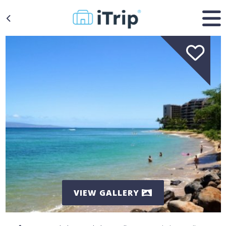
VIEW GALLERY