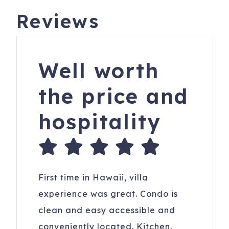
Reviews
Well worth
the price and
hospitality
First time in Hawaii, villa
experience was great. Condo is
clean and easy accessible and
conveniently located. Kitchen,