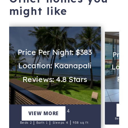
might like
Price Per Night: $383
Pric
Location: Kaanapali
Loca
Reviews: 4.8 Stars
Rev
V
Mahana 214
VIEW MORE
Beds 1
|
|
|
Beds 2
Bath 1
Sleeps 4
938 sq ft.