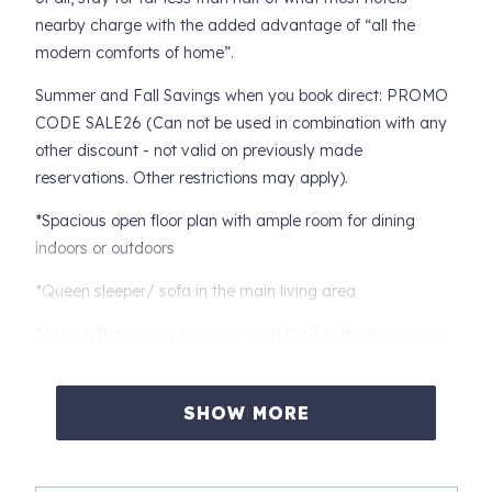
nearby charge with the added advantage of “all the
modern comforts of home”.
Summer and Fall Savings when you book direct: PROMO
CODE SALE26 (Can not be used in combination with any
other discount - not valid on previously made
reservations. Other restrictions may apply).
*Spacious open floor plan with ample room for dining
indoors or outdoors
*Queen sleeper/ sofa in the main living area
*42 inch flat screen television with DVD in the living room
*Fully equipped kitchen with granite counter tops
SHOW MORE
*Stainless steel appliances to include: a refrigerator, cook
top and microwave
*King sized bed with 39" flat screen television in the