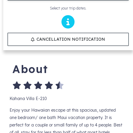
Select your trip dates.
CANCELLATION NOTIFICATION
About
Kahana Villa E-210
Enjoy your Hawaiian escape at this spacious, updated
one bedroom/ one bath Maui vacation property. It is
perfect for a couple or small family of up to 4 people. Best
of all, stay for far less than half of what most hotels