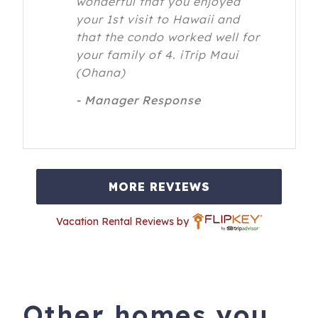
wonderful that you enjoyed
your 1st visit to Hawaii and
that the condo worked well for
your family of 4. iTrip Maui
(Ohana)
- Manager Response
MORE REVIEWS
Vacation Rental Reviews by
Other homes you