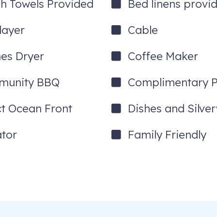
h Towels Provided
Bed linens provi
after reservations are confirmed. 48 hours after booking, the free act
layer
Cable
hes Dryer
Coffee Maker
munity BBQ
Complimentary P
ct Ocean Front
Dishes and Silve
ator
Family Friendly
_____________________________________________
aina Town and impacted people and businesses across the island. W