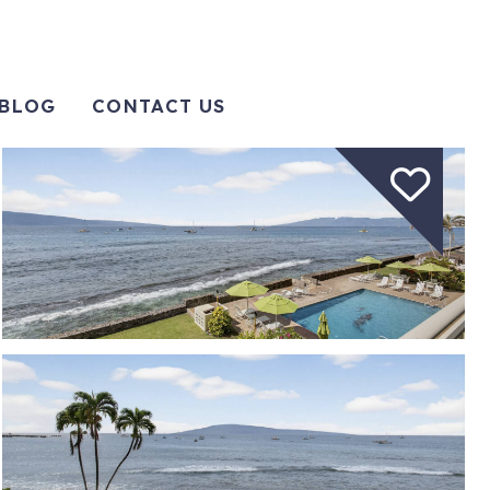
BLOG
CONTACT US