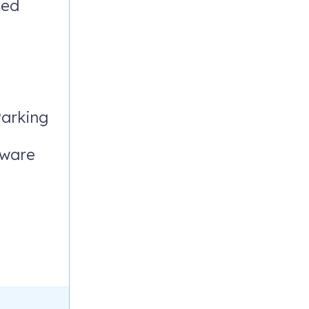
ded
ivities are
arking
rware
____________________________
e welcome