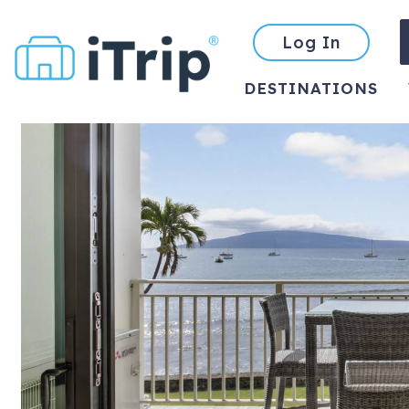
Log In
DESTINATIONS