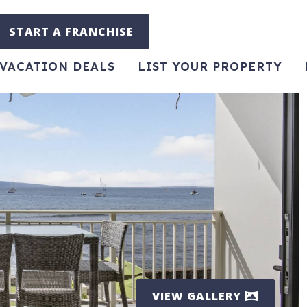
START A FRANCHISE
VACATION DEALS
LIST YOUR PROPERTY
VIEW GALLERY