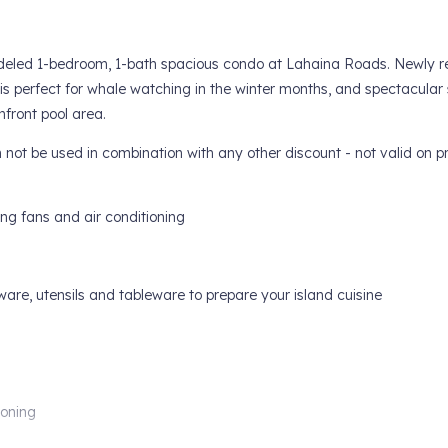
emodeled 1-bedroom, 1-bath spacious condo at Lahaina Roads. Newly 
 is perfect for whale watching in the winter months, and spectacular 
nfront pool area.
t be used in combination with any other discount - not valid on pr
ing fans and air conditioning
ware, utensils and tableware to prepare your island cuisine
ioning