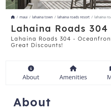
maui
lahaina town
lahaina roads resort
lahaina r
Lahaina Roads 304
Lahaina Roads 304 - Oceanfron
Great Discounts!
About
Amenities
M
About