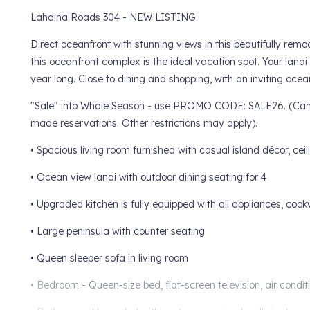
Lahaina Roads 304 - NEW LISTING
Direct oceanfront with stunning views in this beautifully r
this oceanfront complex is the ideal vacation spot. Your lanai
year long. Close to dining and shopping, with an inviting ocea
"Sale" into Whale Season - use PROMO CODE: SALE26. (Can no
made reservations. Other restrictions may apply).
• Spacious living room furnished with casual island décor, ceil
• Ocean view lanai with outdoor dining seating for 4
• Upgraded kitchen is fully equipped with all appliances, cook
• Large peninsula with counter seating
• Queen sleeper sofa in living room
• Bedroom - Queen-size bed, flat-screen television, air condit