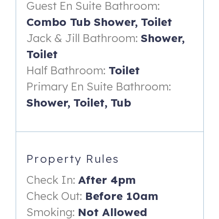
(maximum occupancy of 10):
Guest En Suite Bathroom:
Combo Tub Shower,
Toilet
Primary Suite (located on lower level):
Jack & Jill Bathroom:
Shower,
- King bed with night stands & reading lamps
Toilet
- Dresser, multiple mirrors and wall-mounted smart TV
Half Bathroom:
Toilet
- En-suite bathroom with tiled, walk-in shower with
Primary En Suite Bathroom:
multiple shower heads, two vanities and a soaking tub
Shower,
Toilet,
Tub
King Suite (located on the upper level):
- King bed
- En-suite bathroom with spacious vanity and tiled
Property Rules
shower/tub combo
Check In:
After 4pm
- Ceiling fan
Check Out:
Before 10am
Queen Bedroom (located on the upper level):
Smoking:
Not Allowed
- Queen bed with night stand & reading lamp