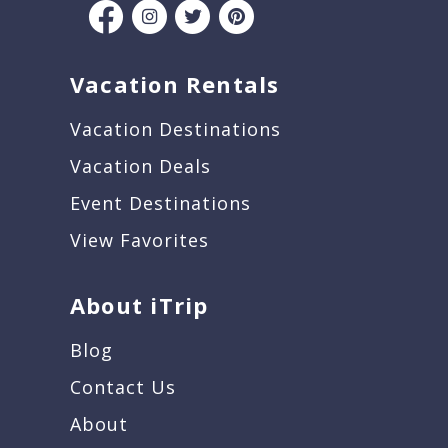
Vacation Rentals
Vacation Destinations
Vacation Deals
Event Destinations
View Favorites
About iTrip
Blog
Contact Us
About