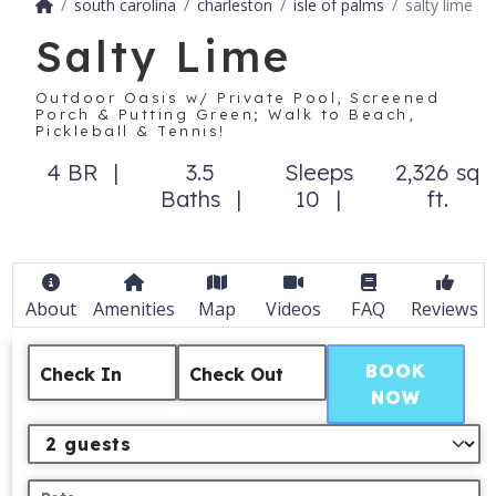
south carolina
charleston
isle of palms
salty lime
Salty Lime
Outdoor Oasis w/ Private Pool, Screened
Porch & Putting Green; Walk to Beach,
Pickleball & Tennis!
4 BR
3.5
Sleeps
2,326 sq
Baths
10
ft.
About
Amenities
Map
Videos
FAQ
Reviews
BOOK
Check In
Check Out
NOW