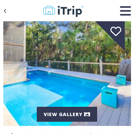
VIEW GALLERY