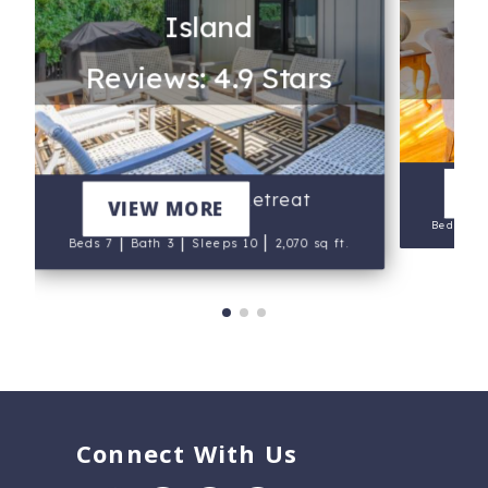
Island
Re
Reviews: 4.9 Stars
T
V
Marsh Island Retreat
VIEW MORE
Beds 5
|
|
|
Beds 7
Bath 3
Sleeps 10
2,070 sq ft.
Connect With Us