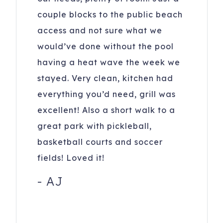
keep doors and windows closed to maintain a cool home
couple blocks to the public beach
and keep bugs out. Fridges may take 24 hrs to cool when
access and not sure what we
loaded after cleaning.
would’ve done without the pool
24 26th Ave
Isle of Palms
,
SC
29451
having a heat wave the week we
Registration Number
: Isle of Palms Short-Term Rental
stayed. Very clean, kitchen had
Permit Number P-02145
everything you’d need, grill was
excellent! Also a short walk to a
To purchase a vacation home like this one,
click here
great park with pickleball,
to email
Mikki Ramey with Healthy Realty
basketball courts and soccer
fields! Loved it!
-
AJ