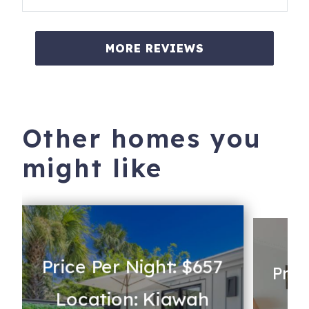
MORE REVIEWS
Other homes you
might like
Price Per Night: $657
Pric
Location: Kiawah
s
Lo