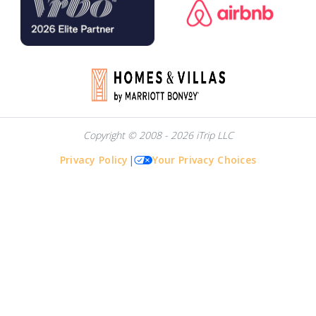
Copyright © 2008 - 2026 iTrip LLC
Privacy Policy
|
Your Privacy Choices