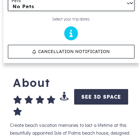
Pets
Select your trip dates.
CANCELLATION NOTIFICATION
About
SEE 3D SPACE
Create beach vacation memories to last a lifetime at this
beautifully appointed Isle of Palms beach house, designed