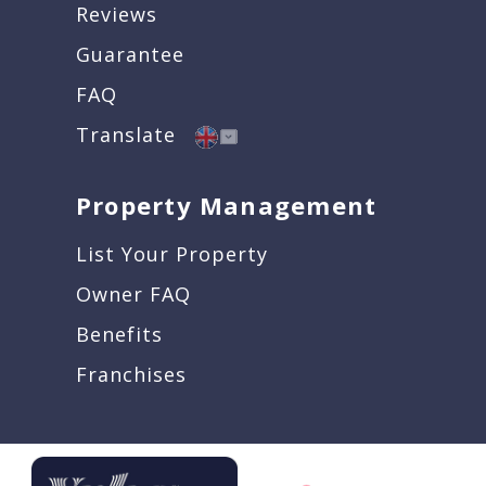
Reviews
Guarantee
FAQ
Translate
Property Management
List Your Property
Owner FAQ
Benefits
Franchises