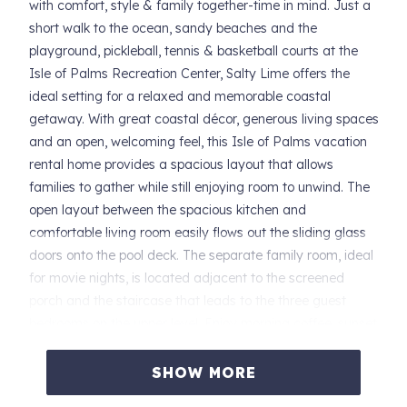
with comfort, style & family together-time in mind. Just a
short walk to the ocean, sandy beaches and the
playground, pickleball, tennis & basketball courts at the
Isle of Palms Recreation Center, Salty Lime offers the
ideal setting for a relaxed and memorable coastal
getaway. With great coastal décor, generous living spaces
and an open, welcoming feel, this Isle of Palms vacation
rental home provides a spacious layout that allows
families to gather while still enjoying room to unwind. The
open layout between the spacious kitchen and
comfortable living room easily flows out the sliding glass
doors onto the pool deck. The separate family room, ideal
for movie nights, is located adjacent to the screened
porch and the staircase that leads to the three guest
bedrooms on the upper level. Enjoy morning coffee, sunset
beverages or an al fresco meal on the screened porch
that overlooks the home's private swimming pool (which
SHOW MORE
can be heated for an additional fee). Salty Lime features