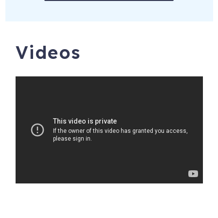
SMALL DOGS CONSIDERED. MAXIMUM OF 2 DOGS.
PET FEES MAY APPLY, PLEASE INQUIRE.
SOME WILD DUNES RESORT AMENITIES MAY NOT BE
Videos
AVAILABLE DURING YOUR STAY. WE DO NOT
CONTROL AND ARE NOT RESPONSIBLE FOR THESE
RESORT AMENITIES AND WILL NOT MAKE
ADDITIONAL RENTAL RATE ADJUSTMENTS BASED ON
WHICH AMENITIES ARE AVAILABLE DURING YOUR
STAY.
*******
Tenant must be 25 years old. NO PARTIES, EVENTS,
PERFORMING ARTISTS OR BANDS ALLOWED AT ANY
TIME. You may not exceed the maximum occupancy at
any time — day or night. These are causes for eviction
with no refund, and may damage our ability to offer the
home for future guests exposing you to liability. This is a