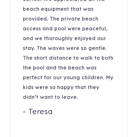
All reservations subject to CLEAR ID security checks,
beach equipment that was
completion of guest and car registration information and
provided. The private beach
confirmation of understanding of all noise, parking and
access and pool were peaceful,
trash ordinances.
and we thoroughly enjoyed our
Please keep A/C temperature above 70F for optimal
stay. The waves were so gentle.
comfort. It is recommended to set it at 72F. Remember to
keep doors and windows closed to maintain a cool home
The short distance to walk to both
and keep bugs out. Fridges may take 24 hrs to cool when
the pool and the beach was
loaded after cleaning.
perfect for our young children. My
27 Ocean Point Drive
Isle of Palms
,
SC
29451
kids were so happy that they
didn’t want to leave.
-
Teresa