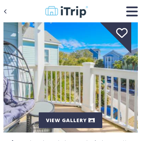
VIEW GALLERY