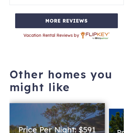
MORE REVIEWS
Vacation Rental Reviews by
Other homes you
might like
Price Per Night: $591
Pric