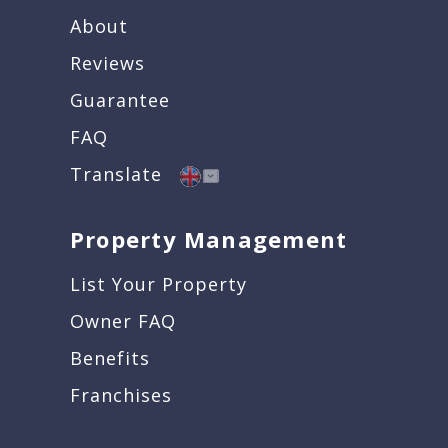
About
Reviews
Guarantee
FAQ
Translate
Property Management
List Your Property
Owner FAQ
Benefits
Franchises