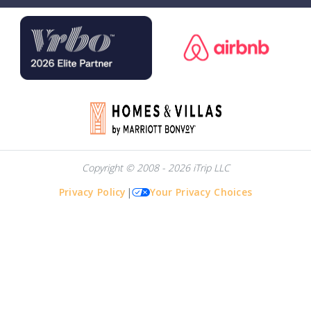
Copyright © 2008 - 2026 iTrip LLC
Privacy Policy
|
Your Privacy Choices