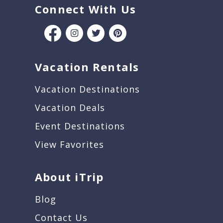
Connect With Us
Vacation Rentals
Vacation Destinations
Vacation Deals
Event Destinations
View Favorites
About iTrip
Blog
Contact Us