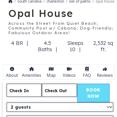
south carolina
charleston
isle of palms
opal house
Opal House
Across the Street From Quiet Beach;
Community Pool w/ Cabana; Dog-Friendly;
Fabulous Outdoor Areas!
4 BR
4.5
Sleeps
2,532 sq
Baths
10
ft.
About
Amenities
Map
Videos
FAQ
Reviews
BOOK
Check In
Check Out
NOW