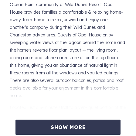
Ocean Point community of Wild Dunes Resort. Opal
House provides families a comfortable & relaxing home-
away-from-home to relax, unwind and enjoy one
another's company during their Wild Dunes and
Charleston adventures. Guests of Opal House enjoy
sweeping water views of the lagoon behind the home and
the home's reverse floor plan layout -- the living room,
dining room and kitchen areas are all on the top floor of
this home, giving you an abundance of natural light in
these rooms from all the windows and vaulted ceilings.
There are also several outdoor balconies, patios and roof
decks available for your enjoyment in this comfortable
home.
Located just a 3-minute stroll to a very quiet portion of the
Wild Dunes beach, Opal House is also situated just around
the corner from the Ocean Point community pool
SHOW MORE
complex. Guests of Opal House may access the Ocean