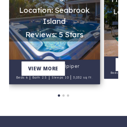
Location: Seabrook
s
Loc
Island
Re
Reviews: 5 Stars
V
The Salty Sandpiper
VIEW MORE
|
Beds 7
B
|
|
|
Beds 6
Bath 2.5
Sleeps 10
3,032 sq ft.