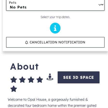
Pets
Select your trip dates.
CANCELLATION NOTIFICATION
About
SEE 3D SPACE
Welcome to Opal House, a gorgeously furnished &
decorated four bedroom home within the premier gated