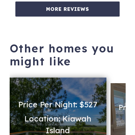
MORE REVIEWS
Other homes you
might like
Price Per Night: $527
Pric
Location: Kiawah
s
Lo
Island