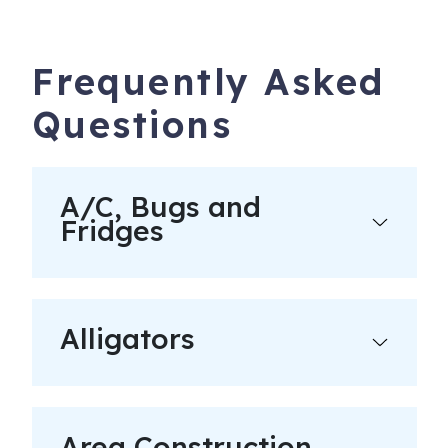
Frequently Asked
Questions
A/C, Bugs and
Fridges
Alligators
Area Construction