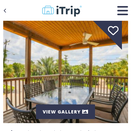
VIEW GALLERY