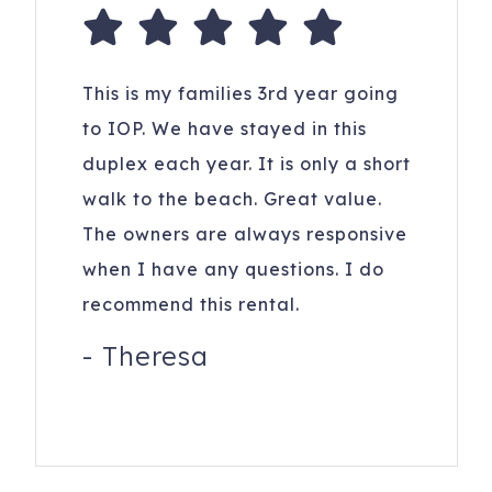
This is my families 3rd year going
to IOP. We have stayed in this
duplex each year. It is only a short
walk to the beach. Great value.
The owners are always responsive
when I have any questions. I do
recommend this rental.
-
Theresa