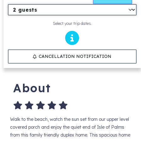
Select your trip dates.
CANCELLATION NOTIFICATION
About
Walk to the beach, watch the sun set from our upper level
covered porch and enjoy the quiet end of Isle of Palms
from this family friendly duplex home. This spacious home