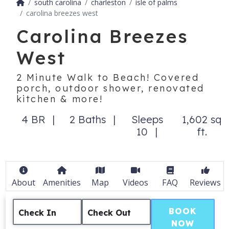
south carolina
charleston
isle of palms
carolina breezes west
Carolina Breezes
West
2 Minute Walk to Beach! Covered
porch, outdoor shower, renovated
kitchen & more!
4 BR
2 Baths
Sleeps
1,602 sq
10
ft.
About
Amenities
Map
Videos
FAQ
Reviews
BOOK
Check In
Check Out
NOW