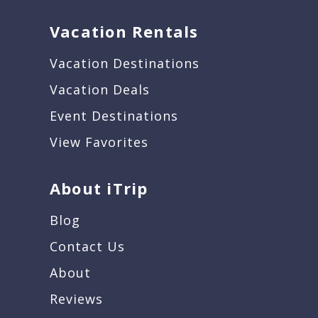
Vacation Rentals
Vacation Destinations
Vacation Deals
Event Destinations
View Favorites
About iTrip
Blog
Contact Us
About
Reviews