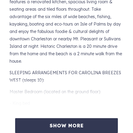
features a renovated kitchen, spacious living room &
seating areas and tiled floors throughout. Take
advantage of the six miles of wide beaches, fishing,
kayaking, boating and eco-tours on Isle of Palms by day
and enjoy the fabulous foodie & cultural delights of
downtown Charleston or nearby Mt. Pleasant or Sullivans
Island at night. Historic Charleston is a 20 minute drive
from the home and the beach is a 2 minute walk from the
house.
SLEEPING ARRANGEMENTS FOR CAROLINA BREEZES
WEST (sleeps 10):
Master Bedroom (located on the ground floor):
- King bed
- Dresser and nightstand with reading lamp
SHOW MORE
Second Bedroom (located on the ground floor):