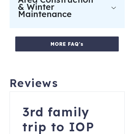
& Winter
Maintenance
MORE FAQ's
Reviews
3rd family
trip to IOP