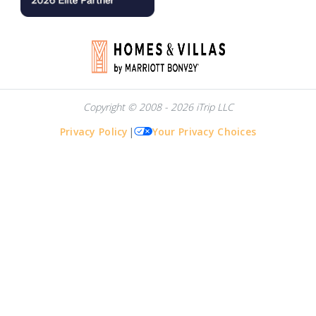
Copyright © 2008 - 2026 iTrip LLC
Privacy Policy
|
Your Privacy Choices