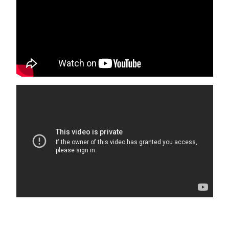
Please keep A/C temperature above 70F for optimal
comfort. It is recommended to set it at 72F. Remember to
keep doors and windows closed to maintain a cool home
and keep bugs out. Fridges may take 24 hrs to cool when
loaded after cleaning.
10 5th Avenue, Unit B
Isle of Palms
,
SC
29451