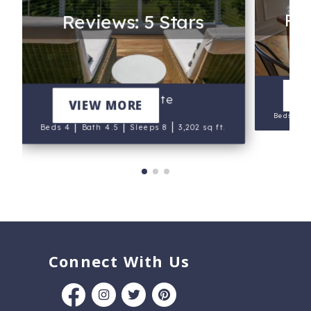
Rev
Reviews: 5 Stars
V
Marsh Pointe
VIEW MORE
|
Beds 5
|
|
|
Beds 4
Bath 4.5
Sleeps 8
3,202 sq ft.
Connect With Us