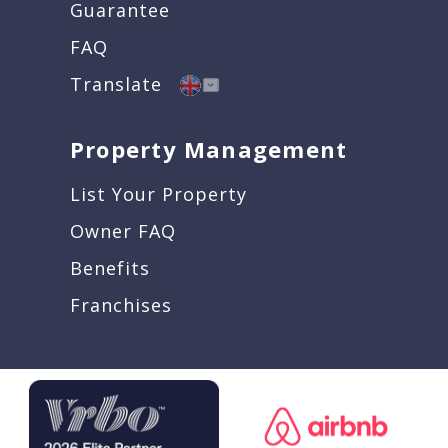
Guarantee
FAQ
Translate
Property Management
List Your Property
Owner FAQ
Benefits
Franchises