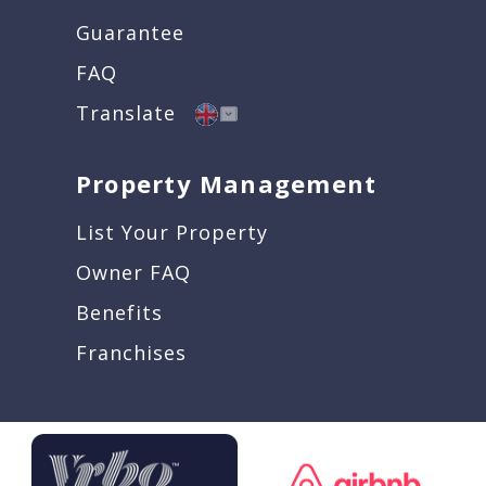
Guarantee
FAQ
Translate
Property Management
List Your Property
Owner FAQ
Benefits
Franchises