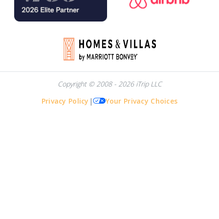
Copyright © 2008 - 2026 iTrip LLC
Privacy Policy
|
Your Privacy Choices