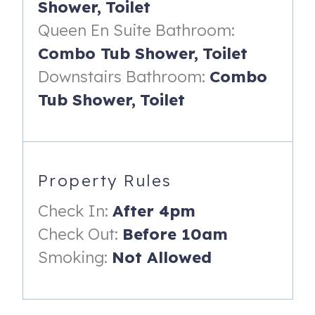
Shower,
Toilet
- Night stand & reading lamps
Queen En Suite Bathroom:
- En-suite bathroom with shower/tub combo.
Combo Tub Shower,
Toilet
Living Room
Downstairs Bathroom:
Combo
- Queen sleeper sofa
Tub Shower,
Toilet
-------------------------------------------------------------
Highlights:
- Ocean views from living room, dining room, kitchen,
Property Rules
primary suite and two private balconies.
Check In:
After 4pm
- Use of the Shipwatch community pool (open year round),
Check Out:
Before 10am
kiddie pool, playground & boardwalk beach access.
Smoking:
Not Allowed
- Spacious & renovated kitchen with new stainless steel
appliances (including dishwasher, refrigerator, stove,
microwave, blender, toaster oven, coffee maker & more),
backsplash and countertops!