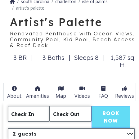
south carolina
charleston
isle of palms
artist's palette
Artist's Palette
Renovated Penthouse with Ocean Views,
Community Pool, Kid Pool, Beach Access
& Roof Deck
3 BR
3 Baths
Sleeps 8
1,587 sq
ft.
About
Amenities
Map
Videos
FAQ
Reviews
BOOK
Check In
Check Out
NOW