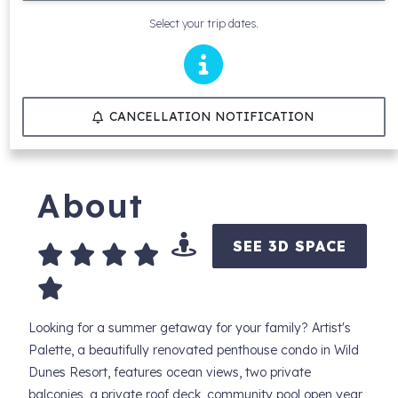
Select your trip dates.
CANCELLATION NOTIFICATION
About
SEE 3D SPACE
Looking for a summer getaway for your family? Artist's
Palette, a beautifully renovated penthouse condo in Wild
Dunes Resort, features ocean views, two private
balconies, a private roof deck, community pool open year