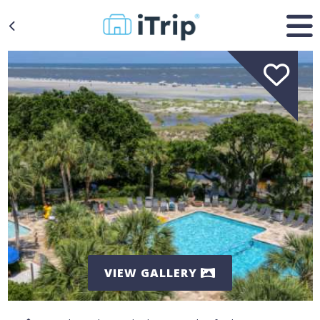
VIEW GALLERY