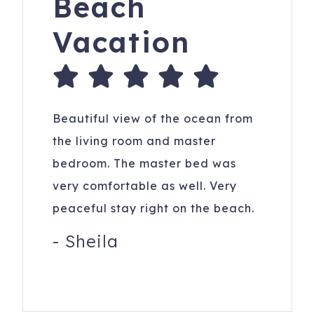
Beach
Vacation
Beautiful view of the ocean from
the living room and master
bedroom. The master bed was
very comfortable as well. Very
peaceful stay right on the beach.
-
Sheila