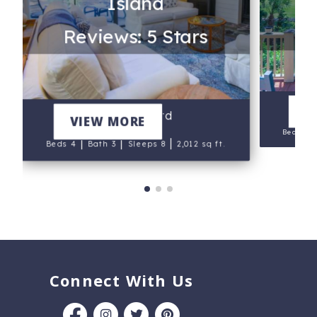
Island
Re
Reviews: 5 Stars
Fai
V
Greensward
VIEW MORE
Beds 5
|
|
|
Beds 4
Bath 3
Sleeps 8
2,012 sq ft.
Connect With Us