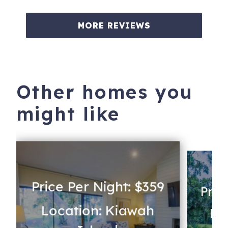
MORE REVIEWS
Other homes you
might like
Price Per Night: $359
Pric
Location: Kiawah
Lo