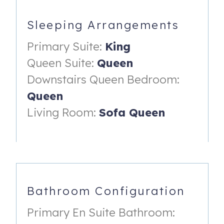
the community pool and beach
- Ocean views
Sleeping Arrangements
- Night stands & dresser with smart TV
Primary Suite:
King
- En-suite bathroom with walk-in shower.
Queen Suite:
Queen
Downstairs Queen Bedroom:
Queen Suite (located up the stairs on condo's upper level):
Queen
- Queen bed
Living Room:
Sofa Queen
- Sliding glass door access to private roof deck
overlooking the golf course.
- Dresser, night stand, smart TV & reading lamp
- En-suite bathroom with shower/tub combo.
Bathroom Configuration
Downstairs Bedroom (located on the condo's first floor):
- Queen bed
Primary En Suite Bathroom: