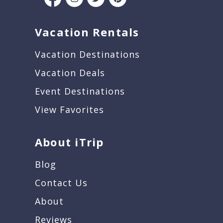
Vacation Rentals
Vacation Destinations
Vacation Deals
Event Destinations
View Favorites
About iTrip
Blog
Contact Us
About
Reviews