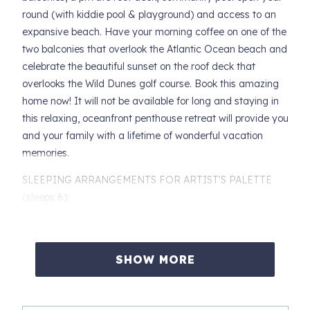
round (with kiddie pool & playground) and access to an
expansive beach. Have your morning coffee on one of the
two balconies that overlook the Atlantic Ocean beach and
celebrate the beautiful sunset on the roof deck that
overlooks the Wild Dunes golf course. Book this amazing
home now! It will not be available for long and staying in
this relaxing, oceanfront penthouse retreat will provide you
and your family with a lifetime of wonderful vacation
memories.
SLEEPING ARRANGEMENTS FOR ARTIST'S PALETTE
(sleeps 6):
Primary Suite (located up the stairs on condo's upper
level):
SHOW MORE
- King bed
- Sliding glass door access to private balcony overlooking