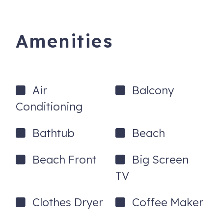
- Open floor layout between the living room, kitchen and
dining room areas.
Amenities
- Dining room table seats 6 and kitchen counter seats 3.
- Hardwood or tile flooring throughout - no carpets!
Air
Balcony
- Smart/streaming TVs In the living room and bedrooms.
Conditioning
- Free WIFI
- Private parking for maximum of 2 cars is included in the
Bathtub
Beach
rental rate.
Beach Front
Big Screen
- Don't wait in an office to check-in or get a key! Drive
straight to your beach home and enter the front door with
TV
a lock code. Prior to your visit, we will send you our mobile
app with directions and full instructions.
Clothes Dryer
Coffee Maker
- Non-smoking, please! This is a family friendly property.