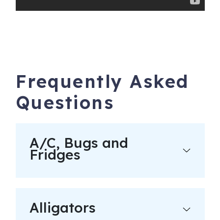
construction traffic and noise in the immediate area of
any work site. Check the City site for more details.
Book with confidence! We are Charleston & Hilton Head’s
highest rated and most responsive large vacation rental
agency. We have hosted over 40,000 great stays with an
average guest review score of 4.9 out of 5!
Frequently Asked
Guests under the age of 25 can only check in with a
Questions
parent or official guardian.
Bookings are refundable up to 60 days prior to check in
less a $250 Admin Fee. No refunds within 60 days. No
A/C, Bugs and
refunds for travel, weather or other delays. Please
Fridges
purchase travel insurance.
We offer rental guests the right to participate in a limited
damage waiver program.
Alligators
All reservations subject to CLEAR ID security checks,