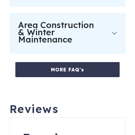
completion of guest and car registration information and
confirmation of understanding of all noise, parking and
trash ordinances.
Area Construction
Please keep A/C temperature above 70F for optimal
& Winter
comfort. It is recommended to set it at 72F. Remember to
Maintenance
keep doors and windows closed to maintain a cool home
and keep bugs out. Fridges may take 24 hrs to cool when
loaded after cleaning.
MORE FAQ's
7600 Palmetto Dr, B413
Isle of Palms
,
SC
29451
Reviews