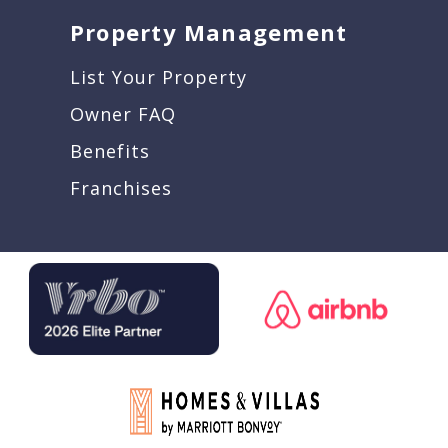
Property Management
List Your Property
Owner FAQ
Benefits
Franchises