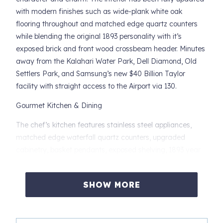
with modern finishes such as wide-plank white oak
flooring throughout and matched edge quartz counters
while blending the original 1893 personality with it’s
exposed brick and front wood crossbeam header. Minutes
away from the Kalahari Water Park, Dell Diamond, Old
Settlers Park, and Samsung’s new $40 Billion Taylor
facility with straight access to the Airport via 130.
Gourmet Kitchen & Dining
The chef’s kitchen features stainless steel appliances,
matched edge waterfall quartz counters, upgraded
cabinetry, basket pendants, exposed shelving, 1893 year
exposed brick, and a large bar with seating for 4. A cozy
breakfast table for 2 offers the perfect spot for coffee
SHOW MORE
before heading out to explore.
Unique Location