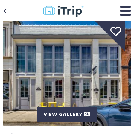
VIEW GALLERY