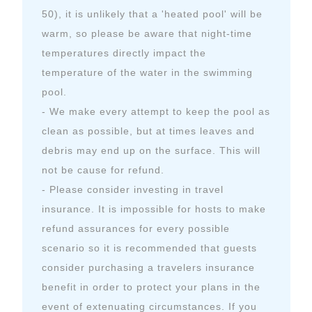
50), it is unlikely that a 'heated pool' will be
warm, so please be aware that night-time
temperatures directly impact the
temperature of the water in the swimming
pool.
- We make every attempt to keep the pool as
clean as possible, but at times leaves and
debris may end up on the surface. This will
not be cause for refund.
- Please consider investing in travel
insurance. It is impossible for hosts to make
refund assurances for every possible
scenario so it is recommended that guests
consider purchasing a travelers insurance
benefit in order to protect your plans in the
event of extenuating circumstances. If you