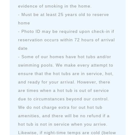
evidence of smoking in the home.
- Must be at least 25 years old to reserve
home
- Photo ID may be required upon check-in if
reservation occurs within 72 hours of arrival
date
- Some of our homes have hot tubs and/or
swimming pools. We make every attempt to
ensure that the hot tubs are in service, hot,
and ready for your arrival. However, there
are times when a hot tub is out of service
due to circumstances beyond our control.
We do not charge extra for out hot tub
amenities, and there will be no refund if a
hot tub is not in service when you arrive.
Likewise, if night-time temps are cold (below