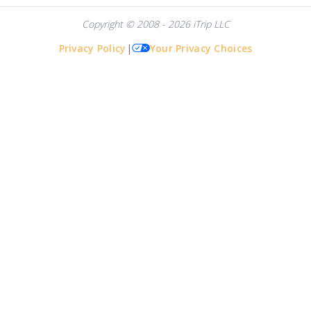
Copyright © 2008 - 2026 iTrip LLC
Privacy Policy
|
Your Privacy Choices