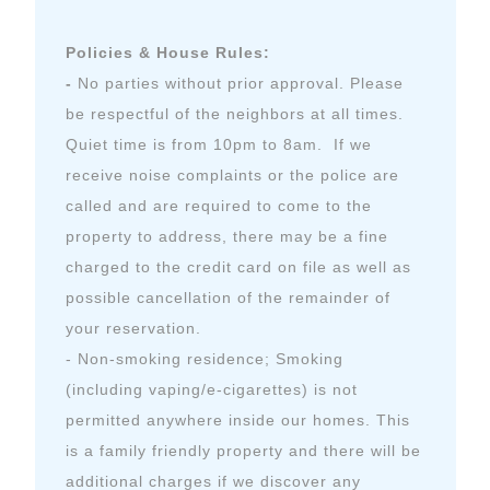
Policies & House Rules:
-
No parties without prior approval. Please
be respectful of the neighbors at all times.
Quiet time is from 10pm to 8am. If we
receive noise complaints or the police are
called and are required to come to the
property to address, there may be a fine
charged to the credit card on file as well as
possible cancellation of the remainder of
your reservation.
- Non-smoking residence; Smoking
(including vaping/e-cigarettes) is not
permitted anywhere inside our homes. This
is a family friendly property and there will be
additional charges if we discover any