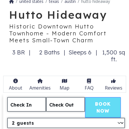
united states
texas
austin
hutto hideaway
Hutto Hideaway
Historic Downtown Hutto
Townhome - Modern Comfort
Meets Small-Town Charm
3 BR
2 Baths
Sleeps 6
1,500 sq
ft.
About
Amenities
Map
FAQ
Reviews
BOOK
Check In
Check Out
NOW