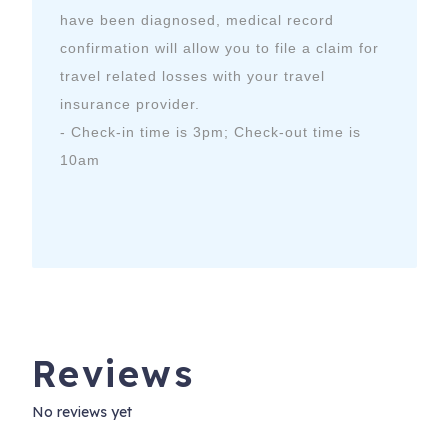
have been diagnosed, medical record
confirmation will allow you to file a claim for
travel related losses with your travel
insurance provider.
- Check-in time is 3pm; Check-out time is
10am
Reviews
No reviews yet