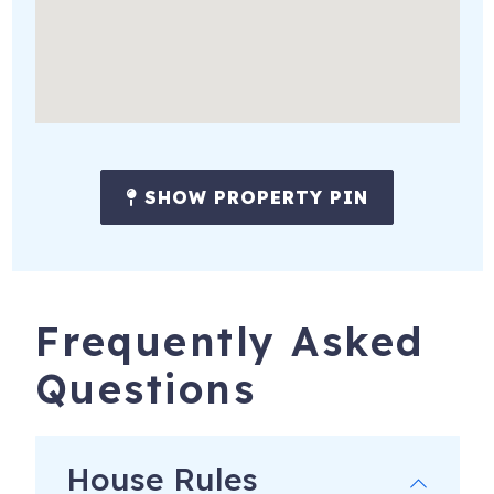
SHOW PROPERTY PIN
Frequently Asked
Questions
House Rules