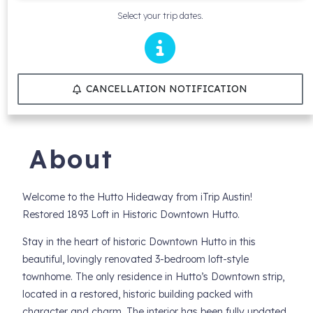
Select your trip dates.
CANCELLATION NOTIFICATION
About
Welcome to the Hutto Hideaway from iTrip Austin!
Restored 1893 Loft in Historic Downtown Hutto.
Stay in the heart of historic Downtown Hutto in this
beautiful, lovingly renovated 3-bedroom loft-style
townhome. The only residence in Hutto’s Downtown strip,
located in a restored, historic building packed with
character and charm. The interior has been fully updated