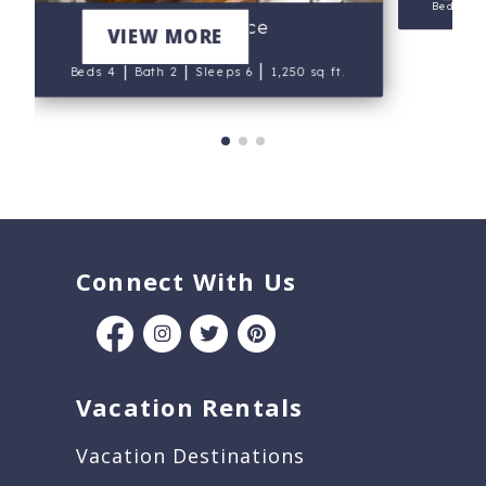
Beds 5
Palagi Place
VIEW MORE
|
|
|
Beds 4
Bath 2
Sleeps 6
1,250 sq ft.
Connect With Us
Vacation Rentals
Vacation Destinations