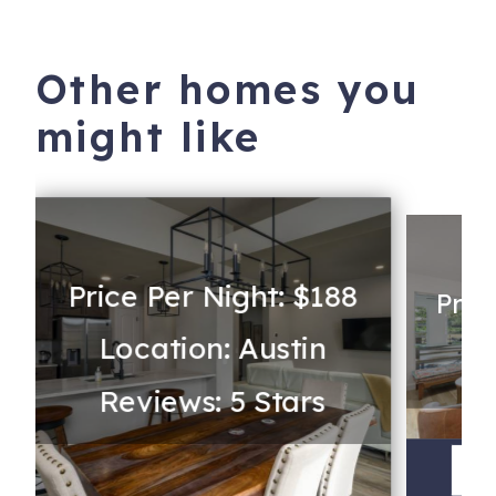
Other homes you
might like
Price Per Night: $188
Pric
Location: Austin
Lo
Reviews: 5 Stars
V