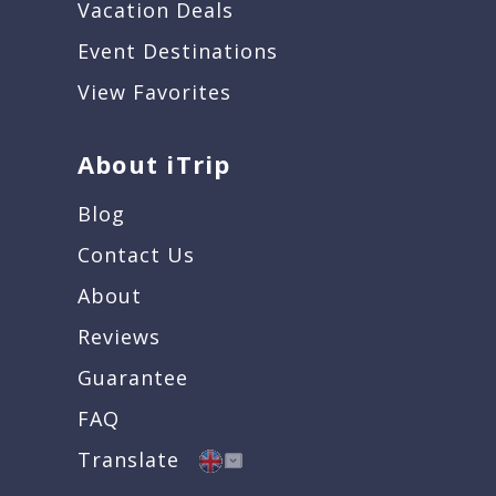
Vacation Deals
Event Destinations
View Favorites
About iTrip
Blog
Contact Us
About
Reviews
Guarantee
FAQ
Translate