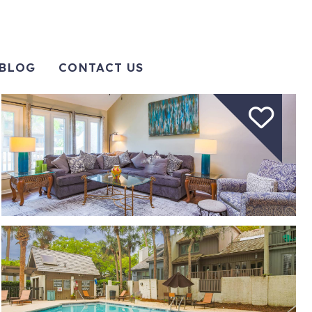
BLOG
CONTACT US