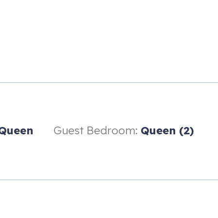
Queen
Guest Bedroom:
Queen (2)