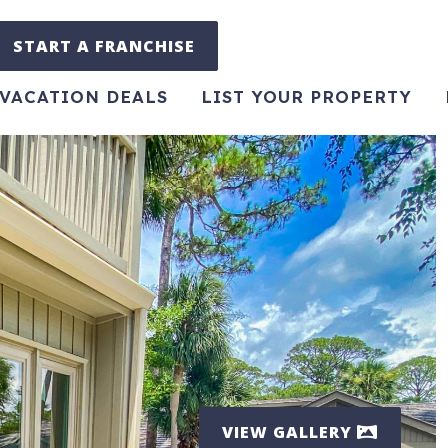
START A FRANCHISE
VACATION DEALS
LIST YOUR PROPERTY
VIEW GALLERY