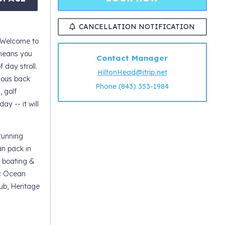
CANCELLATION NOTIFICATION
 Welcome to
 means you
Contact Manager
 day stroll.
HiltonHead@itrip.net
ious back
Phone (843) 353-1984
, golf
ay -- it will
tunning
an pack in
, boating &
ic Ocean
ub, Heritage