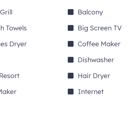
looks one of the community pools.
rill
Balcony
h Towels
Big Screen TV
hes Dryer
Coffee Maker
Dishwasher
ight to On Beach Time and enter the front door with a secure electroni
ons and full instructions.
 Resort
Hair Dryer
ESS OR MORE THAN 7 NIGHTS!!
Maker
Internet
or staircase from the sidewalk to the front porch and front door. Onc
 will enter the home's first floor, which features the dining area, livi
rs. On the middle floor, you will find the guest bedroom and bathroo
ess the exterior balcony from the master suite and the back deck f