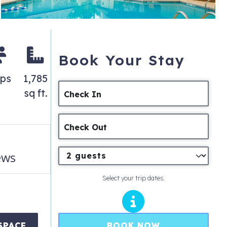
Book Your Stay
eps
1,785
sq ft.
Check In
Check Out
ews
Select your trip dates.
BOOK NOW
SPACE