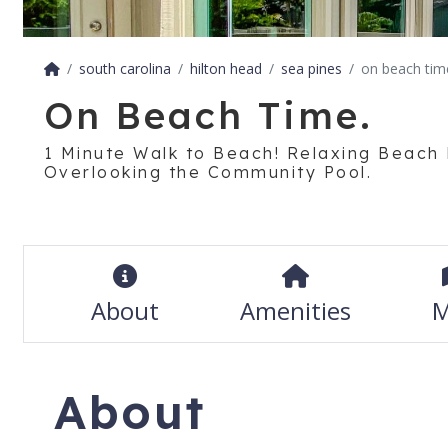
south carolina
hilton head
sea pines
on beach tim
On Beach Time.
1 Minute Walk to Beach! Relaxing Beach
Overlooking the Community Pool.
About
Amenities
M
About