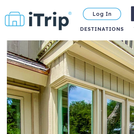
Log In
DESTINATIONS