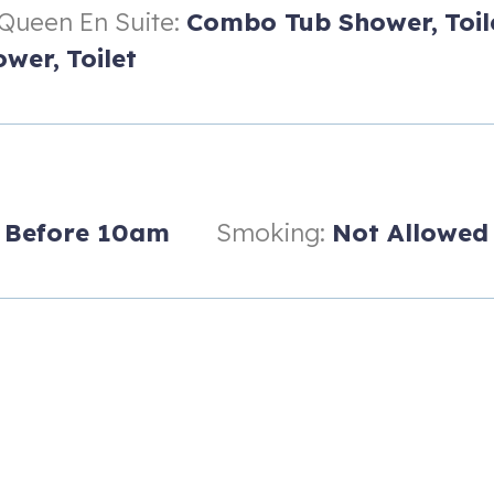
Queen En Suite:
Combo Tub Shower,
Toil
wer,
Toilet
ombo
Before 10am
Smoking:
Not Allowed
mmunity boardwalk + beach access point.
f which is only steps away from the villa.
orkspace desk and a spacious sectional sofa.
s steel appliances.