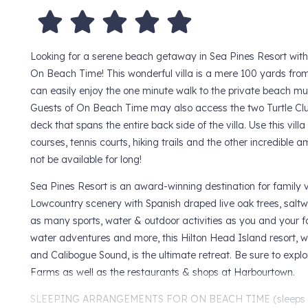
Looking for a serene beach getaway in Sea Pines Resort wi
On Beach Time! This wonderful villa is a mere 100 yards fro
can easily enjoy the one minute walk to the private beach mul
Guests of On Beach Time may also access the two Turtle Clu
deck that spans the entire back side of the villa. Use this vil
courses, tennis courts, hiking trails and the other incredible 
not be available for long!
Sea Pines Resort is an award-winning destination for family 
Lowcountry scenery with Spanish draped live oak trees, salt
as many sports, water & outdoor activities as you and your fami
water adventures and more, this Hilton Head Island resort, 
and Calibogue Sound, is the ultimate retreat. Be sure to exp
Farms as well as the restaurants & shops at Harbourtown.
SLEEPING ARRANGEMENTS FOR ON BEACH TIME (sleeps 8