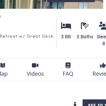
e.
3 BR
3 Baths
Sle
 Retreat w/ Great Deck
8
ap
Videos
FAQ
Revi
SEE 3D 