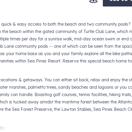
th quick & easy access to both the beach and two community pools?
m the beach within the gated community of Turtle Club Lane, which
tiple times per day for a sunrise walk, mid-day ocean swim or end of
b Lane community pools -- one of which can be seen from the spac
la as your home base as you and your family explore all the bike paths
amenities within Sea Pines Resort. Reserve this special beach home tod
vacations & getaways. You can either sit back, relax and enjoy the s
water marshes, palmetto trees, sandy beaches and lagoons or you c
ly can handle. Boasting golf courses, tennis facilities, hiking trails
which is tucked away amidst the maritime forest between the Atlant
lore the Sea Forest Preserve, the Lawton Stables, Sea Pines Beach Cl
):