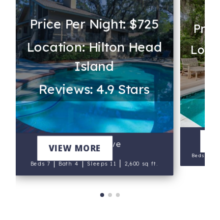
Price Per Night: $725
Pric
Location: Hilton Head
Locat
Island
Re
Reviews: 4.9 Stars
V
Sailors Cove
VIEW MORE
|
Beds 9
B
|
|
|
Beds 7
Bath 4
Sleeps 11
2,600 sq ft.