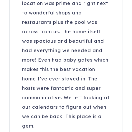
All reservations subject to CLEAR ID security checks,
location was prime and right next
completion of guest and car registration information and
to wonderful shops and
confirmation of understanding of all noise, parking and
restaurants plus the pool was
trash ordinances.
across from us. The home itself
Please keep A/C temperature above 70F for optimal
was spacious and beautiful and
comfort. It is recommended to set it at 72F. Remember to
keep doors and windows closed to maintain a cool home
had everything we needed and
and keep bugs out. Fridges may take 24 hrs to cool when
more! Even had baby gates which
loaded after cleaning.
makes this the best vacation
20 Lighthouse Ln, 1113
Hilton Head Island
,
SC
home I’ve ever stayed in. The
29928
hosts were fantastic and super
Registration Number
: Hilton Head Island Short Term
communicative. We left looking at
Rental Permit #077396
our calendars to figure out when
we can be back! This place is a
gem.