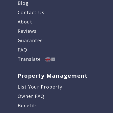
Blog
Contact Us
About
Reviews
Guarantee
FAQ
Translate
Property Management
List Your Property
Owner FAQ
Benefits