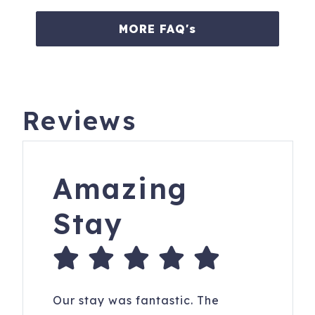
Beach Club continuously during the hours of 9:00 AM –
5:00 PM. Between early March and Labor Day, rental
MORE FAQ's
guests will not be able to pa
Book with confidence! We are Charleston & Hilton Head’s
highest rated and most responsive large vacation rental
agency. We have hosted over 40,000 great stays with an
Reviews
average guest review score of 4.9 out of 5!
Guests under the age of 25 can only check in with a
parent or official guardian.
Amazing
Bookings are refundable up to 30 days prior to check in
less a $200 Admin Fee. No refunds within 60 days. No
Stay
refunds for travel, weather or other delays. Please
purchase travel insurance.
We offer rental guests the right to participate in a limited
damage waiver program.
Our stay was fantastic. The