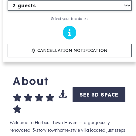
Select your trip dates.
CANCELLATION NOTIFICATION
About
SEE 3D SPACE
Welcome to Harbour Town Haven — a gorgeously
renovated, 3-story townhome-style villa located just steps