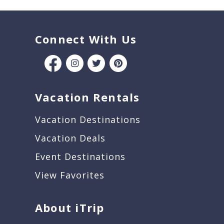
Connect With Us
Vacation Rentals
Vacation Destinations
Vacation Deals
Event Destinations
View Favorites
About iTrip