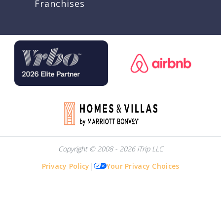
Franchises
Copyright © 2008 - 2026 iTrip LLC
Privacy Policy
|
Your Privacy Choices