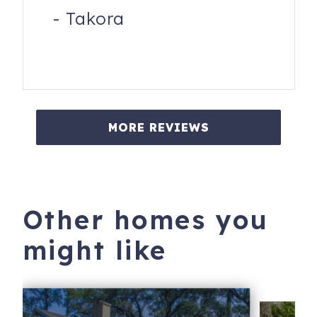
-
Takora
MORE REVIEWS
Other homes you
might like