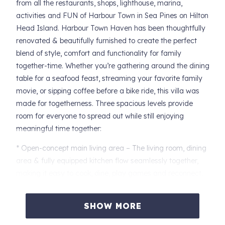
from all the restaurants, shops, lighthouse, marina,
activities and FUN of Harbour Town in Sea Pines on Hilton
Head Island. Harbour Town Haven has been thoughtfully
renovated & beautifully furnished to create the perfect
blend of style, comfort and functionality for family
together-time. Whether you’re gathering around the dining
table for a seafood feast, streaming your favorite family
movie, or sipping coffee before a bike ride, this villa was
made for togetherness. Three spacious levels provide
room for everyone to spread out while still enjoying
meaningful time together:
* Open-concept main living area – The living room, dining
area & fully equipped kitchen flow seamlessly together,
making it easy to cook, dine, play games and reconnect.
* Cozy den for movie nights – The perfect retreat for
family movie marathons, rainy-day board games, or a
SHOW MORE
kids’ hangout space.