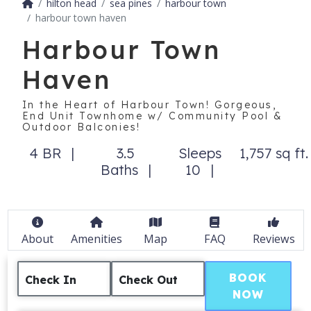
hilton head
sea pines
harbour town
harbour town haven
Harbour Town
Haven
In the Heart of Harbour Town! Gorgeous,
End Unit Townhome w/ Community Pool &
Outdoor Balconies!
4 BR
3.5
Sleeps
1,757 sq ft.
Baths
10
About
Amenities
Map
FAQ
Reviews
BOOK
Check In
Check Out
NOW