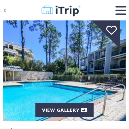
VIEW GALLERY