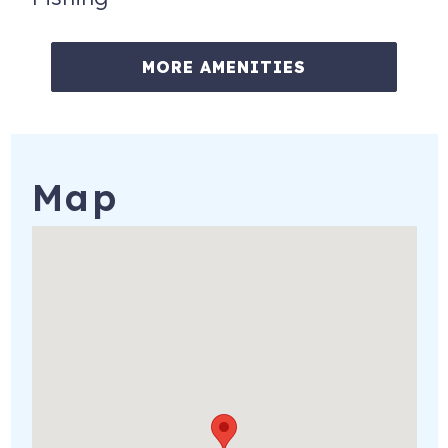
MORE AMENITIES
Map