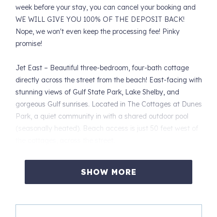
week before your stay, you can cancel your booking and
WE WILL GIVE YOU 100% OF THE DEPOSIT BACK!
Nope, we won't even keep the processing fee! Pinky
promise!
Jet East – Beautiful three-bedroom, four-bath cottage
directly across the street from the beach! East-facing with
stunning views of Gulf State Park, Lake Shelby, and
gorgeous Gulf sunrises. Located in The Cottages at Dunes
Park, a quiet community in with a shared outdoor pool
(seasonally heated). Beach access is just 50 feet west of
the cottages, across the street.
PET FRIENDLY – One dog (maximum 40 lbs) allowed.
$150 non-refundable pet fee. Additional cleaning fees, if
SHOW MORE
required, will be billed to your credit card.
Unit amenities: