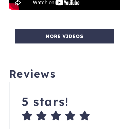
MORE VIDEOS
Reviews
5 stars!