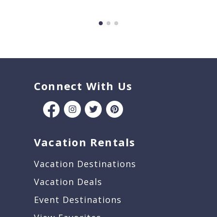
Connect With Us
Vacation Rentals
Vacation Destinations
Vacation Deals
Event Destinations