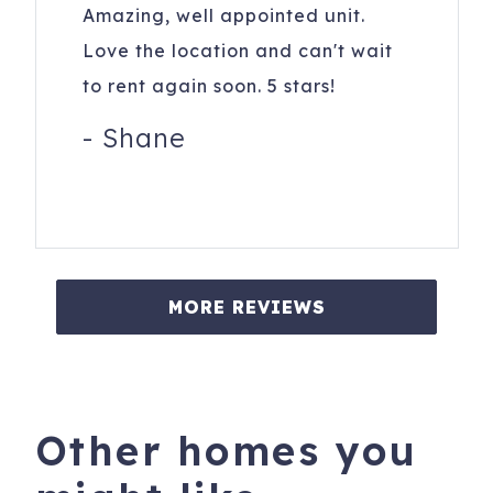
Amazing, well appointed unit.
Love the location and can't wait
to rent again soon. 5 stars!
-
Shane
MORE REVIEWS
Other homes you