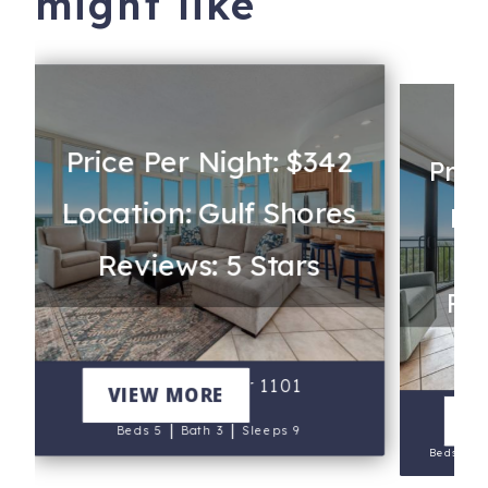
might like
Price Per Night: $342
Pric
Location: Gulf Shores
Lo
Reviews: 5 Stars
Rev
Lagoon Tower 1101
VIEW MORE
V
|
|
Beds 5
Bath 3
Sleeps 9
|
Beds 5