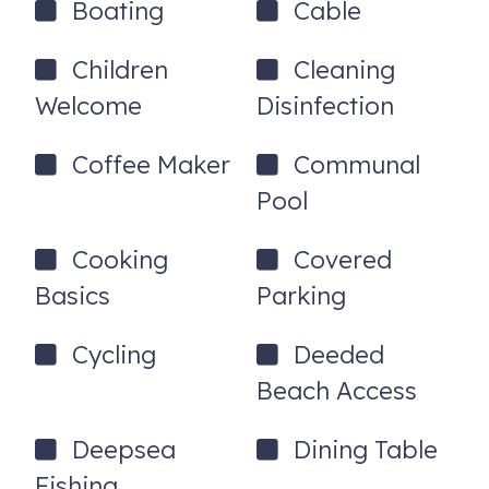
Boating
Cable
Children
Cleaning
Welcome
Disinfection
Coffee Maker
Communal
Pool
Cooking
Covered
Basics
Parking
Cycling
Deeded
Beach Access
Deepsea
Dining Table
Fishing