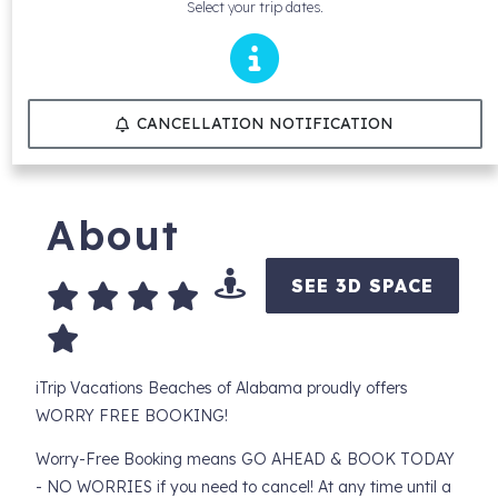
Select your trip dates.
CANCELLATION NOTIFICATION
About
SEE 3D SPACE
iTrip Vacations Beaches of Alabama proudly offers
WORRY FREE BOOKING!
Worry-Free Booking means GO AHEAD & BOOK TODAY
- NO WORRIES if you need to cancel! At any time until a