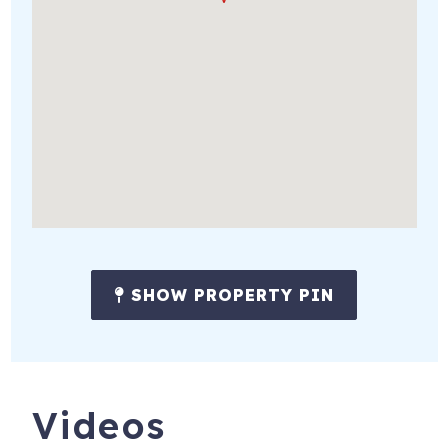
SHOW PROPERTY PIN
Videos