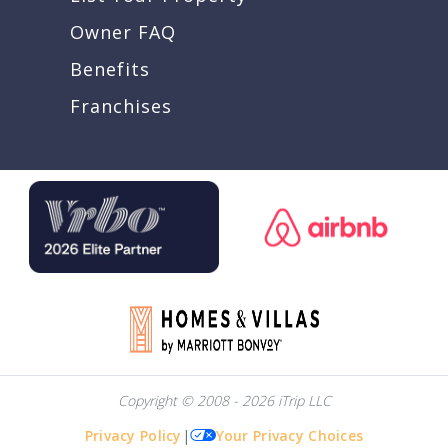
Owner FAQ
Benefits
Franchises
Copyright © 2008 - 2026 iTrip LLC
Privacy Policy
|
Your Privacy Choices