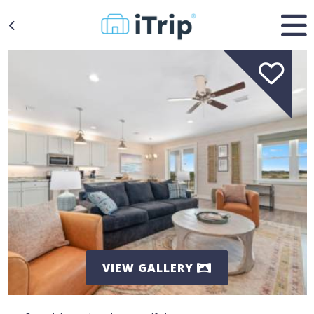
VIEW GALLERY