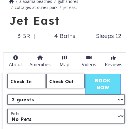
alabama beaches
gulf shores
cottages at dunes park
jet east
Jet East
3 BR
4 Baths
Sleeps 12
About
Amenities
Map
Videos
Reviews
BOOK
Check In
Check Out
NOW
Pets