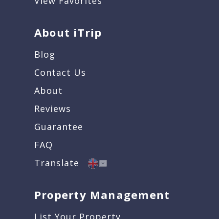
View Favorites
About iTrip
Blog
Contact Us
About
Reviews
Guarantee
FAQ
Translate
Property Management
List Your Property