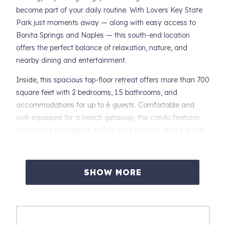
become part of your daily routine. With Lovers Key State
Park just moments away — along with easy access to
Bonita Springs and Naples — this south-end location
offers the perfect balance of relaxation, nature, and
nearby dining and entertainment.
Inside, this spacious top-floor retreat offers more than 700
square feet with 2 bedrooms, 1.5 bathrooms, and
accommodations for up to 6 guests. Comfortable and
well-equipped for a beach getaway, the condo features
tile flooring throughout, a Gulf-front balcony, and a blend
of updated features alongside classic island-inspired
furnishings.
SHOW MORE
The open-concept main living area combines the living
room, dining area, and kitchen into one bright and
welcoming space designed for easy vacation living. Relax
after a beach day on the queen sleeper sofa while