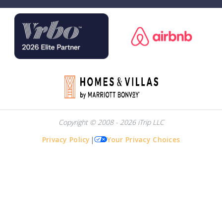
Copyright © 2008 - 2026 iTrip LLC
Privacy Policy
|
Your Privacy Choices