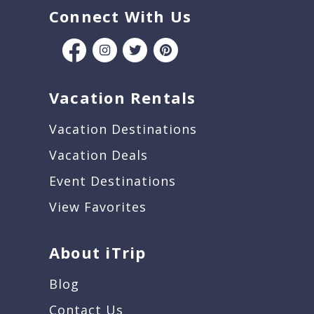
Connect With Us
Vacation Rentals
Vacation Destinations
Vacation Deals
Event Destinations
View Favorites
About iTrip
Blog
Contact Us