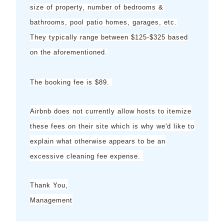
size of property, number of bedrooms &
bathrooms, pool patio homes, garages, etc.
They typically range between $125-$325 based
on the aforementioned.
The booking fee is $89.
Airbnb does not currently allow hosts to itemize
these fees on their site which is why we'd like to
explain what otherwise appears to be an
excessive cleaning fee expense.
Thank You,
Management