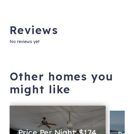
Reviews
No reviews yet
Other homes you
might like
Price Per Night: $174