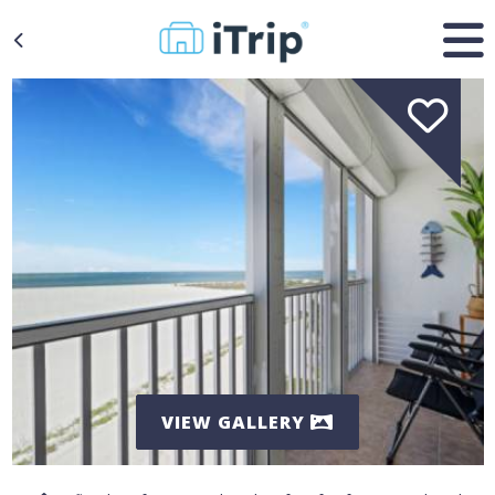
VIEW GALLERY