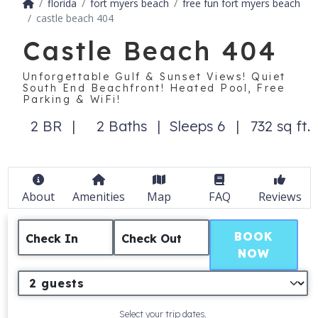
florida
fort myers beach
free fun fort myers beach
castle beach 404
Castle Beach 404
Unforgettable Gulf & Sunset Views! Quiet
South End Beachfront! Heated Pool, Free
Parking & WiFi!
2 BR
2 Baths
Sleeps 6
732 sq ft.
About
Amenities
Map
FAQ
Reviews
BOOK
Check In
Check Out
NOW
Select your trip dates.