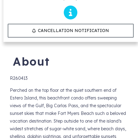
CANCELLATION NOTIFICATION
About
R260413
Perched on the top floor at the quiet southern end of
Estero Island, this beachfront condo offers sweeping
views of the Gulf, Big Carlos Pass, and the spectacular
sunset skies that make Fort Myers Beach such a beloved
vacation destination. Step outside to one of the island’s
widest stretches of sugar-white sand, where beach days,
shelling, dolphin sightings, and unforgettable sunsets