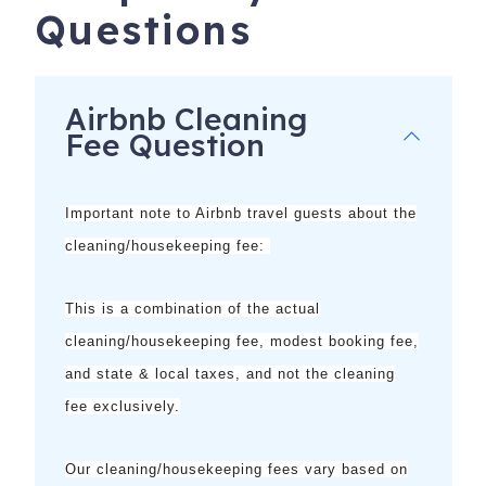
no additional cost or obligation.
Questions
**Does not apply to monthly reservations; some activities
may be seasonal
Airbnb Cleaning
Fee Question
Important note to Airbnb travel guests about the
cleaning/housekeeping fee:
This is a combination of the
actual
cleaning/housekeeping fee, modest booking fee,
and state & local taxes, and not the cleaning
8300 Estero Blvd, 404
Fort Myers Beach
,
FL
33931
fee exclusively.
Our cleaning/housekeeping fees vary based on