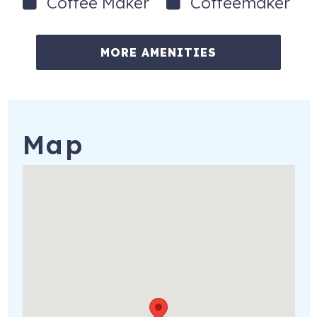
Coffee Maker
Coffeemaker
When you’re ready to explore beyond the beach, head
north to Times Square for waterfront dining, live music,
MORE AMENITIES
shopping, sunset cruises, fishing charters, and water
sports rentals. You can also take a day trip aboard the
Key West Express, visit nearby Sanibel, Bonita Springs and
Naples. You'll appreciate the convenience of the island’s
mid-island grocery store, gas station and drugstore - as
Map
well as a seasonal farmers market.
Important Notes:
• Guests will need to provide their own log-ins for
subscription-based streaming services
• No smoking permitted anywhere on the property,
including e-cigarettes, cigars, or pipes
• No pets allowed