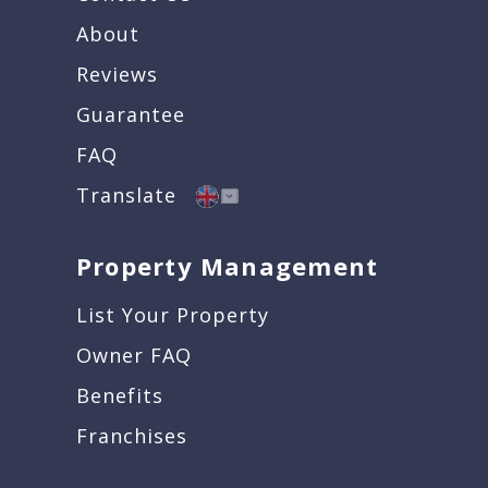
About
Reviews
Guarantee
FAQ
Translate
Property Management
List Your Property
Owner FAQ
Benefits
Franchises