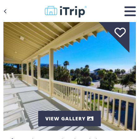
VIEW GALLERY