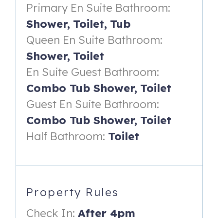
Primary En Suite Bathroom:
- Ocean views and access to the covered porch on the
front side of the home
Shower,
Toilet,
Tub
Queen En Suite Bathroom:
- Dresser with TV
Shower,
Toilet
- Night stand with reading lamp
En Suite Guest Bathroom:
- Ceiling fan
Combo Tub Shower,
Toilet
- En suite bathroom with walk-in shower
Guest En Suite Bathroom:
Guest Suite (on second floor):
Combo Tub Shower,
Toilet
- Three twin beds
Half Bathroom:
Toilet
- Ocean views
- Dresser with TV
Property Rules
- Ceiling fan
- En suite bathroom with shower/tub combo
Check In:
After 4pm