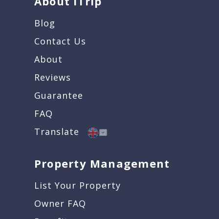
About iTrip
Blog
Contact Us
About
Reviews
Guarantee
FAQ
Translate
Property Management
List Your Property
Owner FAQ