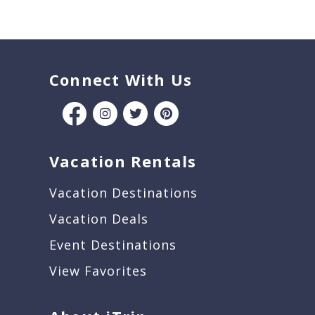
Connect With Us
Vacation Rentals
Vacation Destinations
Vacation Deals
Event Destinations
View Favorites