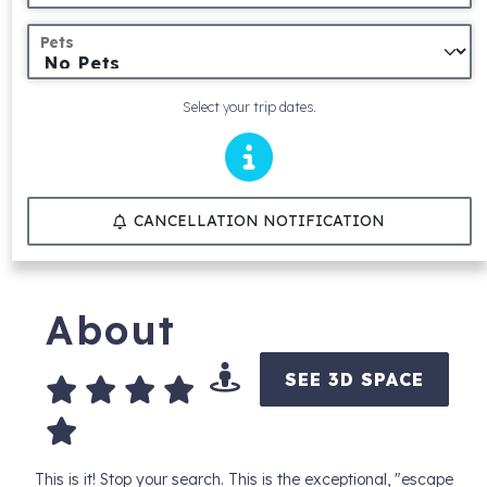
Pets
Select your trip dates.
CANCELLATION NOTIFICATION
About
SEE 3D SPACE
This is it! Stop your search. This is the exceptional, "escape