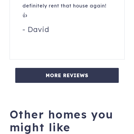
definitely rent that house again!
👍
-
David
MORE REVIEWS
Other homes you
might like