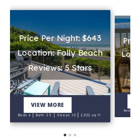
Price Per Night: $643
Pric
Location: Folly Beach
s
Locat
Reviews: 5 Stars
Re
S
V
Salt Sea
VIEW MORE
|
Beds 7
|
|
|
Beds 6
Bath 2.5
Sleeps 10
2,302 sq ft.