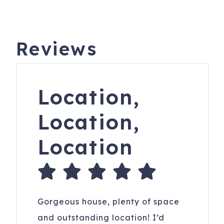
We offer rental guests the right to participate in a limited
damage waiver program.
Reviews
All reservations subject to CLEAR ID security checks,
completion of guest and car registration information and
confirmation of understanding of all noise, parking and
trash ordinances.
Location,
Please keep A/C temperature above 70F for optimal
Location,
comfort. It is recommended to set it at 72F. Remember to
keep doors and windows closed to maintain a cool home
Location
and keep bugs out. Fridges may take 24 hrs to cool when
loaded after cleaning.
306 W Ashley Ave
Folly Beach
,
SC
29439
Registration Number
: Folly Beach License
Gorgeous house, plenty of space
#LIC050608 and STR26-A0755
and outstanding location! I’d