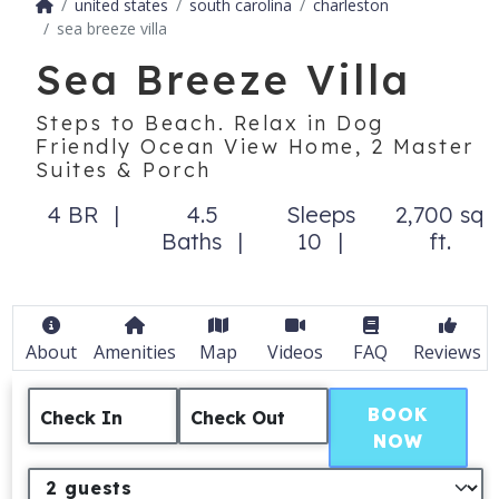
united states
south carolina
charleston
sea breeze villa
Sea Breeze Villa
Steps to Beach. Relax in Dog
Friendly Ocean View Home, 2 Master
Suites & Porch
4 BR
4.5
Sleeps
2,700 sq
Baths
10
ft.
About
Amenities
Map
Videos
FAQ
Reviews
BOOK
Check In
Check Out
NOW