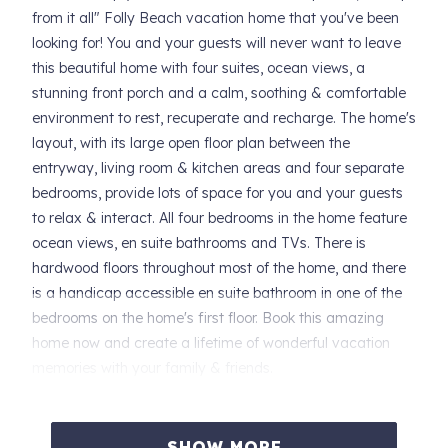
from it all" Folly Beach vacation home that you've been
looking for! You and your guests will never want to leave
this beautiful home with four suites, ocean views, a
stunning front porch and a calm, soothing & comfortable
environment to rest, recuperate and recharge. The home's
layout, with its large open floor plan between the
entryway, living room & kitchen areas and four separate
bedrooms, provide lots of space for you and your guests
to relax & interact. All four bedrooms in the home feature
ocean views, en suite bathrooms and TVs. There is
hardwood floors throughout most of the home, and there
is a handicap accessible en suite bathroom in one of the
bedrooms on the home's first floor. Book this amazing
home now and create a lifetime of wonderful vacation
memories with your family & friends.
SLEEPING ARRANGEMENTS FOR SEA BREEZE VILLA
(sleeps 10):
SHOW MORE