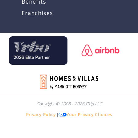
Benefits
Franchises
Copyright © 2008 - 2026 iTrip LLC
Privacy Policy
|
Your Privacy Choices